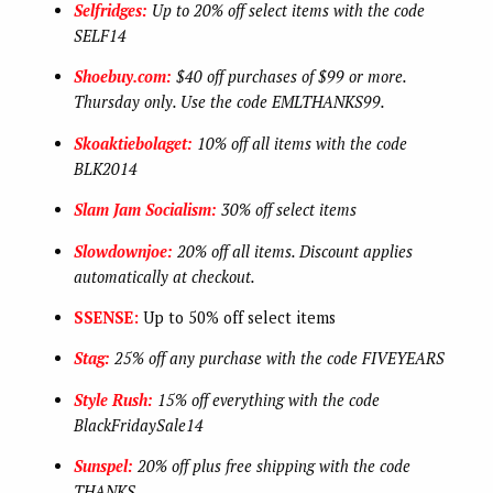
Selfridges:
Up to 20% off select items with the code
SELF14
Shoebuy.com:
$40 off purchases of $99 or more.
Thursday only. Use the code EMLTHANKS99.
Skoaktiebolaget:
10% off all items with the code
BLK2014
Slam Jam Socialism:
30% off select items
Slowdownjoe:
20% off all items. Discount applies
automatically at checkout.
SSENSE:
Up to 50% off select items
Stag:
25% off any purchase with the code FIVEYEARS
Style Rush:
15% off everything with the code
BlackFridaySale14
Sunspel:
20% off plus free shipping with the code
THANKS