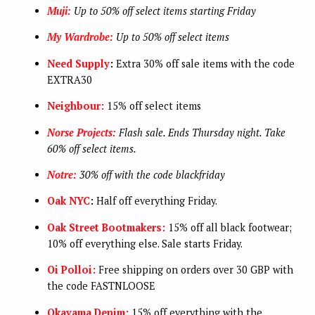
Muji:
Up to 50% off select items starting Friday
My Wardrobe:
Up to 50% off select items
Need Supply
:
Extra 30% off sale items with the code
EXTRA30
Neighbour:
15% off select items
Norse Projects:
Flash sale. Ends Thursday night. Take
60% off select items.
Notre:
30% off with the code blackfriday
Oak NYC
:
Half off everything Friday.
Oak Street Bootmakers:
15% off all black footwear;
10% off everything else. Sale starts Friday.
Oi Polloi:
Free shipping on orders over 30 GBP with
the code FASTNLOOSE
Okayama Denim:
15% off everything with the