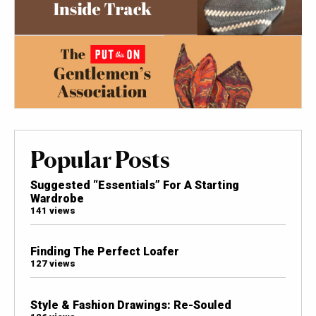
Popular Posts
Suggested “Essentials” For A Starting
Wardrobe
141 views
Finding The Perfect Loafer
127 views
Style & Fashion Drawings: Re-Souled