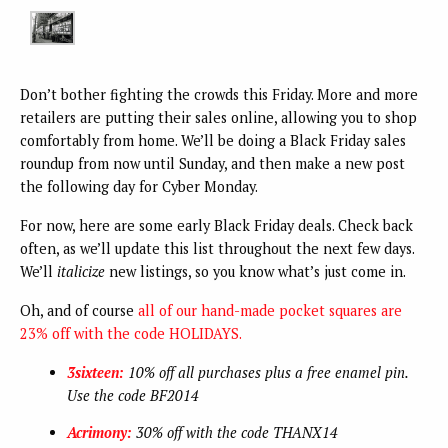
Don’t bother fighting the crowds this Friday. More and more
retailers are putting their sales online, allowing you to shop
comfortably from home. We’ll be doing a Black Friday sales
roundup from now until Sunday, and then make a new post
the following day for Cyber Monday.
For now, here are some early Black Friday deals. Check back
often, as we’ll update this list throughout the next few days.
We’ll
italicize
new listings, so you know what’s just come in.
Oh, and of course
all of our hand-made pocket squares are
23% off with the code HOLIDAYS.
3sixteen:
10% off all purchases plus a free enamel pin.
Use the code BF2014
Acrimony:
30% off with the code THANX14