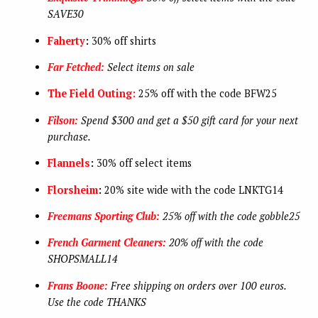
SAVE30
Faherty
:
30% off shirts
Far Fetched:
Select items on sale
The Field Outing:
25% off with the code BFW25
Filson:
Spend $300 and get a $50 gift card for your next
purchase.
Flannels
:
30% off select items
Florsheim
:
20% site wide with the code LNKTG14
Freemans Sporting Club:
25% off with the code gobble25
French Garment Cleaners:
20% off with the code
SHOPSMALL14
Frans Boone:
Free shipping on orders over 100 euros.
Use the code THANKS