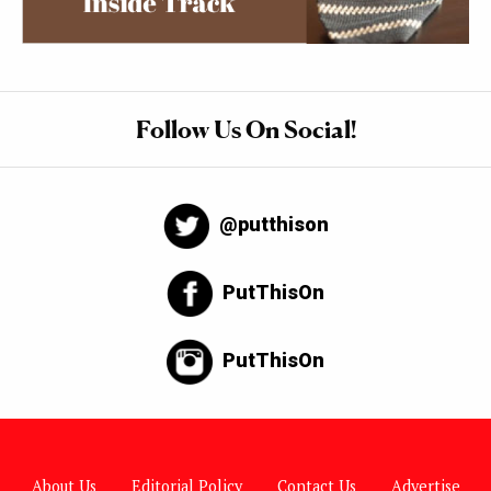
Follow Us On Social!
@putthison
PutThisOn
PutThisOn
About Us
Editorial Policy
Contact Us
Advertise