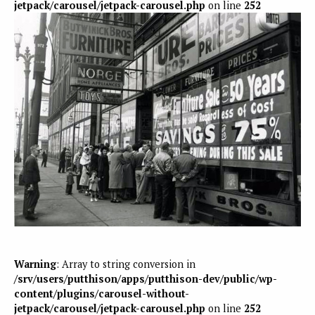
jetpack/carousel/jetpack-carousel.php
on line
252
Warning
: Array to string conversion in
/srv/users/putthison/apps/putthison-dev/public/wp-
content/plugins/carousel-without-
jetpack/carousel/jetpack-carousel.php
on line
252