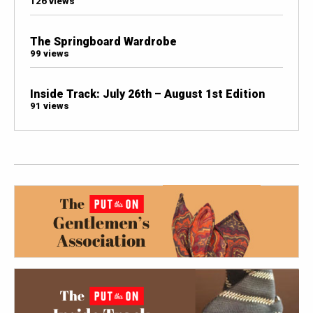
126 views
The Springboard Wardrobe
99 views
Inside Track: July 26th – August 1st Edition
91 views