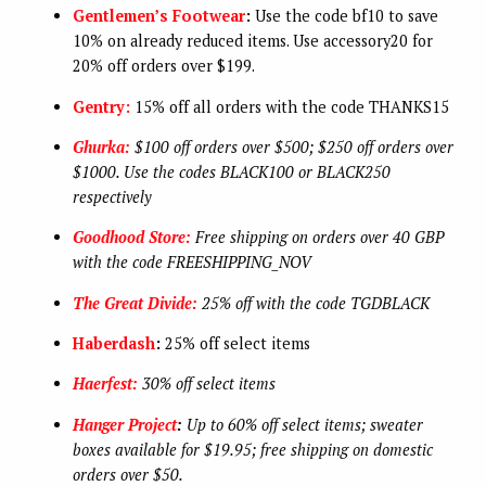
Gentlemen’s Footwear
:
Use the code bf10 to save
10% on already reduced items. Use accessory20 for
20% off orders over $199.
Gentry:
15% off all orders with the code THANKS15
Ghurka:
$100 off orders over $500; $250 off orders over
$1000. Use the codes BLACK100 or BLACK250
respectively
Goodhood Store:
Free shipping on orders over 40 GBP
with the code FREESHIPPING_NOV
The Great Divide:
25% off with the code TGDBLACK
Haberdash
:
25% off select items
Haerfest:
30% off select items
Hanger Project
:
Up to 60% off select items; sweater
boxes available for $19.95; free shipping on domestic
orders over $50.