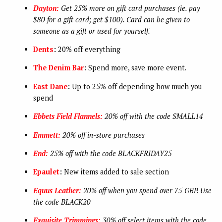
Dayton:
Get 25% more on gift card purchases (ie. pay
$80 for a gift card; get $100). Card can be given to
someone as a gift or used for yourself.
Dents
:
20% off everything
The Denim Bar
:
Spend more, save more event.
East Dane
:
Up to 25% off depending how much you
spend
Ebbets Field Flannels:
20% off with the code SMALL14
Emmett:
20% off in-store purchases
End:
25% off with the code BLACKFRIDAY25
Epaulet
:
New items added to sale section
Equus Leather:
20% off when you spend over 75 GBP. Use
the code BLACK20
Exquisite Trimmings:
30% off select items with the code