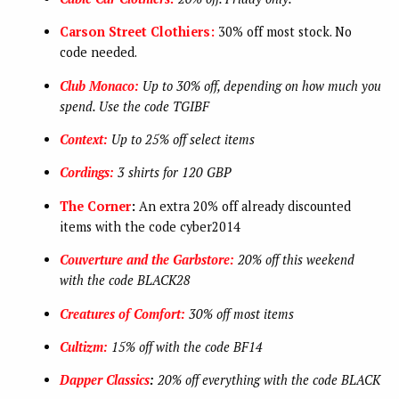
Carson Street Clothiers:
30% off most stock. No
code needed.
Club Monaco:
Up to 30% off, depending on how much you
spend. Use the code TGIBF
Context:
Up to 25% off select items
Cordings:
3 shirts for 120 GBP
The Corner
:
An extra 20% off already discounted
items with the code cyber2014
Couverture and the Garbstore:
20% off this weekend
with the code BLACK28
Creatures of Comfort:
30% off most items
Cultizm:
15% off with the code BF14
Dapper Classics
:
20% off everything with the code BLACK