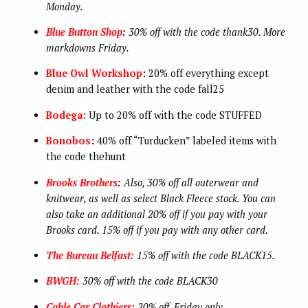
Monday.
Blue Button Shop
:
30% off with the code thank30. More
markdowns Friday.
Blue Owl Workshop
:
20% off everything except
denim and leather with the code fall25
Bodega:
Up to 20% off with the code STUFFED
Bonobos
:
40% off “Turducken” labeled items with
the code thehunt
Brooks Brothers
:
Also, 30% off all outerwear and
knitwear, as well as select Black Fleece stock. You can
also take an additional
20% off if you pay with your
Brooks card. 15% off if you pay with any other card.
The Bureau Belfast:
15% off with the code BLACK15.
BWGH:
30% off with the code BLACK30
Cable Car Clothiers:
20% off. Friday only.