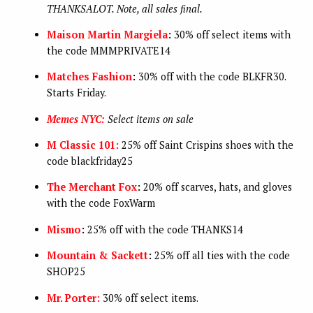
THANKSALOT. Note, all sales final.
Maison Martin Margiela
:
30% off select items with
the code MMMPRIVATE14
Matches Fashion
:
30% off with the code BLKFR30.
Starts Friday.
Memes NYC:
Select items on sale
M Classic 101:
25% off Saint Crispins shoes with the
code blackfriday25
The Merchant Fox
:
20% off scarves, hats, and gloves
with the code FoxWarm
Mismo
:
25% off with the code THANKS14
Mountain & Sackett
:
25% off all ties with the code
SHOP25
Mr. Porter:
30% off select items.