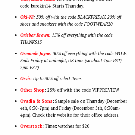
code
kurokin14. Starts Thursday.
Oki-Ni
:
30% off with the code BLACKFRIDAY. 20% off
shoes and sneakers with the code FOOTWEAR20
Orlebar Brown:
15% off everything with the code
THANKS15
Ormonde Jayne:
30% off everything with the code WOW.
Ends Friday at midnight, UK time (so about 4pm PST/
7pm EST)
Orvis:
Up to 30% off select items
Other Shop
:
25% off with the code VIPPREVIEW
Ovadia & Sons
:
Sample sale on Thursday (December
4th, 8:30-7pm) and Friday (December 5th, 8:30am-
4pm). Check their website for their office address.
Overstock
:
Timex watches for $20