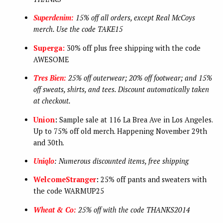
Superdenim:
15% off all orders, except Real McCoys
merch. Use the code TAKE15
Superga:
30% off plus free shipping with the code
AWESOME
Tres Bien:
25% off outerwear; 20% off footwear; and 15%
off sweats, shirts, and tees. Discount automatically taken
at checkout.
Union
:
Sample sale at 116 La Brea Ave in Los Angeles.
Up to 75% off old merch. Happening November 29th
and 30th.
Uniqlo
: Numerous discounted items, free shipping
WelcomeStranger
:
25% off pants and sweaters with
the code WARMUP25
Wheat & Co:
25% off with the code THANKS2014