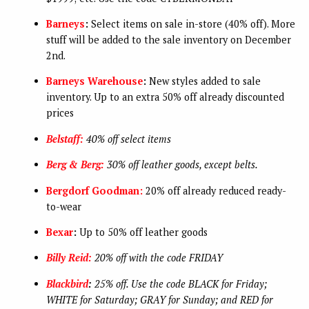
Barneys
:
Select items on sale in-store (40% off). More
stuff will be added to the sale inventory on December
2nd.
Barneys Warehouse
:
New styles added to sale
inventory. Up to an extra 50% off already discounted
prices
Belstaff:
40% off select items
Berg & Berg:
30% off leather goods, except belts.
Bergdorf Goodman:
20% off already reduced ready-
to-wear
Bexar
:
Up to 50% off leather goods
Billy Reid:
20% off with the code FRIDAY
Blackbird
:
25% off. Use the code BLACK for Friday;
WHITE for Saturday; GRAY for Sunday; and RED for