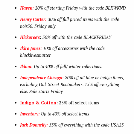
Haven:
20% off starting Friday with the code BLKWKND
Henry Carter:
30% off full priced items with the code
noir30. Friday only
Hickoree’s
:
30% off with the code BLACKFRIDAY
Ikire Jones:
10% off accessories with the code
blacklivesmatter
Ikkon:
Up to 40% off fall/ winter collections.
Independence Chicago:
20% off all blue or indigo items,
excluding Oak Street Bootmakers. 15% off everything
else. Sale starts Friday
Indigo & Cotton
:
25% off select items
Inventory:
Up to 40% off select items
Jack Donnelly:
35% off everything with the code USA25