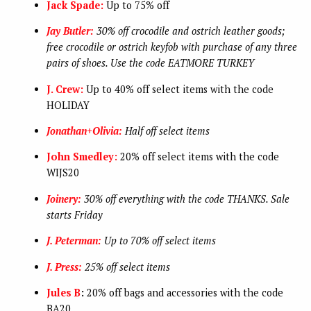
Jack Spade:
Up to 75% off
Jay Butler:
30% off crocodile and ostrich leather goods;
free crocodile or ostrich keyfob with purchase of any three
pairs of shoes. Use the code EATMORE TURKEY
J. Crew:
Up to 40% off select items with the code
HOLIDAY
Jonathan+Olivia:
Half off select items
John Smedley:
20% off select items with the code
WIJS20
Joinery:
30% off everything with the code THANKS. Sale
starts Friday
J. Peterman:
Up to 70% off select items
J. Press:
25% off select items
Jules B
:
20% off bags and accessories with the code
BA20