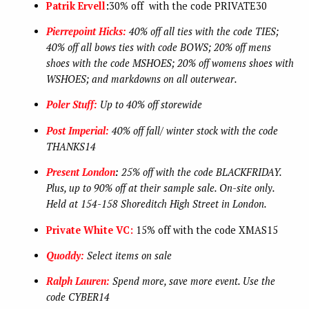
Patrik Ervell
:
30% off with the code PRIVATE30
Pierrepoint Hicks:
40% off all ties with the code TIES;
40% off all bows ties with code BOWS; 20% off mens
shoes with the code MSHOES; 20% off womens shoes with
WSHOES; and markdowns on all outerwear.
Poler Stuff:
Up to 40% off storewide
Post Imperial:
40% off fall/ winter stock with the code
THANKS14
Present London
:
25% off with the code BLACKFRIDAY.
Plus, up to 90% off at their sample sale. On-site only.
Held at 154-158 Shoreditch High Street in London.
Private White VC:
15% off with the code XMAS15
Quoddy:
Select items on sale
Ralph Lauren:
Spend more, save more event. Use the
code CYBER14