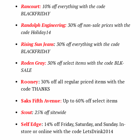
Rancourt:
10% off everything with the code
BLACKFRIDAY
Randolph Engineering:
30% off non-sale prices with the
code Holiday14
Rising Sun Jeans
:
30% off everything with the code
BLACKFRIDAY
Roden Gray:
30% off select items with the code
BLK-
SALE
Rooney
:
30% off all regular priced items with the
code THANKS
Saks Fifth Avenue:
Up to 60% off select items
Scout
:
25% off sitewide
Self Edge
:
14% off Friday, Saturday, and Sunday. In-
store or online with the code LetsDrink2014