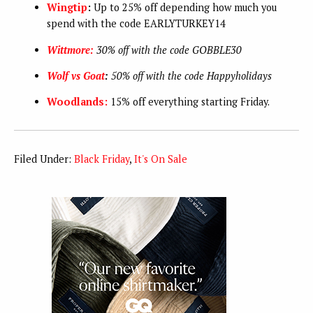
Wingtip
:
Up to 25% off depending how much you
spend with the code EARLYTURKEY14
Wittmore:
30% off with the code GOBBLE30
Wolf vs Goat
:
50% off with the code
Happyholidays
Woodlands:
15% off everything starting Friday.
Filed Under:
Black Friday
,
It's On Sale