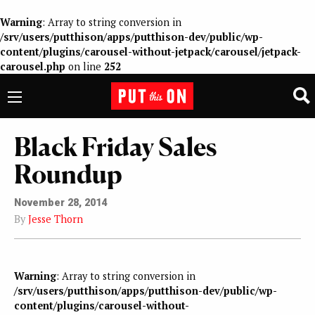
Warning
: Array to string conversion in
/srv/users/putthison/apps/putthison-dev/public/wp-
content/plugins/carousel-without-jetpack/carousel/jetpack-
carousel.php
on line
252
Black Friday Sales
Roundup
November 28, 2014
By
Jesse Thorn
Warning
: Array to string conversion in
/srv/users/putthison/apps/putthison-dev/public/wp-
content/plugins/carousel-without-