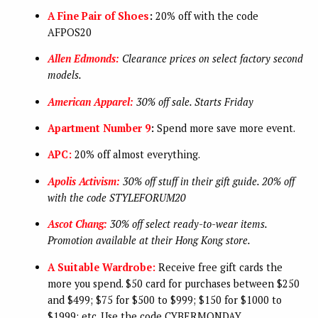
A Fine Pair of Shoes
:
20% off with the code
AFPOS20
Allen Edmonds:
Clearance prices on select factory second
models.
American Apparel:
30% off sale. Starts Friday
Apartment Number 9
:
Spend more save more event.
APC:
20% off almost everything.
Apolis Activism:
30% off stuff in their gift guide. 20% off
with the code STYLEFORUM20
Ascot Chang:
30% off select ready-to-wear items.
Promotion available at their Hong Kong store.
A Suitable Wardrobe:
Receive free gift cards the
more you spend. $50 card for purchases between $250
and $499; $75 for $500 to $999; $150 for $1000 to
$1999; etc. Use the code CYBERMONDAY