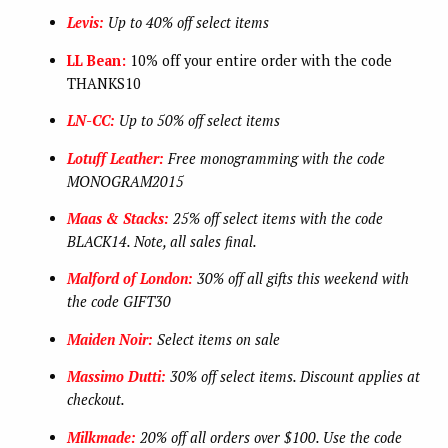
Levis:
Up to 40% off select items
LL Bean:
10% off your entire order with the code
THANKS10
LN-CC:
Up to 50% off select items
Lotuff Leather:
Free monogramming with the code
MONOGRAM2015
Maas & Stacks:
25% off select items with the code
BLACK14. Note, all sales final.
Malford of London:
30% off all gifts this weekend with
the code GIFT30
Maiden Noir:
Select items on sale
Massimo Dutti:
30% off select items. Discount applies at
checkout.
Milkmade:
20% off all orders over $100. Use the code