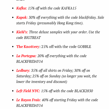
Kafka:
15% off with the code KAFKA15
Kapok:
30% off everything with the code blackfriday. Sale
starts Friday (presumably Hong Kong time).
Kiehl’s:
Three deluxe samples with your order. Use the
code BIGTREAT
The Knottery
:
25% off with the code GOBBLE
La Portegna:
20% off everything with the code
BLACKFRIDAY14
Ledbury:
35% off all shirts on Friday; 30% off on
Saturday; 25% off on Sunday (so longer you wait, the
lower the inventory and discount)
Left Field NYC:
15% off with the code BLACK2830
Le Rayon Frais:
40% off starting Friday with the code
BLACKFRIDAY14