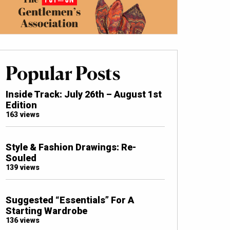
Popular Posts
Inside Track: July 26th – August 1st
Edition
163 views
Style & Fashion Drawings: Re-
Souled
139 views
Suggested “Essentials” For A
Starting Wardrobe
136 views