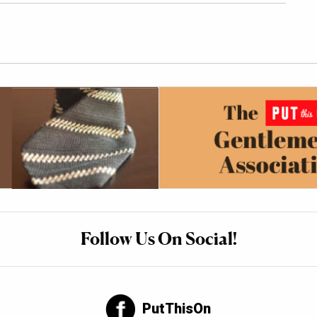
Follow Us On Social!
PutThisOn