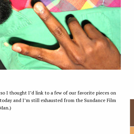
o I thought I’d link to a few of our favorite pieces on
 today and I’m still exhausted from the Sundance Film
 Man.)