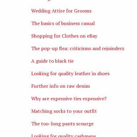
Wedding Attire for Grooms
The basics of business casual
Shopping for Clothes on eBay
The pop-up flea: criticisms and rejoinders
A guide to black tie
Looking for quality leather in shoes
Further info on raw denim
Why are expensive ties expensive?
Matching socks to your outfit
The too-long pants scourge
Looking for quality cashmere