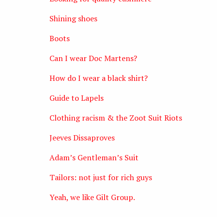
Shining shoes
Boots
Can I wear Doc Martens?
How do I wear a black shirt?
Guide to Lapels
Clothing racism & the Zoot Suit Riots
Jeeves Dissaproves
Adam’s Gentleman’s Suit
Tailors: not just for rich guys
Yeah, we like Gilt Group.