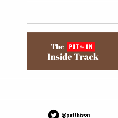
@putthison