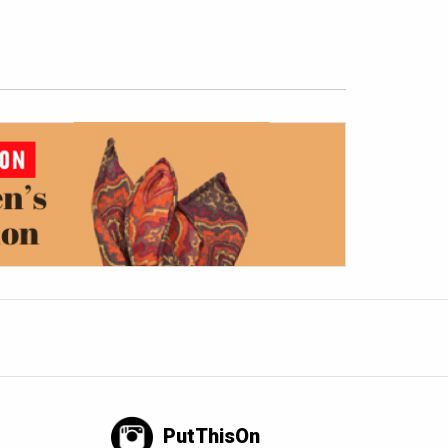
PutThisOn