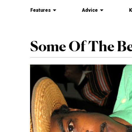
Features
Advice
K
Some Of The B