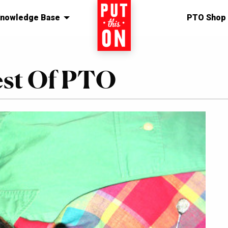
nowledge Base
Home
PTO Shop
est Of PTO