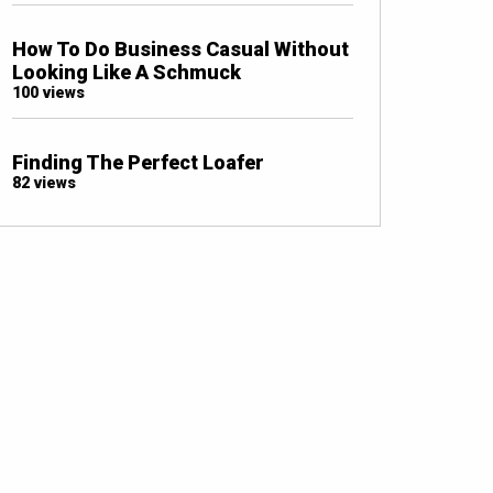
How To Do Business Casual Without
Looking Like A Schmuck
100 views
Finding The Perfect Loafer
82 views