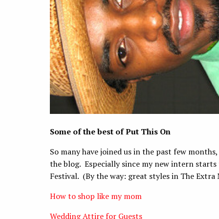
Some of the best of Put This On
So many have joined us in the past few months, s
the blog. Especially since my new intern starts
Festival. (By the way: great styles in The Extra
How to shop like my mom
Wedding Attire for Guests