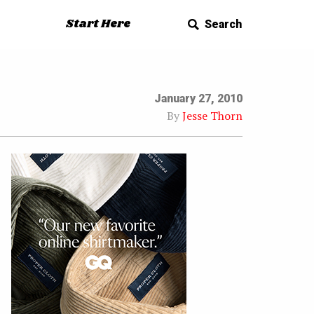
Start Here
Search
January 27, 2010
By
Jesse Thorn