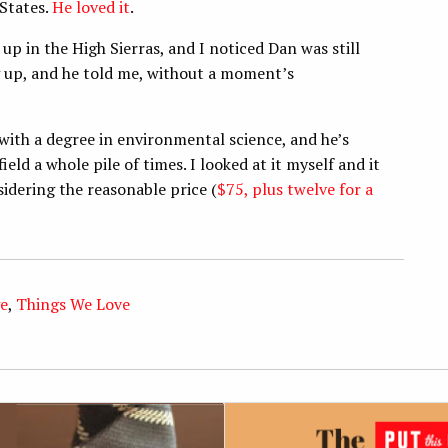
 States.
He loved it
.
up in the High Sierras, and I noticed Dan was still
g up, and he told me, without a moment’s
with a degree in environmental science, and he’s
ld a whole pile of times. I looked at it myself and it
nsidering the reasonable price (
$75, plus twelve for a
e
,
Things We Love