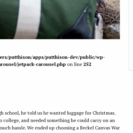
sers/putthison/apps/putthison-dev/public/wp-
arousel/jetpack-carousel.php
on line
252
h school, he told us he wanted luggage for Christmas.
to college, and needed something he could carry on an
t much hassle. We ended up choosing a Beckel Canvas War