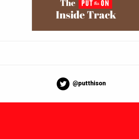
@putthison