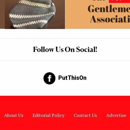
Follow Us On Social!
PutThisOn
About Us
Editorial Policy
Contact Us
Advertise