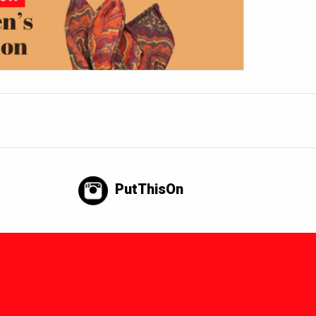
PutThisOn