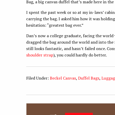
Bag, a big canvas duffel that’s made here in the
I spent the past week or so at my in-laws’ cabin 
carrying the bag. I asked him how it was holdin
hesitation: “greatest bag ever.”
Dan’s now a college graduate, facing the world 
dragged the bag around the world and into the fie
still looks fantastic, and hasn’t failed once. Co
shoulder strap
), you could hardly do better.
Filed Under:
Beckel Canvas
,
Duffel Bags
,
Luggag