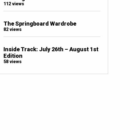
112 views
The Springboard Wardrobe
82 views
Inside Track: July 26th – August 1st
Edition
58 views