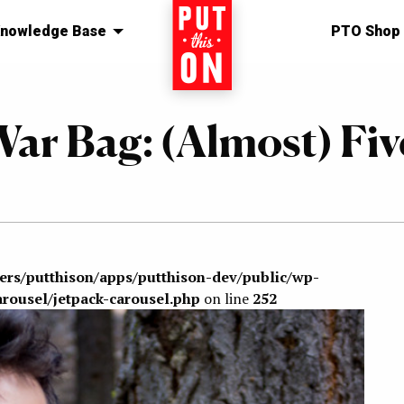
nowledge Base
Home
PTO Shop
ar Bag: (Almost) Fiv
sers/putthison/apps/putthison-dev/public/wp-
arousel/jetpack-carousel.php
on line
252