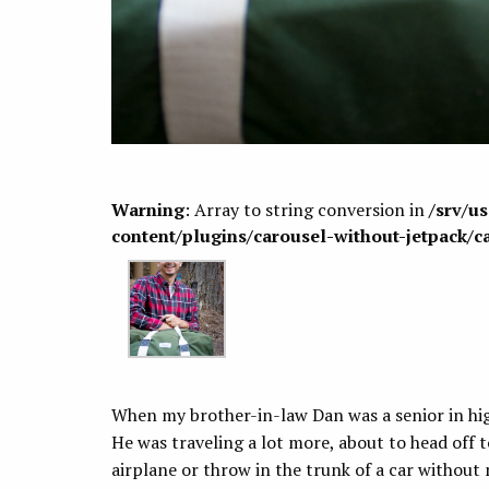
Warning
: Array to string conversion in
/srv/u
content/plugins/carousel-without-jetpack/c
When my brother-in-law Dan was a senior in hig
He was traveling a lot more, about to head off 
airplane or throw in the trunk of a car withou