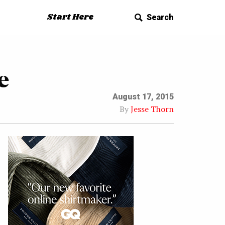
Start Here
Search
e
August 17, 2015
By
Jesse Thorn