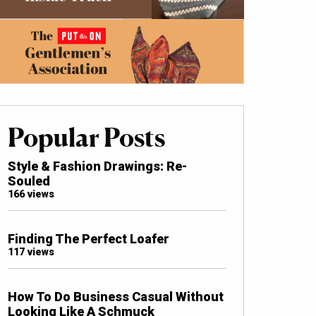
Popular Posts
Style & Fashion Drawings: Re-
Souled
166 views
Finding The Perfect Loafer
117 views
How To Do Business Casual Without
Looking Like A Schmuck