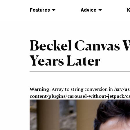
Features
Advice
K
Beckel Canvas W
Years Later
Warning
: Array to string conversion in
/srv/u
content/plugins/carousel-without-jetpack/c