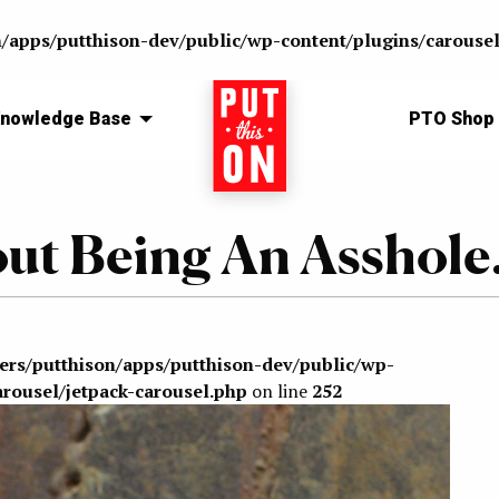
n/apps/putthison-dev/public/wp-content/plugins/carousel
nowledge Base
Home
PTO Shop
out Being An Asshole.
sers/putthison/apps/putthison-dev/public/wp-
arousel/jetpack-carousel.php
on line
252