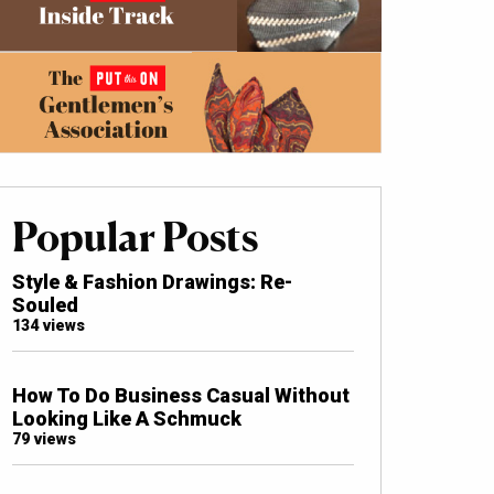
Popular Posts
Style & Fashion Drawings: Re-
Souled
134 views
How To Do Business Casual Without
Looking Like A Schmuck
79 views