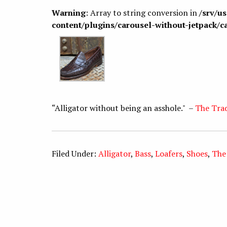
Warning
: Array to string conversion in
/srv/u
content/plugins/carousel-without-jetpack/c
“Alligator without being an asshole." –
The Tra
Filed Under:
Alligator
,
Bass
,
Loafers
,
Shoes
,
The