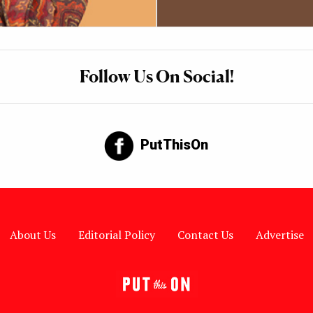
Follow Us On Social!
PutThisOn
About Us
Editorial Policy
Contact Us
Advertise