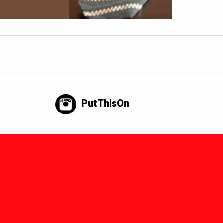
PutThisOn