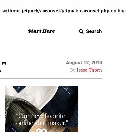
-without-jetpack/carousel/jetpack-carousel.php
on line
Start Here
Search
"
August 12, 2010
By
Jesse Thorn