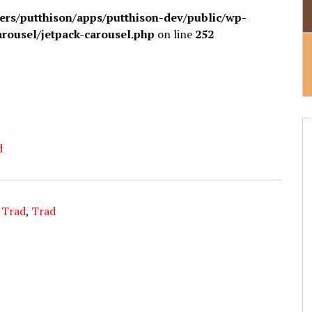
sers/putthison/apps/putthison-dev/public/wp-
arousel/jetpack-carousel.php
on line
252
d
 Trad
,
Trad