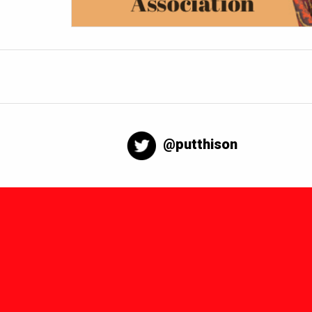
@putthison