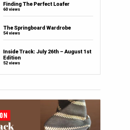
Finding The Perfect Loafer
60 views
The Springboard Wardrobe
54 views
Inside Track: July 26th – August 1st
Edition
52 views