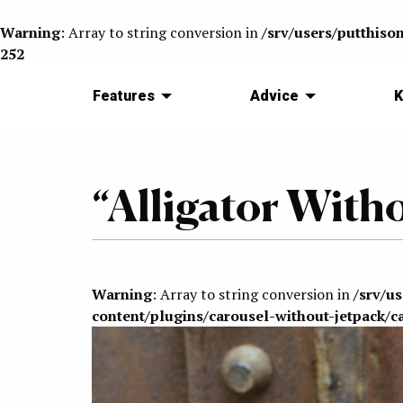
Warning
: Array to string conversion in
/srv/users/putthiso
252
Features
Advice
K
“Alligator With
Warning
: Array to string conversion in
/srv/u
content/plugins/carousel-without-jetpack/c