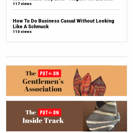
117 views
How To Do Business Casual Without Looking
Like A Schmuck
110 views