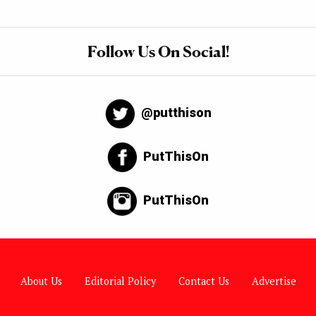
Follow Us On Social!
@putthison
PutThisOn
PutThisOn
About Us
Editorial Policy
Contact Us
Advertise