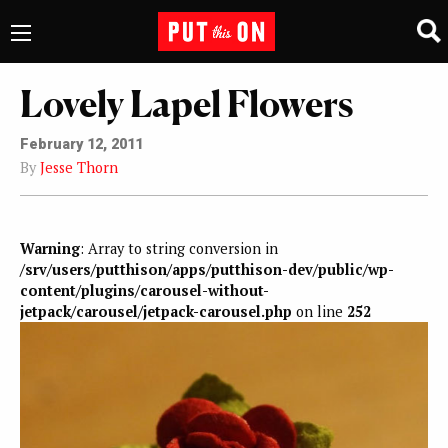
Lovely Lapel Flowers
February 12, 2011
By
Jesse Thorn
Warning
: Array to string conversion in
/srv/users/putthison/apps/putthison-dev/public/wp-
content/plugins/carousel-without-
jetpack/carousel/jetpack-carousel.php
on line
252