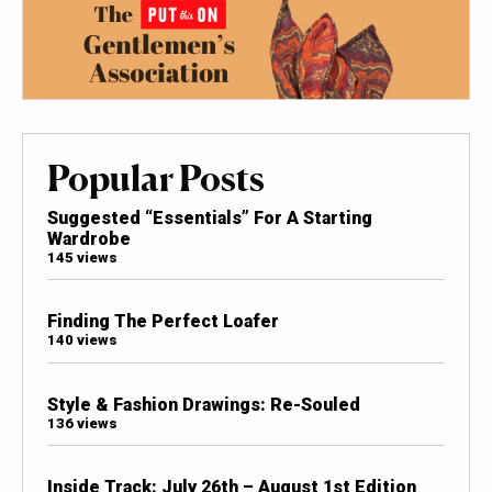
Popular Posts
Suggested “Essentials” For A Starting
Wardrobe
145 views
Finding The Perfect Loafer
140 views
Style & Fashion Drawings: Re-Souled
136 views
Inside Track: July 26th – August 1st Edition