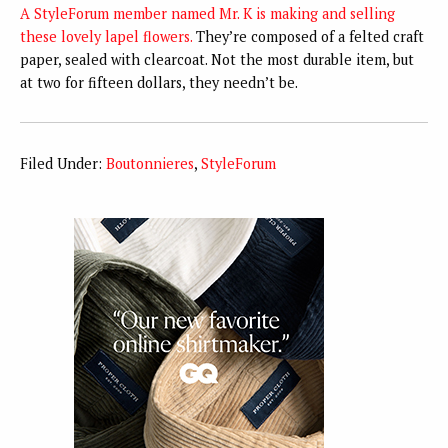
A StyleForum member named Mr. K is making and selling
these lovely lapel flowers.
They’re composed of a felted craft
paper, sealed with clearcoat. Not the most durable item, but
at two for fifteen dollars, they needn’t be.
Filed Under:
Boutonnieres
,
StyleForum