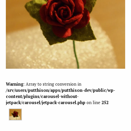
Warning
: Array to string conversion in
/srv/users/putthison/apps/putthison-dev/public/wp-
content/plugins/carousel-without-
jetpack/carousel/jetpack-carousel.php
on line
252