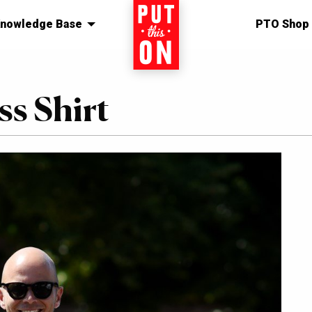
nowledge Base
Home
PTO Shop
s Shirt