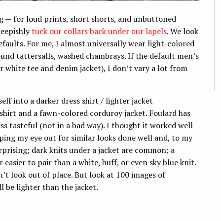
g — for loud prints, short shorts, and unbuttoned
heepishly
tuck our collars back under our lapels
. We look
efaults. For me, I almost universally wear light-colored
und tattersalls, washed chambrays. If the default men’s
or white tee and denim jacket), I don’t vary a lot from
elf into a darker dress shirt / lighter jacket
 shirt and a fawn-colored corduroy jacket. Foulard has
less tasteful (not in a bad way). I thought it worked well
ping my eye out for similar looks done well and, to my
urprising; dark knits under a jacket are common; a
 easier to pair than a white, buff, or even sky blue knit.
t look out of place. But look at 100 images of
 be lighter than the jacket.