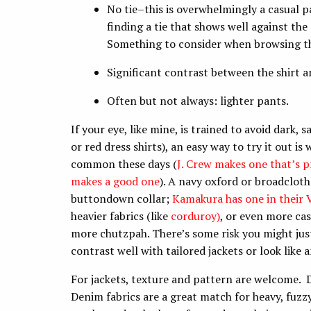
No tie–this is overwhelmingly a casual pa
finding a tie that shows well against the s
Something to consider when browsing the
Significant contrast between the shirt a
Often but not always: lighter pants.
If your eye, like mine, is trained to avoid dark
or red dress shirts), an easy way to try it out is
common these days (
J. Crew makes one that’s p
makes a good one
). A navy oxford or broadcloth
buttondown collar;
Kamakura has one in their V
heavier fabrics (like
corduroy)
, or even more cas
more chutzpah. There’s some risk you might jus
contrast well with tailored jackets or look like a
For jackets, texture and pattern are welcome. D
Denim fabrics are a great match for heavy, fuz