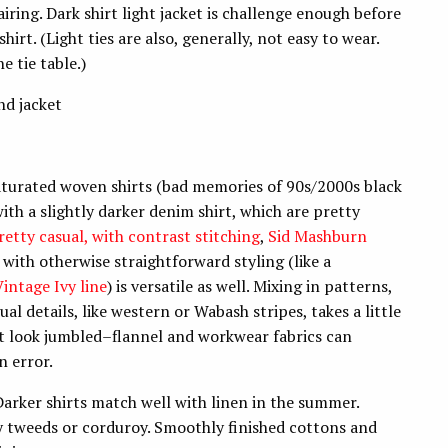
iring. Dark shirt light jacket is challenge enough before
hirt. (Light ties are also, generally, not easy to wear.
 tie table.)
nd jacket
, saturated woven shirts (bad memories of 90s/2000s black
 with a slightly darker denim shirt, which are pretty
retty casual, with contrast stitching
,
Sid Mashburn
 with otherwise straightforward styling (like a
intage Ivy line
) is versatile as well. Mixing in patterns,
ual details, like western or Wabash stripes, takes a little
t look jumbled–flannel and workwear fabrics can
n error.
arker shirts match well with linen in the summer.
zy tweeds or corduroy. Smoothly finished cottons and