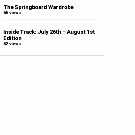
The Springboard Wardrobe
55 views
Inside Track: July 26th – August 1st
Edition
52 views