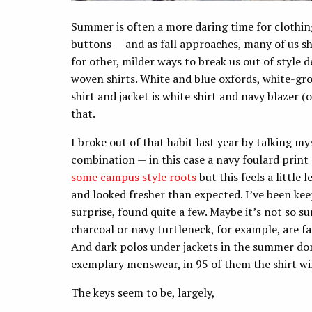
Summer is often a more daring time for clothin
buttons — and as fall approaches, many of us s
for other, milder ways to break us out of style d
woven shirts. White and blue oxfords, white-gro
shirt and jacket is white shirt and navy blazer (
that.
I broke out of that habit last year by talking mys
combination — in this case a navy foulard print
some campus style roots
but this feels a little 
and looked fresher than expected. I’ve been kee
surprise, found quite a few. Maybe it’s not so s
charcoal or navy turtleneck, for example, are far
And dark polos under jackets in the summer don’
exemplary menswear, in 95 of them the shirt will
The keys seem to be, largely,