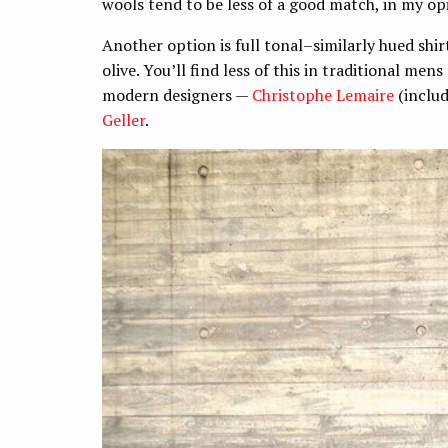
wools tend to be less of a good match, in my op
Another option is full tonal–similarly hued shirt
olive. You’ll find less of this in traditional me
modern designers —
Christophe Lemaire
(inclu
Geller
.