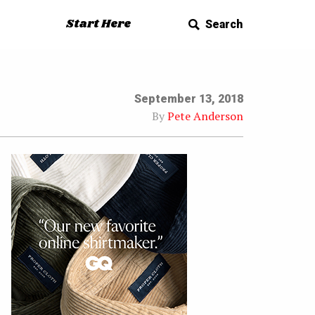
Start Here
Search
September 13, 2018
By
Pete Anderson