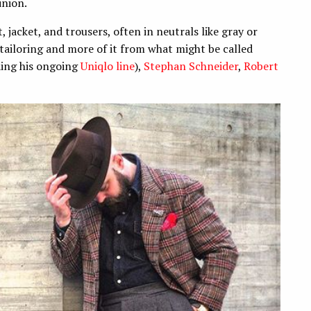
inion.
, jacket, and trousers, often in neutrals like gray or
ns tailoring and more of it from what might be called
ding his ongoing
Uniqlo line
),
Stephan Schneider
,
Robert