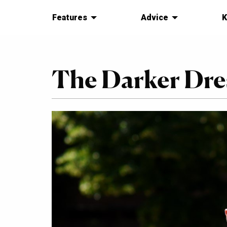
Features
Advice
K
The Darker Dres