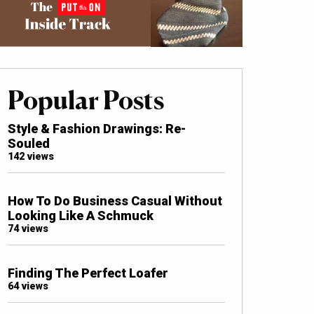
Popular Posts
Style & Fashion Drawings: Re-
Souled
142 views
How To Do Business Casual Without
Looking Like A Schmuck
74 views
Finding The Perfect Loafer
64 views