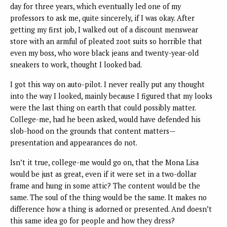
day for three years, which eventually led one of my
professors to ask me, quite sincerely, if I was okay. After
getting my first job, I walked out of a discount menswear
store with an armful of pleated zoot suits so horrible that
even my boss, who wore black jeans and twenty-year-old
sneakers to work, thought I looked bad.
I got this way on auto-pilot. I never really put any thought
into the way I looked, mainly because I figured that my looks
were the last thing on earth that could possibly matter.
College-me, had he been asked, would have defended his
slob-hood on the grounds that content matters—
presentation and appearances do not.
Isn’t it true, college-me would go on, that the Mona Lisa
would be just as great, even if it were set in a two-dollar
frame and hung in some attic? The content would be the
same. The soul of the thing would be the same. It makes no
difference how a thing is adorned or presented. And doesn’t
this same idea go for people and how they dress?