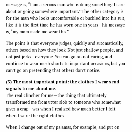
message is, “I am a serious man who is doing something I care
about or going somewhere important.” The other category is
for the man who looks uncomfortable or buckled into his suit,
like it is the first time he has worn one in years—his message
is, “my mom made me wear this.”
The point is that everyone judges, quickly and automatically,
others based on how they look. Not just shallow people, and
not just jerks—everyone. You can go on not caring, and
continue to wear mesh shorts to important occasions, but you
can’t go on pretending that others don’t notice.
(3) The most important point: the clothes I wear send
signals to me about me.
The real clincher for me—the thing that ultimately
transformed me from utter slob to someone who somewhat
gives a crap—was when I realized how much better I felt
when I wore the right clothes.
When I change out of my pajamas, for example, and put on