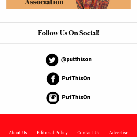
Follow Us On Social!
@putthison
PutThisOn
PutThisOn
About Us
Editorial Policy
Contact Us
Advertise