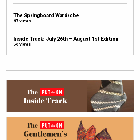
The Springboard Wardrobe
67 views
Inside Track: July 26th – August 1st Edition
56 views