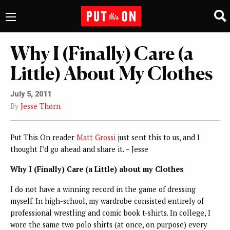
Why I (Finally) Care (a
Little) About My Clothes
July 5, 2011
By
Jesse Thorn
Put This On reader
Matt Grossi
just sent this to us, and I
thought I’d go ahead and share it. – Jesse
Why I (Finally) Care (a Little) about my Clothes
I do not have a winning record in the game of dressing
myself. In high-school, my wardrobe consisted entirely of
professional wrestling and comic book t-shirts. In college, I
wore the same two polo shirts (at once, on purpose) every