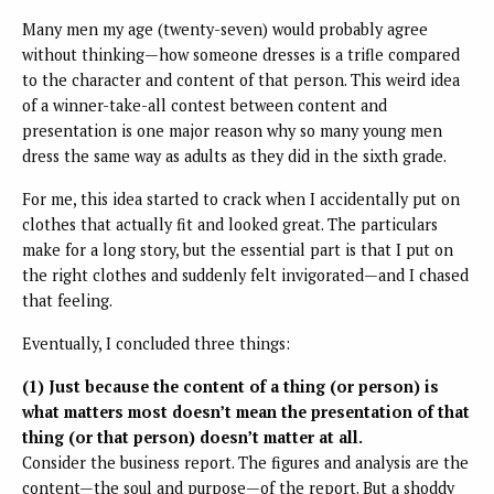
Many men my age (twenty-seven) would probably agree
without thinking—how someone dresses is a trifle compared
to the character and content of that person. This weird idea
of a winner-take-all contest between content and
presentation is one major reason why so many young men
dress the same way as adults as they did in the sixth grade.
For me, this idea started to crack when I accidentally put on
clothes that actually fit and looked great. The particulars
make for a long story, but the essential part is that I put on
the right clothes and suddenly felt invigorated—and I chased
that feeling.
Eventually, I concluded three things:
(1) Just because the content of a thing (or person) is
what matters most doesn’t mean the presentation of that
thing (or that person) doesn’t matter at all.
Consider the business report. The figures and analysis are the
content—the soul and purpose—of the report. But a shoddy