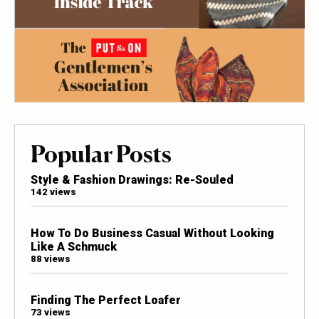
Popular Posts
Style & Fashion Drawings: Re-Souled
142 views
How To Do Business Casual Without Looking
Like A Schmuck
88 views
Finding The Perfect Loafer
73 views