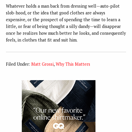
Whatever holds a man back from dressing well—auto-pilot
slob-hood, or the idea that good clothes are always
expensive, or the prospect of spending the time to learn a
little, or fear of being thought a silly dandy—will disappear
once he realizes how much better he looks, and consequently
feels, in clothes that fit and suit him.
Filed Under:
Matt Grossi
,
Why This Matters