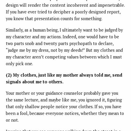
design will render the content incoherent and impenetrable.
If you have ever tried to decipher a poorly designed report,
you know that presentation counts for something.
Similarly, as a human being, I ultimately want to be judged by
my character and my actions. Indeed, one would have to be
two parts snob and twenty parts psychopath to declare,
“judge me by my dress, not by my deeds!” But my clothes and
my character aren’t competing values between which I must
only pick one.
(2) My clothes, just like my mother always told me, send
signals about me to others.
Your mother or your guidance counselor probably gave you
the same lecture, and maybe like me, you ignored it, figuring
that only shallow people notice your clothes. If so, you have
been a fool, because everyone notices, whether they mean to
or not.