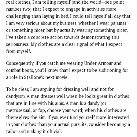
real clothes, I am telling myself (and the world—see point
number two) that I expect to engage in activities more
challenging than laying in bed. I could tell myself all day that
I am very serious about my business, whether I wear pajamas
or something nicer, but by actually wearing something nicer,
I’ve taken a concrete action towards demonstrating this
seriousness. My clothes are a clear signal of what I expect
from myself.
Consequently, if you catch me wearing Under Armour and
combat boots, you’ll know that I expect to be auditioning for
a role in Stallone’s next movie.
To be clear, I am arguing for dressing well and not for
dandyism. A man dresses well when he looks great in clothes
that are in line with his aims. A man is a dandy (or
metrosexual, or fop, choose your word) when his clothes are
themselves the aim. If you ever find yourself more interested
in your clothes than your actual pursuits, consider becoming a
tailor and making it official.