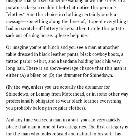
Imagine that you see someone walking down the street in a
potato sack—you couldn’t help but notice this person’s
“clothes”. And this choice in clothing certainly sends a
message—something along the lines of, “I spent everything I
had on scratch-off lottery tickets…then I stole this potato
sack out of a dog house…please help me.”
Or imagine you’re at lunch and you see a man at another
table dressed in black leather pants, black cowboy boots, a
tattoo parlor t-shirt, and a bandana holding back his very
long hair. There is an above-average chance that this man is
either (A) a biker, or, (B) the drummer for Shinedown.
(By the way, unless you are actually the drummer for
Shinedown, or Lemmy from Motorhead, or in some other way
professionally obligated to wear black leather everything,
you probably belong in regular clothes).
And any time you see a man in a suit, you can very quickly
place that man in one of two categories. The first category is
for the man who looks relaxed and natural in his suit—his