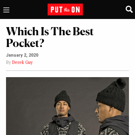
Which Is The Best
Pocket?
January 2, 2020
By
Derek Guy