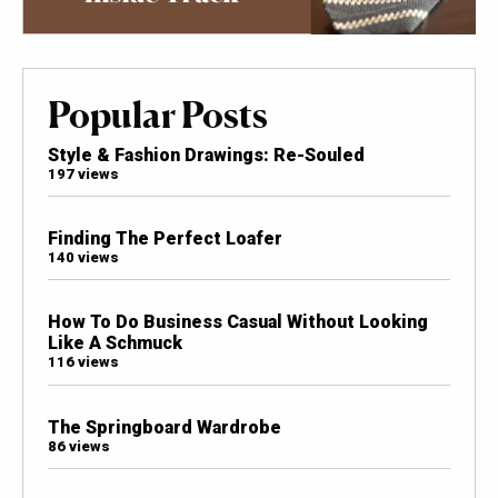
Popular Posts
Style & Fashion Drawings: Re-Souled
197 views
Finding The Perfect Loafer
140 views
How To Do Business Casual Without Looking
Like A Schmuck
116 views
The Springboard Wardrobe
86 views