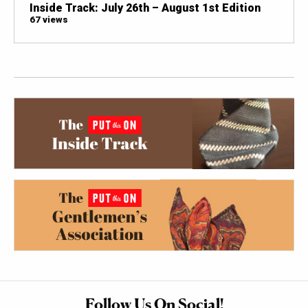
Inside Track: July 26th – August 1st Edition
67 views
Follow Us On Social!