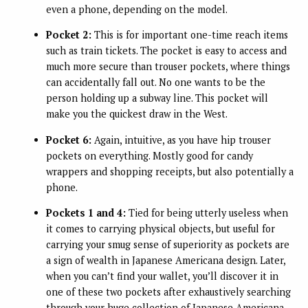
even a phone, depending on the model.
Pocket 2:
This is for important one-time reach items
such as train tickets. The pocket is easy to access and
much more secure than trouser pockets, where things
can accidentally fall out. No one wants to be the
person holding up a subway line. This pocket will
make you the quickest draw in the West.
Pocket 6:
Again, intuitive, as you have hip trouser
pockets on everything. Mostly good for candy
wrappers and shopping receipts, but also potentially a
phone.
Pockets 1 and 4:
Tied for being utterly useless when
it comes to carrying physical objects, but useful for
carrying your smug sense of superiority as pockets are
a sign of wealth in Japanese Americana design. Later,
when you can’t find your wallet, you’ll discover it in
one of these two pockets after exhaustively searching
through your huge collection of Japanese Americana