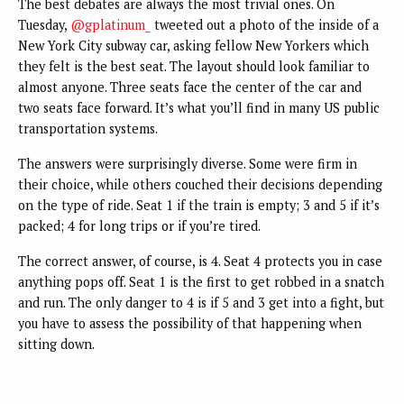
The best debates are always the most trivial ones. On
Tuesday,
@gplatinum_
tweeted out a photo of the inside of a
New York City subway car, asking fellow New Yorkers which
they felt is the best seat. The layout should look familiar to
almost anyone. Three seats face the center of the car and
two seats face forward. It’s what you’ll find in many US public
transportation systems.
The answers were surprisingly diverse. Some were firm in
their choice, while others couched their decisions depending
on the type of ride. Seat 1 if the train is empty; 3 and 5 if it’s
packed; 4 for long trips or if you’re tired.
The correct answer, of course, is 4. Seat 4 protects you in case
anything pops off. Seat 1 is the first to get robbed in a snatch
and run. The only danger to 4 is if 5 and 3 get into a fight, but
you have to assess the possibility of that happening when
sitting down.