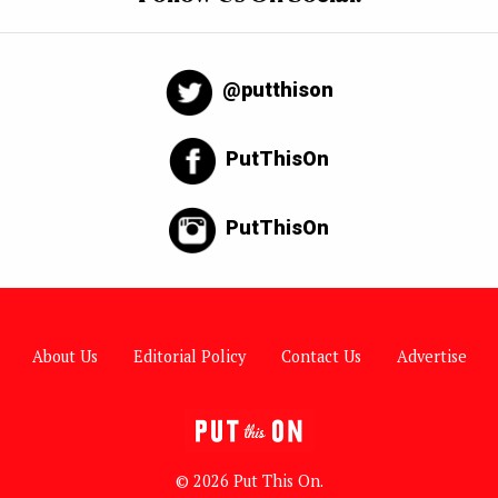
@putthison
PutThisOn
PutThisOn
About Us
Editorial Policy
Contact Us
Advertise
© 2026 Put This On.