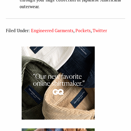
outerwear.
Filed Under:
Engineered Garments
,
Pockets
,
Twitter