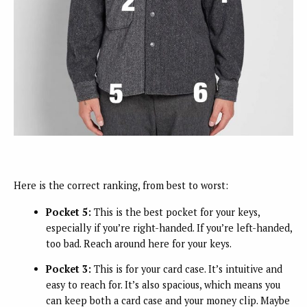
Here is the correct ranking, from best to worst:
Pocket 5:
This is the best pocket for your keys,
especially if you’re right-handed. If you’re left-handed,
too bad. Reach around here for your keys.
Pocket 3:
This is for your card case. It’s intuitive and
easy to reach for. It’s also spacious, which means you
can keep both a card case and your money clip. Maybe