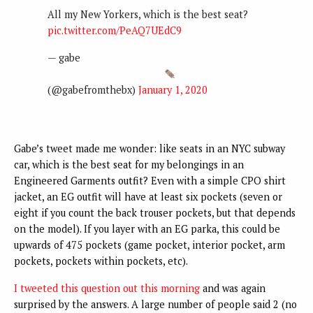
All my New Yorkers, which is the best seat?
pic.twitter.com/PeAQ7UEdC9
— gabe
(@gabefromthebx)
January 1, 2020
Gabe’s tweet made me wonder: like seats in an NYC subway
car, which is the best seat for my belongings in an
Engineered Garments outfit? Even with a simple CPO shirt
jacket, an EG outfit will have at least six pockets (seven or
eight if you count the back trouser pockets, but that depends
on the model). If you layer with an EG parka, this could be
upwards of 475 pockets (game pocket, interior pocket, arm
pockets, pockets within pockets, etc).
I tweeted this question out this morning
and was again
surprised by the answers. A large number of people said 2 (no