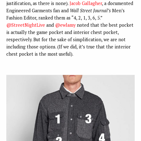
justification, as there is none).
Jacob Gallagher
, a documented
Engineered Garments fan and
Wall Street Journal’s
Men’s
Fashion Editor, ranked them as “4, 2, 1, 3, 6, 5.”
@StreetNightLive
and
@ewlamy
noted that the best pocket
is actually the game pocket and interior chest pocket,
respectively. But for the sake of simplification, we are not
including those options. (If we did, it’s true that the interior
chest pocket is the most useful).