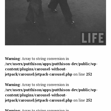
Warning
: Array to string conversion in
/srv/users/putthison/apps/putthison-dev/public/wp-
content/plugins/carousel-without-
jetpack/carousel/jetpack-carousel.php
on line
252
Warning
: Array to string conversion in
/srv/users/putthison/apps/putthison-dev/public/wp-
content/plugins/carousel-without-
jetpack/carousel/jetpack-carousel.php
on line
252
Warning
: Array to string conversion in