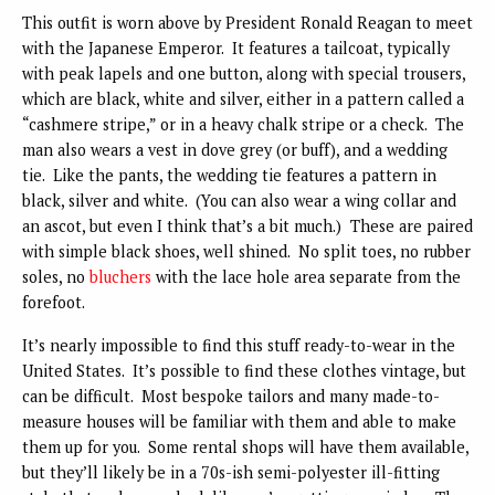
This outfit is worn above by President Ronald Reagan to meet
with the Japanese Emperor. It features a tailcoat, typically
with peak lapels and one button, along with special trousers,
which are black, white and silver, either in a pattern called a
“cashmere stripe,” or in a heavy chalk stripe or a check. The
man also wears a vest in dove grey (or buff), and a wedding
tie. Like the pants, the wedding tie features a pattern in
black, silver and white. (You can also wear a wing collar and
an ascot, but even I think that’s a bit much.) These are paired
with simple black shoes, well shined. No split toes, no rubber
soles, no
bluchers
with the lace hole area separate from the
forefoot.
It’s nearly impossible to find this stuff ready-to-wear in the
United States. It’s possible to find these clothes vintage, but
can be difficult. Most bespoke tailors and many made-to-
measure houses will be familiar with them and able to make
them up for you. Some rental shops will have them available,
but they’ll likely be in a 70s-ish semi-polyester ill-fitting