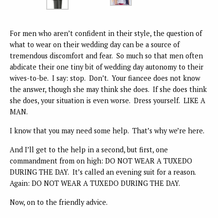
For men who aren’t confident in their style, the question of
what to wear on their wedding day can be a source of
tremendous discomfort and fear. So much so that men often
abdicate their one tiny bit of wedding day autonomy to their
wives-to-be. I say: stop. Don’t. Your fiancee does not know
the answer, though she may think she does. If she does think
she does, your situation is even worse. Dress yourself. LIKE A
MAN.
I know that you may need some help. That’s why we’re here.
And I’ll get to the help in a second, but first, one
commandment from on high: DO NOT WEAR A TUXEDO
DURING THE DAY. It’s called an evening suit for a reason.
Again: DO NOT WEAR A TUXEDO DURING THE DAY.
Now, on to the friendly advice.