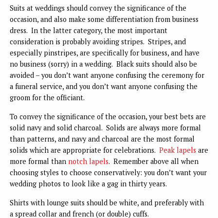
Suits at weddings should convey the significance of the
occasion, and also make some differentiation from business
dress. In the latter category, the most important
consideration is probably avoiding stripes. Stripes, and
especially pinstripes, are specifically for business, and have
no business (sorry) in a wedding. Black suits should also be
avoided – you don’t want anyone confusing the ceremony for
a funeral service, and you don’t want anyone confusing the
groom for the officiant.
To convey the significance of the occasion, your best bets are
solid navy and solid charcoal. Solids are always more formal
than patterns, and navy and charcoal are the most formal
solids which are appropriate for celebrations.
Peak lapels
are
more formal than
notch lapels
. Remember above all when
choosing styles to choose conservatively: you don’t want your
wedding photos to look like a gag in thirty years.
Shirts with lounge suits should be white, and preferably with
a spread collar and french (or double) cuffs.