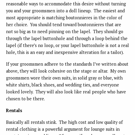
reasonable ways to accommodate this desire without turning
you and your groomsmen into a doll lineup. The easiest and
most appropriate is matching boutonnieres in the color of
her choice. You should tend toward boutonnieres that are
not so big as to need pinning on the lapel. They should go
through the lapel buttonhole and through a loop behind the
lapel (if there’s no loop, or your lapel buttonhole is not a real
hole, this is an easy and inexpensive alteration for a tailor).
If your groomsmen adhere to the standards I’ve written about
above, they will look cohesive on the stage or altar. My own
groomsmen wore their own suits, in solid gray or blue, with
white shirts, black shoes, and wedding ties, and everyone
looked lovely. They will also look like real people who have
chosen to be there.
Rentals
Basically all rentals stink. The high cost and low quality of
rental clothing is a powerful argument for lounge suits in