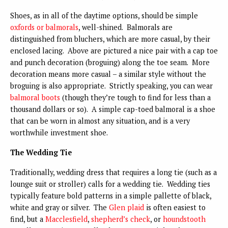
Shoes, as in all of the daytime options, should be simple
oxfords or balmorals
, well-shined. Balmorals are
distinguished from bluchers, which are more casual, by their
enclosed lacing. Above are pictured a nice pair with a cap toe
and punch decoration (broguing) along the toe seam. More
decoration means more casual – a similar style without the
broguing is also appropriate. Strictly speaking, you can wear
balmoral boots
(though they’re tough to find for less than a
thousand dollars or so). A simple cap-toed balmoral is a shoe
that can be worn in almost any situation, and is a very
worthwhile investment shoe.
The Wedding Tie
Traditionally, wedding dress that requires a long tie (such as a
lounge suit or stroller) calls for a wedding tie. Wedding ties
typically feature bold patterns in a simple pallette of black,
white and gray or silver. The
Glen plaid
is often easiest to
find, but a
Macclesfield
,
shepherd’s check
, or
houndstooth