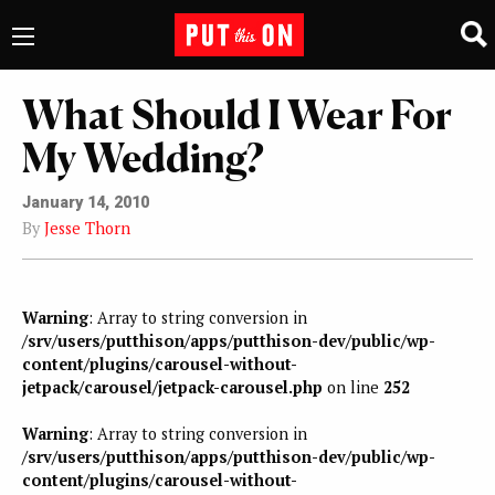
What Should I Wear For
My Wedding?
January 14, 2010
By
Jesse Thorn
Warning
: Array to string conversion in
/srv/users/putthison/apps/putthison-dev/public/wp-
content/plugins/carousel-without-
jetpack/carousel/jetpack-carousel.php
on line
252
Warning
: Array to string conversion in
/srv/users/putthison/apps/putthison-dev/public/wp-
content/plugins/carousel-without-