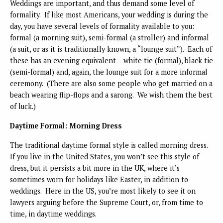
Weddings are important, and thus demand some level of
formality. If like most Americans, your wedding is during the
day, you have several levels of formality available to you:
formal (a morning suit), semi-formal (a stroller) and informal
(a suit, or as it is traditionally known, a “lounge suit”). Each of
these has an evening equivalent – white tie (formal), black tie
(semi-formal) and, again, the lounge suit for a more informal
ceremony. (There are also some people who get married on a
beach wearing flip-flops and a sarong. We wish them the best
of luck.)
Daytime Formal: Morning Dress
The traditional daytime formal style is called morning dress.
If you live in the United States, you won’t see this style of
dress, but it persists a bit more in the UK, where it’s
sometimes worn for holidays like Easter, in addition to
weddings. Here in the US, you’re most likely to see it on
lawyers arguing before the Supreme Court, or, from time to
time, in daytime weddings.