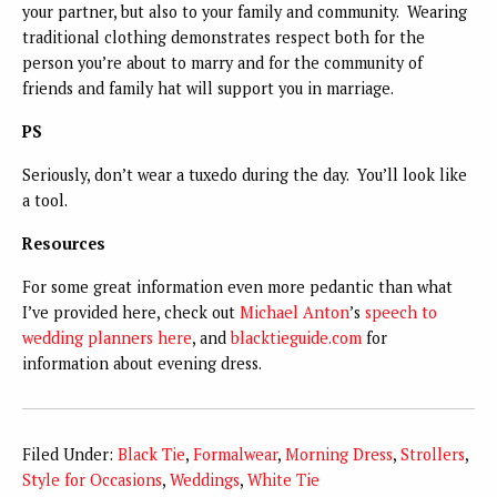
your partner, but also to your family and community. Wearing
traditional clothing demonstrates respect both for the
person you’re about to marry and for the community of
friends and family hat will support you in marriage.
PS
Seriously, don’t wear a tuxedo during the day. You’ll look like
a tool.
Resources
For some great information even more pedantic than what
I’ve provided here, check out
Michael Anton
’s
speech to
wedding planners here
, and
blacktieguide.com
for
information about evening dress.
Filed Under:
Black Tie
,
Formalwear
,
Morning Dress
,
Strollers
,
Style for Occasions
,
Weddings
,
White Tie