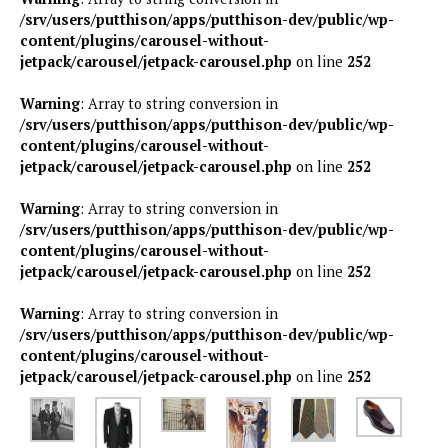
/srv/users/putthison/apps/putthison-dev/public/wp-
content/plugins/carousel-without-
jetpack/carousel/jetpack-carousel.php
on line
252
Warning
: Array to string conversion in
/srv/users/putthison/apps/putthison-dev/public/wp-
content/plugins/carousel-without-
jetpack/carousel/jetpack-carousel.php
on line
252
Warning
: Array to string conversion in
/srv/users/putthison/apps/putthison-dev/public/wp-
content/plugins/carousel-without-
jetpack/carousel/jetpack-carousel.php
on line
252
Warning
: Array to string conversion in
/srv/users/putthison/apps/putthison-dev/public/wp-
content/plugins/carousel-without-
jetpack/carousel/jetpack-carousel.php
on line
252