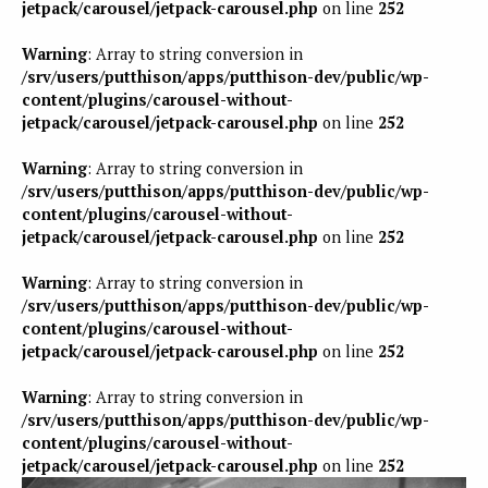
jetpack/carousel/jetpack-carousel.php
on line
252
Warning
: Array to string conversion in
/srv/users/putthison/apps/putthison-dev/public/wp-
content/plugins/carousel-without-
jetpack/carousel/jetpack-carousel.php
on line
252
Warning
: Array to string conversion in
/srv/users/putthison/apps/putthison-dev/public/wp-
content/plugins/carousel-without-
jetpack/carousel/jetpack-carousel.php
on line
252
Warning
: Array to string conversion in
/srv/users/putthison/apps/putthison-dev/public/wp-
content/plugins/carousel-without-
jetpack/carousel/jetpack-carousel.php
on line
252
Warning
: Array to string conversion in
/srv/users/putthison/apps/putthison-dev/public/wp-
content/plugins/carousel-without-
jetpack/carousel/jetpack-carousel.php
on line
252