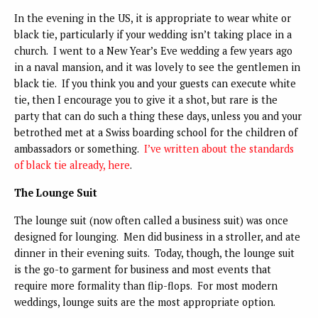
In the evening in the US, it is appropriate to wear white or
black tie, particularly if your wedding isn’t taking place in a
church. I went to a New Year’s Eve wedding a few years ago
in a naval mansion, and it was lovely to see the gentlemen in
black tie. If you think you and your guests can execute white
tie, then I encourage you to give it a shot, but rare is the
party that can do such a thing these days, unless you and your
betrothed met at a Swiss boarding school for the children of
ambassadors or something.
I’ve written about the standards
of black tie already, here
.
The Lounge Suit
The lounge suit (now often called a business suit) was once
designed for lounging. Men did business in a stroller, and ate
dinner in their evening suits. Today, though, the lounge suit
is the go-to garment for business and most events that
require more formality than flip-flops. For most modern
weddings, lounge suits are the most appropriate option.