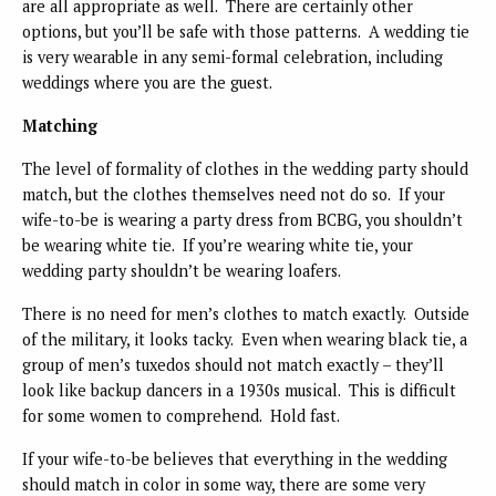
are all appropriate as well. There are certainly other
options, but you’ll be safe with those patterns. A wedding tie
is very wearable in any semi-formal celebration, including
weddings where you are the guest.
Matching
The level of formality of clothes in the wedding party should
match, but the clothes themselves need not do so. If your
wife-to-be is wearing a party dress from BCBG, you shouldn’t
be wearing white tie. If you’re wearing white tie, your
wedding party shouldn’t be wearing loafers.
There is no need for men’s clothes to match exactly. Outside
of the military, it looks tacky. Even when wearing black tie, a
group of men’s tuxedos should not match exactly – they’ll
look like backup dancers in a 1930s musical. This is difficult
for some women to comprehend. Hold fast.
If your wife-to-be believes that everything in the wedding
should match in color in some way, there are some very