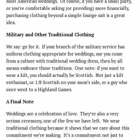
most American weddings. Of course, if you have a small party,
or you’re comfortable asking (or providing) more financially,
purchasing clothing beyond a simple lounge suit is a great
idea.
Military and Other Traditional Clothing
We say: go for it. If your branch of the military service has
uniform clothing appropriate for weddings, our you come
from a culture with traditional wedding dress, then by all
means embrace those traditions. One note: if you want to
wear a kilt, you should actually be Scottish. Not just a kilt
enthusiast, or 1/8 Scottish on your mom’s side, or a guy who
once went to a Highland Games.
A Final Note
Weddings are a celebration of love. They’re also a very
serious ceremony, one of the few we have left. We wear
traditional clothing because it shows that we care about this
commitment we’re making. It’s a commitment not just to