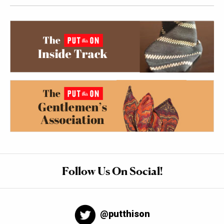
Follow Us On Social!
@putthison