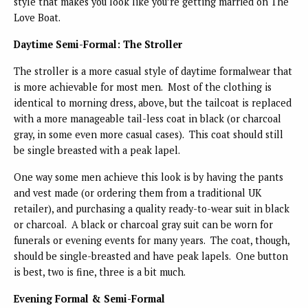
style that makes you look like you’re getting married on The
Love Boat.
Daytime Semi-Formal: The Stroller
The stroller is a more casual style of daytime formalwear that
is more achievable for most men. Most of the clothing is
identical to morning dress, above, but the tailcoat is replaced
with a more manageable tail-less coat in black (or charcoal
gray, in some even more casual cases). This coat should still
be single breasted with a peak lapel.
One way some men achieve this look is by having the pants
and vest made (or ordering them from a traditional UK
retailer), and purchasing a quality ready-to-wear suit in black
or charcoal. A black or charcoal gray suit can be worn for
funerals or evening events for many years. The coat, though,
should be single-breasted and have peak lapels. One button
is best, two is fine, three is a bit much.
Evening Formal & Semi-Formal