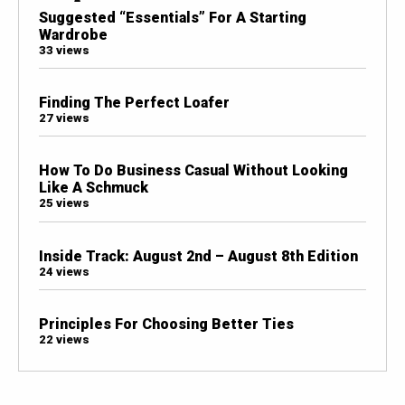
Suggested “Essentials” For A Starting
Wardrobe
33 views
Finding The Perfect Loafer
27 views
How To Do Business Casual Without Looking
Like A Schmuck
25 views
Inside Track: August 2nd – August 8th Edition
24 views
Principles For Choosing Better Ties
22 views