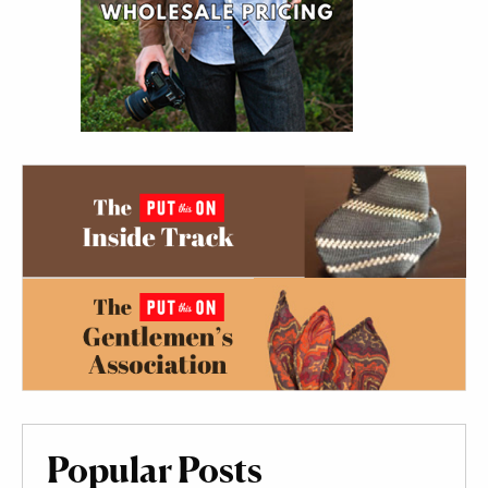
Popular Posts