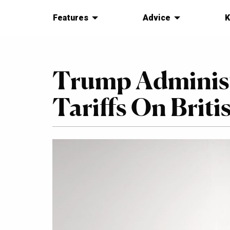
Features
Advice
K
Trump Administ
Tariffs On Briti