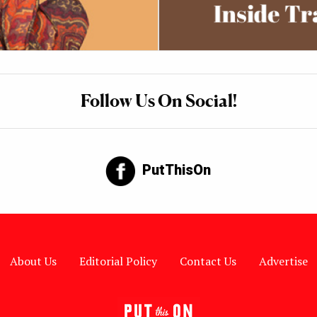
Follow Us On Social!
PutThisOn
About Us
Editorial Policy
Contact Us
Advertise