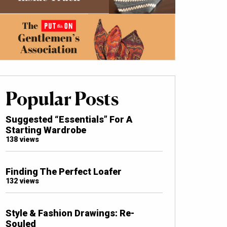
Popular Posts
Suggested “Essentials” For A
Starting Wardrobe
138 views
Finding The Perfect Loafer
132 views
Style & Fashion Drawings: Re-
Souled