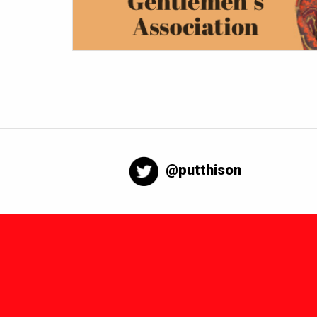
@putthison