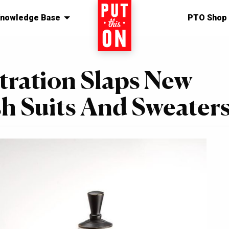
nowledge Base
Home
PTO Shop
ration Slaps New
sh Suits And Sweater