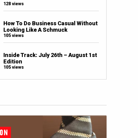
128 views
How To Do Business Casual Without
Looking Like A Schmuck
105 views
Inside Track: July 26th – August 1st
Edition
105 views