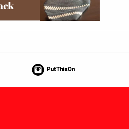
PutThisOn