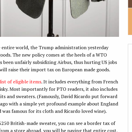
e entire world, the Trump administration yesterday
goods. The new policy comes at the heels of a WTO
 been unfairly subsidizing Airbus, thus hurting US jobs
will raise their import tax on European made goods.
ist of eligible items
. It includes everything from French
isky. Most importantly for PTO readers, it also includes
uits and sweaters. (Famously, David Ricardo put forward
 ago with a simple yet profound example about England
 was famous for its cloth and Ricardo loved wine).
$250 British-made sweater, you can see a border tax of
rom a store abroad, you will be paying that entire cost.