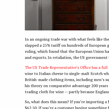
In an ongoing trade war with what feels like th
slapped a 25% tariff on hundreds of European 
ruling, which found that the European Union has
and exports. In retaliation, the US government 
The US Trade Representative’s Office has a full l
wine to Italian cheese to single-malt Scotch wh
British-made clothing items, including men’s s
his theory on comparative advantage 200 years
trading cloth for wine — partly because England
So, what does this mean? If you’re importing a 
$62.50. If you’re a customer buying something f