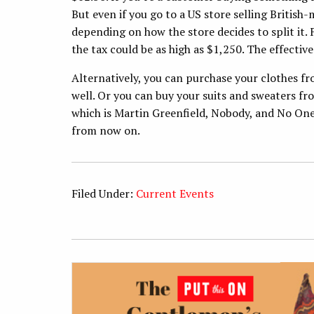
But even if you go to a US store selling Britis
depending on how the store decides to split it.
the tax could be as high as $1,250. The effective
Alternatively, you can purchase your clothes fr
well. Or you can buy your suits and sweaters f
which is Martin Greenfield, Nobody, and No One
from now on.
Filed Under:
Current Events