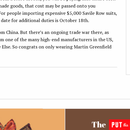
h-made goods, that cost may be passed onto you
 For people importing expensive $5,000 Savile Row suits,
 date for additional duties is October 18th.
om China. But there’s an ongoing trade war there, as
rom one of the many high-end manufacturers in the US,
 Else. So congrats on only wearing Martin Greenfield