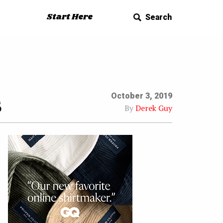
Start Here
Search
s
October 3, 2019
By
Derek Guy