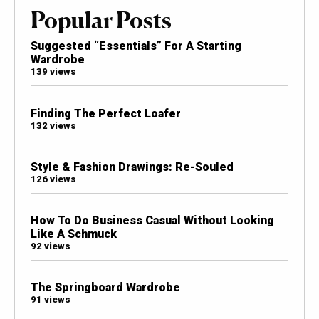
Popular Posts
Suggested “Essentials” For A Starting
Wardrobe
139 views
Finding The Perfect Loafer
132 views
Style & Fashion Drawings: Re-Souled
126 views
How To Do Business Casual Without Looking
Like A Schmuck
92 views
The Springboard Wardrobe
91 views