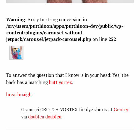
Warning
: Array to string conversion in
/srv/users/putthison/apps/putthison-dev/public/wp-
content/plugins/carousel-without-
jetpack/carousel/jetpack-carousel.php
on line
252
To answer the question that I know is in your head: Yes, the
back has a matching
butt vortex
.
breathnaigh
:
Gramicci CROTCH VORTEX tie dye shorts at
Gentry
via
doubleu doubleu
.