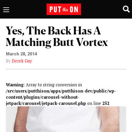
Yes, The Back Has A
Matching Butt Vortex
March 28, 2014
By
Derek Guy
Warning
: Array to string conversion in
/srv/users/putthison/apps/putthison-dev/public/wp-
content/plugins/carousel-without-
jetpack/carousel/jetpack-carousel.php
on line
252