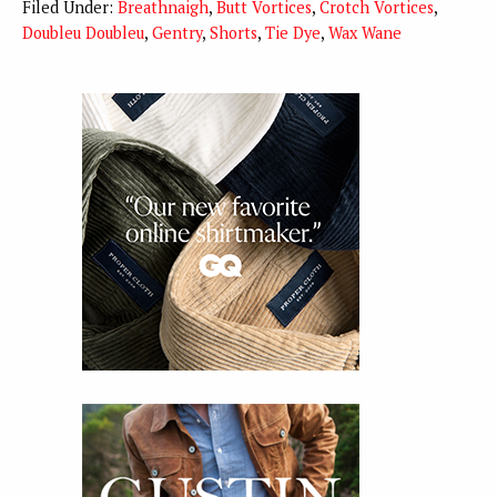
Filed Under:
Breathnaigh
,
Butt Vortices
,
Crotch Vortices
,
Doubleu Doubleu
,
Gentry
,
Shorts
,
Tie Dye
,
Wax Wane