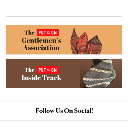
Follow Us On Social!