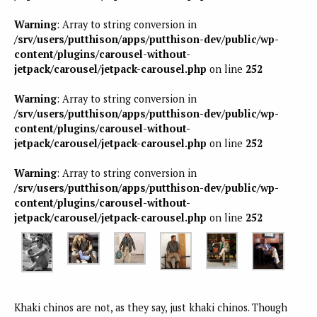
Warning
: Array to string conversion in
/srv/users/putthison/apps/putthison-dev/public/wp-
content/plugins/carousel-without-
jetpack/carousel/jetpack-carousel.php
on line
252
Warning
: Array to string conversion in
/srv/users/putthison/apps/putthison-dev/public/wp-
content/plugins/carousel-without-
jetpack/carousel/jetpack-carousel.php
on line
252
Warning
: Array to string conversion in
/srv/users/putthison/apps/putthison-dev/public/wp-
content/plugins/carousel-without-
jetpack/carousel/jetpack-carousel.php
on line
252
Khaki chinos are not, as they say, just khaki chinos. Though