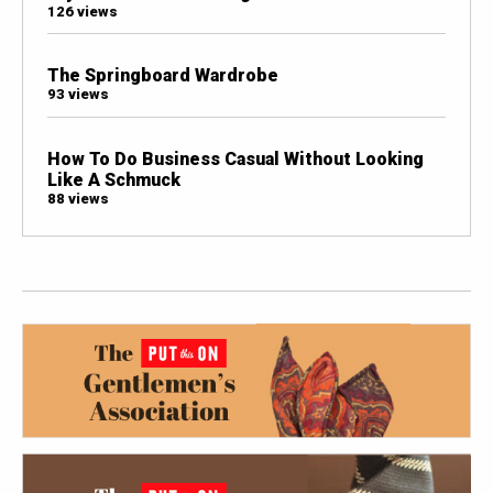
126 views
The Springboard Wardrobe
93 views
How To Do Business Casual Without Looking
Like A Schmuck
88 views