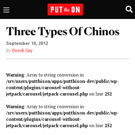
Three Types Of Chinos
September 10, 2012
By
Derek Guy
Warning
: Array to string conversion in
/srv/users/putthison/apps/putthison-dev/public/wp-
content/plugins/carousel-without-
jetpack/carousel/jetpack-carousel.php
on line
252
Warning
: Array to string conversion in
/srv/users/putthison/apps/putthison-dev/public/wp-
content/plugins/carousel-without-
jetpack/carousel/jetpack-carousel.php
on line
252