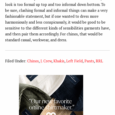
look is too formal up top and too informal down bottom. To
be sure, clashing formal and informal things can make a very
fashionable statement, but if one wanted to dress more
harmoniously and less conspicuously, it would be good to be
sensitive to the different kinds of sensibilities garments have,
and then pair them accordingly. For chinos, that would be
standard casual, workwear, and dress.
Filed Under:
Chinos
,
J. Crew
,
Khakis
,
Left Field
,
Pants
,
RRL