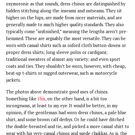
oxymoronic as that sounds, dress chinos are distinguished by
hidden stitching along the inseams and outseams. They sit
higher on the hips, are made from nicer materials, and are
generally made to much higher quality standards. They also
typically come “unfinished,” meaning the lengths aren’t pre-
hemmed. These are arguably the most versatile. They can be
worn with casual shirts such as oxford cloth button-downs or
proper dress shirts; long sleeve polos or cardigans;
traditional sweaters of almost any variety; and even sport
coats and ties. They shouldn’t be worn, however, with cheap,
beat-up t-shirts or rugged outerwear, such as motorcycle
jackets.
The photos above demonstrate good uses of chinos.
Something like
this
, on the other hand, is a bit too
incongruous, at least to my eye. It would be better, in my
opinion, if the gentleman had worn dress chinos, a pale blue
shirt, and some brown calf derbys. Or he could have ditched
the double-breasted and tie, and picked a more casual shirt to
wear with his very-casual chinos and suede chukkas. As is, the