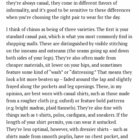
they’re always casual, they come in different flavors of
informality, and it’s good to be sensitive to these differences
when you’re choosing the right pair to wear for the day.
I think of chinos as being of three varieties. The first is your
standard casual pair, which is what you most commonly find in
shopping malls. These are distinguished by visible stitching
on the inseams and outseams (the seams going up and down
both sides of your legs). They’re also often made from
cheaper materials, sit lower on your hips, and sometimes
feature some kind of “wash” or “distressing.” That means they
look a bit more beaten up – faded around the lap and slightly
frayed along the pockets and leg openings. These, in my
opinion, are best worn with casual shirts, such as those made
from a rougher cloth (e.g. oxford) or feature bold patterns
(e.g. bright madras, plaid flannels). They’re also fine with
things such as t-shirts, polos, cardigans, and sneakers. If the
length of your shirt permits, you can wear it untucked.
They’re less optimal, however, with dressier shirts – such as
shirts made from smooth poplin, have no chest pocket, and