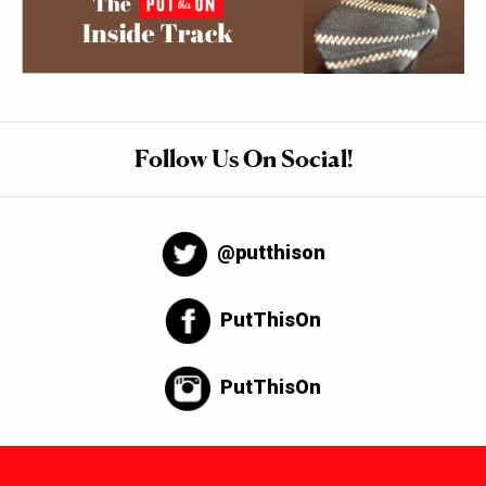
Follow Us On Social!
@putthison
PutThisOn
PutThisOn