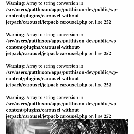
Warning
: Array to string conversion in
/srv/users/putthison/apps/putthison-dev/public/wp-
content/plugins/carousel-without-
jetpack/carousel/jetpack-carousel.php
on line
252
Warning
: Array to string conversion in
/srv/users/putthison/apps/putthison-dev/public/wp-
content/plugins/carousel-without-
jetpack/carousel/jetpack-carousel.php
on line
252
Warning
: Array to string conversion in
/srv/users/putthison/apps/putthison-dev/public/wp-
content/plugins/carousel-without-
jetpack/carousel/jetpack-carousel.php
on line
252
Warning
: Array to string conversion in
/srv/users/putthison/apps/putthison-dev/public/wp-
content/plugins/carousel-without-
jetpack/carousel/jetpack-carousel.php
on line
252