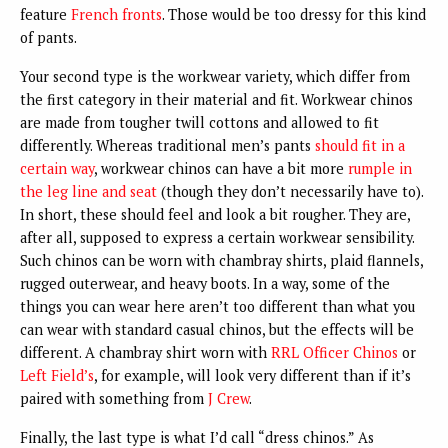
feature
French fronts
. Those would be too dressy for this kind
of pants.
Your second type is the workwear variety, which differ from
the first category in their material and fit. Workwear chinos
are made from tougher twill cottons and allowed to fit
differently. Whereas traditional men’s pants
should fit in a
certain way
, workwear chinos can have a bit more
rumple in
the leg line and seat
(though they don’t necessarily have to).
In short, these should feel and look a bit rougher. They are,
after all, supposed to express a certain workwear sensibility.
Such chinos can be worn with chambray shirts, plaid flannels,
rugged outerwear, and heavy boots. In a way, some of the
things you can wear here aren’t too different than what you
can wear with standard casual chinos, but the effects will be
different. A chambray shirt worn with
RRL Officer Chinos
or
Left Field’s
, for example, will look very different than if it’s
paired with something from
J Crew
.
Finally, the last type is what I’d call “dress chinos.” As