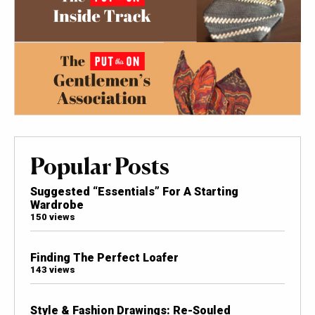
Popular Posts
Suggested “Essentials” For A Starting
Wardrobe
150 views
Finding The Perfect Loafer
143 views
Style & Fashion Drawings: Re-Souled