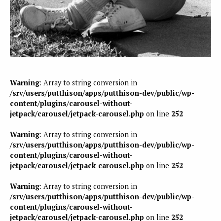
Warning
: Array to string conversion in
/srv/users/putthison/apps/putthison-dev/public/wp-
content/plugins/carousel-without-
jetpack/carousel/jetpack-carousel.php
on line
252
Warning
: Array to string conversion in
/srv/users/putthison/apps/putthison-dev/public/wp-
content/plugins/carousel-without-
jetpack/carousel/jetpack-carousel.php
on line
252
Warning
: Array to string conversion in
/srv/users/putthison/apps/putthison-dev/public/wp-
content/plugins/carousel-without-
jetpack/carousel/jetpack-carousel.php
on line
252