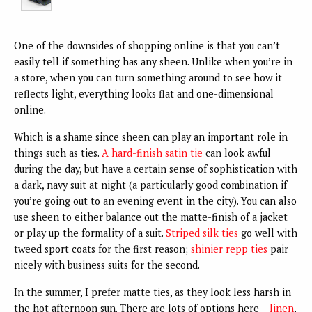
One of the downsides of shopping online is that you can’t
easily tell if something has any sheen. Unlike when you’re in
a store, when you can turn something around to see how it
reflects light, everything looks flat and one-dimensional
online.
Which is a shame since sheen can play an important role in
things such as ties.
A hard-finish satin tie
can look awful
during the day, but have a certain sense of sophistication with
a dark, navy suit at night (a particularly good combination if
you’re going out to an evening event in the city). You can also
use sheen to either balance out the matte-finish of a jacket
or play up the formality of a suit.
Striped silk ties
go well with
tweed sport coats for the first reason;
shinier repp ties
pair
nicely with business suits for the second.
In the summer, I prefer matte ties, as they look less harsh in
the hot afternoon sun. There are lots of options here –
linen
,