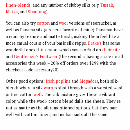
linen-blends
, and any number of slubby silks (e.g.
Tussah
,
Matka
, and
Shantung
).
You can also try
cotton
and
wool
versions of seersucker, as
well as Panama silk (a recent favorite of mine). Panamas have
a crunchy texture and matte finish, making them feel like a
more casual cousin of your basic silk repps.
Drake’s
has some
wonderful ones this season, which you can find on
their site
and
Gentlemen’s Footwear
(the second is having a sale on all
accessories this week – 20% off orders over $299 with the
checkout code accessory20).
Other good options:
Irish poplins
and
Mogadors
, both silk-
blends where a silk
warp
is shot through with a worsted wool
or fine cotton
weft
. The silk mixture gives these a vibrant
color, while the wool/ cotton blend dulls the sheen. They’re
not as matte as the aforementioned options, but they pair
well with cotton, linen, and mohair suits all the same.