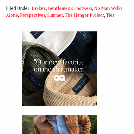
Filed Under:
Drake's
,
Gentlemen's Footwear
,
No Man Walks
Alone
,
Perspectives
,
Summer
,
The Hanger Project
,
Ties