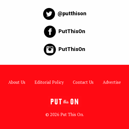
@putthison
PutThisOn
PutThisOn
About Us
Editorial Policy
Contact Us
Advertise
© 2026 Put This On.