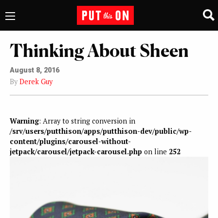
Thinking About Sheen
August 8, 2016
By
Derek Guy
Warning
: Array to string conversion in
/srv/users/putthison/apps/putthison-dev/public/wp-
content/plugins/carousel-without-
jetpack/carousel/jetpack-carousel.php
on line
252