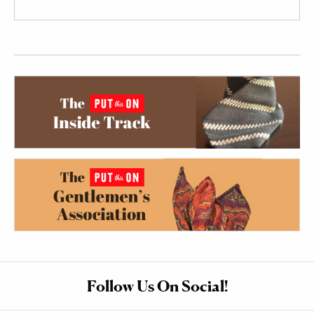
Follow Us On Social!