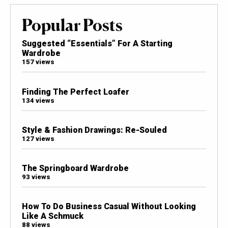
Popular Posts
Suggested “Essentials” For A Starting
Wardrobe
157 views
Finding The Perfect Loafer
134 views
Style & Fashion Drawings: Re-Souled
127 views
The Springboard Wardrobe
93 views
How To Do Business Casual Without Looking
Like A Schmuck
88 views