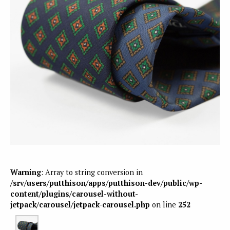
Warning
: Array to string conversion in
/srv/users/putthison/apps/putthison-dev/public/wp-
content/plugins/carousel-without-
jetpack/carousel/jetpack-carousel.php
on line
252