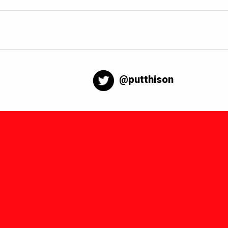
@putthison