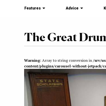
Features
Advice
K
The Great Dru
Warning
: Array to string conversion in
/srv/u
content/plugins/carousel-without-jetpack/c