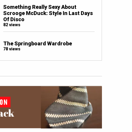
Something Really Sexy About
Scrooge McDuck: Style In Last Days
Of Disco
82 views
The Springboard Wardrobe
78 views