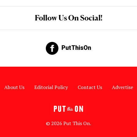
Follow Us On Social!
PutThisOn
About Us
Editorial Policy
Contact Us
Advertise
© 2026 Put This On.