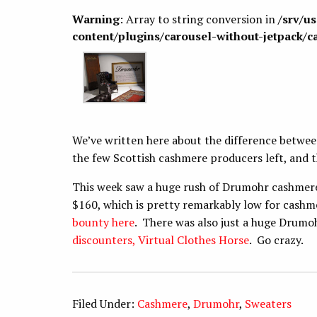
Warning
: Array to string conversion in
/srv/u
content/plugins/carousel-without-jetpack/c
We’ve written here about the difference betwe
the few Scottish cashmere producers left, and t
This week saw a huge rush of Drumohr cashmere 
$160, which is pretty remarkably low for cashme
bounty here
. There was also just a huge Drumo
discounters, Virtual Clothes Horse
. Go crazy.
Filed Under:
Cashmere
,
Drumohr
,
Sweaters