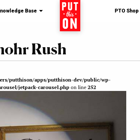
nowledge Base
Home
PTO Shop
mohr Rush
sers/putthison/apps/putthison-dev/public/wp-
arousel/jetpack-carousel.php
on line
252