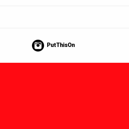
PutThisOn