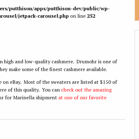
sers/putthison/apps/putthison-dev/public/wp-
arousel/jetpack-carousel.php
on line
252
en high and low-quality cashmere. Drumohr is one of
hey make some of the finest cashmere available.
on eBay. Most of the sweaters are listed at $150 of
re of this quality. You can
check out the amazing
hr for Marinella shipment
at one of our favorite