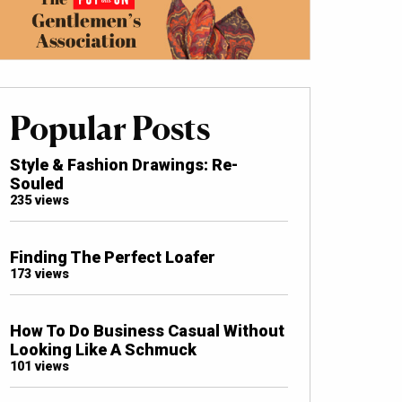
Popular Posts
Style & Fashion Drawings: Re-
Souled
235 views
Finding The Perfect Loafer
173 views
How To Do Business Casual Without
Looking Like A Schmuck
101 views