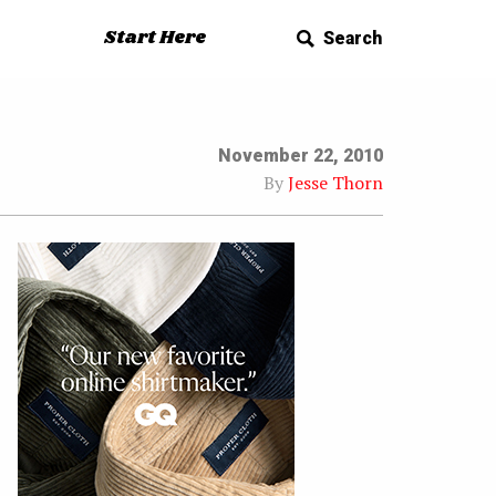
Start Here
Search
November 22, 2010
By
Jesse Thorn