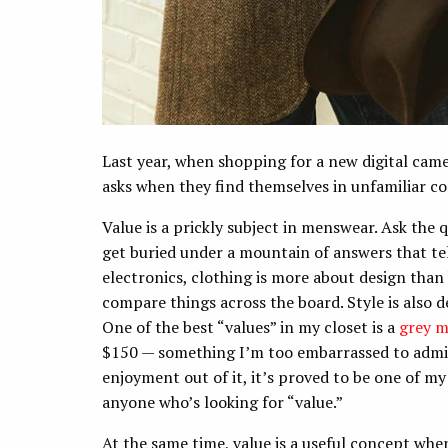
Last year, when shopping for a new digital cam
asks when they find themselves in unfamiliar c
Value is a prickly subject in menswear. Ask the
get buried under a mountain of answers that tell 
electronics, clothing is more about design than 
compare things across the board. Style is also d
One of the best “values” in my closet is a
grey m
$150 — something I’m too embarrassed to admit
enjoyment out of it, it’s proved to be one of my
anyone who’s looking for “value.”
At the same time, value is a useful concept when