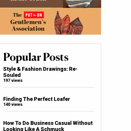
Popular Posts
Style & Fashion Drawings: Re-
Souled
197 views
Finding The Perfect Loafer
140 views
How To Do Business Casual Without
Looking Like A Schmuck