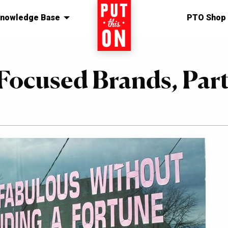
nowledge Base
Home
PTO Shop
Focused Brands, Par