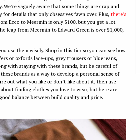
y. We’re vaguely aware that some things are crap and
 for details that only obsessives fawn over. Plus,
there’s
rom Ecco to Meermin is only $100, but you get a lot
the leap from Meermin to Edward Green is over $1,000,
.
ou use them wisely. Shop in this tier so you can see how
ers or oxfords lace-ups, grey trousers or blue jeans,
ong with staying with these brands, but be careful of
 these brands as a way to develop a personal sense of
re out what you like or don’t like about it, then use
 about finding clothes you love to wear, but here are
 good balance between build quality and price.