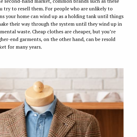
he second-hand market, common brands such as these
try to resell them. For people who are unlikely to
ns your home can wind up as a holding tank until things
make their way through the system until they wind up in
mental waste. Cheap clothes are cheaper, but you’re
Higher-end garments, on the other hand, can be resold
ket for many years.