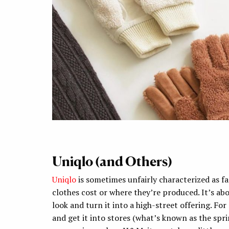
Uniqlo (and Others)
Uniqlo
is sometimes unfairly characterized as fa
clothes cost or where they’re produced. It’s ab
look and turn it into a high-street offering. Fo
and get it into stores (what’s known as the spr