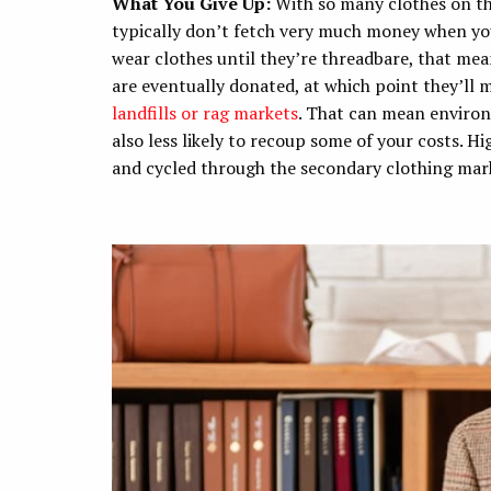
What You Give Up:
With so many clothes on t
typically don’t fetch very much money when you 
wear clothes until they’re threadbare, that mea
are eventually donated, at which point they’ll 
landfills or rag markets
. That can mean environ
also less likely to recoup some of your costs. 
and cycled through the secondary clothing mar