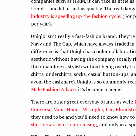
companies such as H&M, it can take as little as
trend — and kill it just as quickly. The real dan
industry is speeding up the fashion cycle
. (For 
per year).
Uniqlo isn’t really a fast-fashion brand. They’
Navy and The Gap, which have always traded in 
difference is that Uniqlo has cooler collaborat
aesthetic without having the company totally r
their mainline is stylish without being overly tre
shirts, undershirts, socks, casual button-ups, a
avoid the cashmere). Uniqlo is so commonly re
Male Fashion Advice
, it’s become a meme.
There are other great everyday brands as well:
Converse
,
Vans
,
Hanes
,
Wrangler
,
Lee
,
Blundst
they used to be and you’ll need to know how to
shirt now is worth purchasing
, and only in a sp