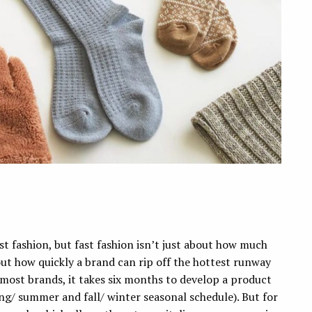
st fashion, but fast fashion isn’t just about how much
out how quickly a brand can rip off the hottest runway
r most brands, it takes six months to develop a product
ing/ summer and fall/ winter seasonal schedule). But for