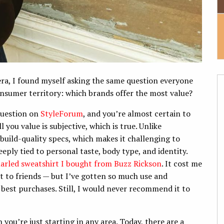
era, I found myself asking the same question everyone
onsumer territory: which brands offer the most value?
 question on
StyleForum
, and you’re almost certain to
you value is subjective, which is true. Unlike
build-quality specs, which makes it challenging to
eeply tied to personal taste, body type, and identity.
arled sweatshirt I bought from Buzz Rickson
. It cost me
 to friends — but I’ve gotten so much use and
 best purchases. Still, I would never recommend it to
 you’re just starting in any area. Today, there are a