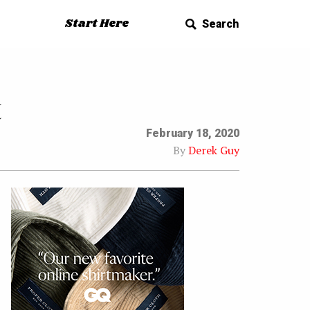
Start Here
Search
t
February 18, 2020
By
Derek Guy