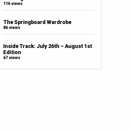
116 views
The Springboard Wardrobe
86 views
Inside Track: July 26th – August 1st
Edition
67 views