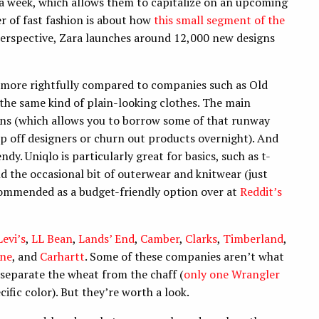
 a week, which allows them to capitalize on an upcoming
ger of fast fashion is about how
this small segment of the
perspective, Zara launches around 12,000 new designs
re more rightfully compared to companies such as Old
the same kind of plain-looking clothes. The main
ions (which allows you to borrow some of that runway
ip off designers or churn out products overnight). And
ndy. Uniqlo is particularly great for basics, such as t-
nd the occasional bit of outerwear and knitwear (just
commended as a budget-friendly option over at
Reddit’s
Levi’s
,
LL Bean
,
Lands’ End
,
Camber
,
Clarks
,
Timberland
,
one
, and
Carhartt
. Some of these companies aren’t what
 separate the wheat from the chaff (
only one Wrangler
ecific color). But they’re worth a look.