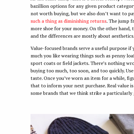
bazillion options for any given product categor
not worth buying, but we also don’t want to pay
such a thing as diminishing returns
. The jump f
more shoe for your money. On the other hand, 
and the differences are mostly about aesthetics
Value-focused brands serve a useful purpose if y
much you like wearing things such as penny loaf
sport coats or field jackets. There’s nothing wr
buying too much, too soon, and too quickly. Use
taste. Once you’ve worn an item for a while, figu
that to inform your next purchase. Real value is
some brands that we think strike a particularly