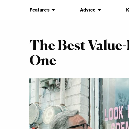
Features
Advice
K
The Best Value-
One