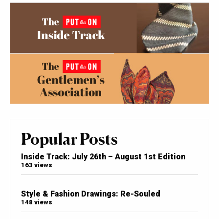
Popular Posts
Inside Track: July 26th – August 1st Edition
163 views
Style & Fashion Drawings: Re-Souled
148 views