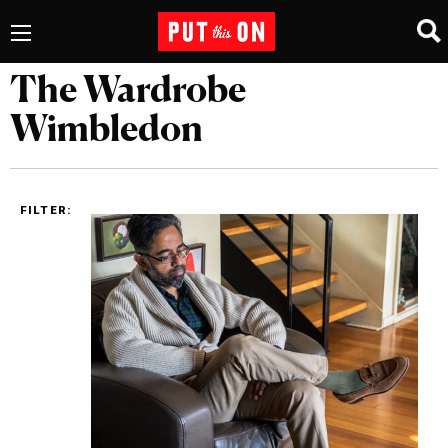
The Wardrobe
Wimbledon
FILTER: