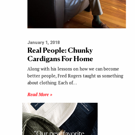
January 1, 2018
Real People: Chunky
Cardigans For Home
Along with his lessons on how we can become
better people, Fred Rogers taught us something
about clothing. Each of…
Read More »