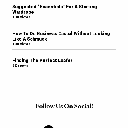
Suggested “Essentials” For A Starting
Wardrobe
130 views
How To Do Business Casual Without Looking
Like A Schmuck
100 views
Finding The Perfect Loafer
82 views
Follow Us On Social!