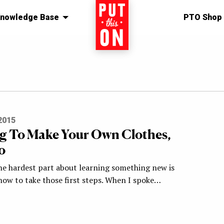
nowledge Base
Home
PTO Shop
2015
g To Make Your Own Clothes,
o
e hardest part about learning something new is
how to take those first steps. When I spoke…