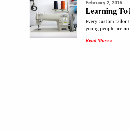
February 2, 2015
Learning To 
Every custom tailor I
young people are no
Read More »