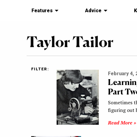
Features
Advice
K
Taylor Tailor
FILTER:
February 4, 
Learnin
Part Tw
Sometimes th
figuring out 
Read More »