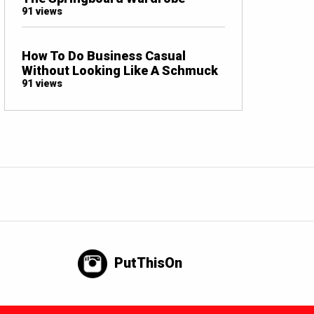
91 views
How To Do Business Casual
Without Looking Like A Schmuck
91 views
PutThisOn