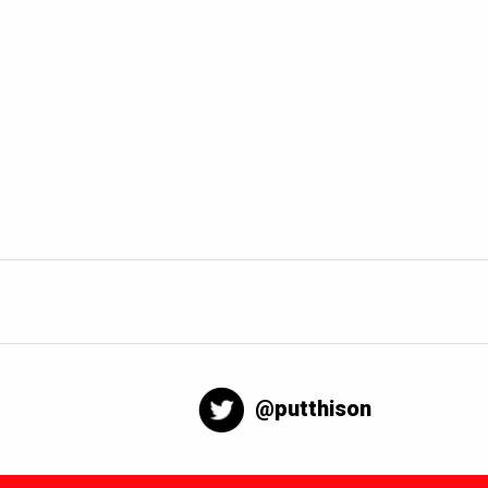
@putthison