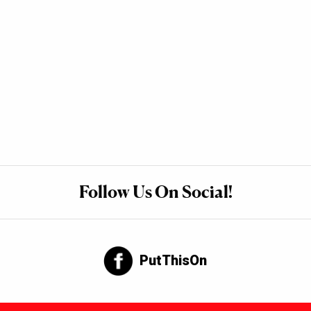
Follow Us On Social!
PutThisOn