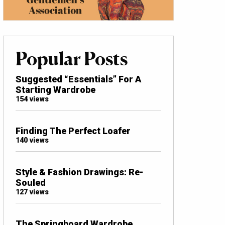
Popular Posts
Suggested “Essentials” For A
Starting Wardrobe
154 views
Finding The Perfect Loafer
140 views
Style & Fashion Drawings: Re-
Souled
127 views
The Springboard Wardrobe