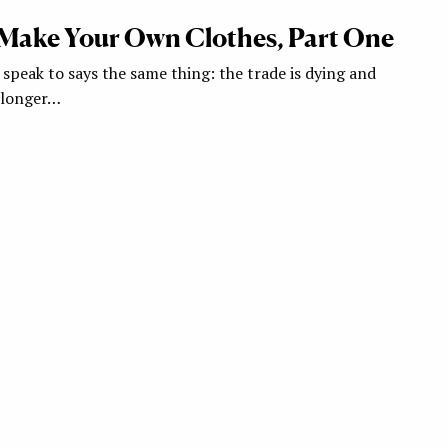
Make Your Own Clothes, Part One
 speak to says the same thing: the trade is dying and
 longer…