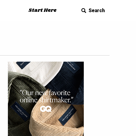
Start Here
Search