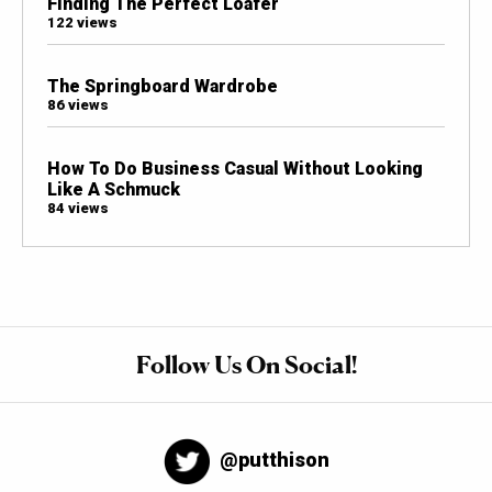
Finding The Perfect Loafer
122 views
The Springboard Wardrobe
86 views
How To Do Business Casual Without Looking
Like A Schmuck
84 views
Follow Us On Social!
@putthison