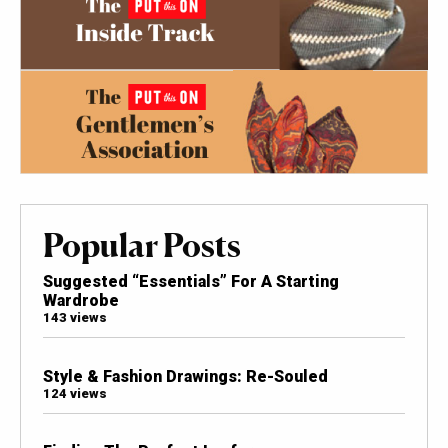
Popular Posts
Suggested “Essentials” For A Starting
Wardrobe
143 views
Style & Fashion Drawings: Re-Souled
124 views