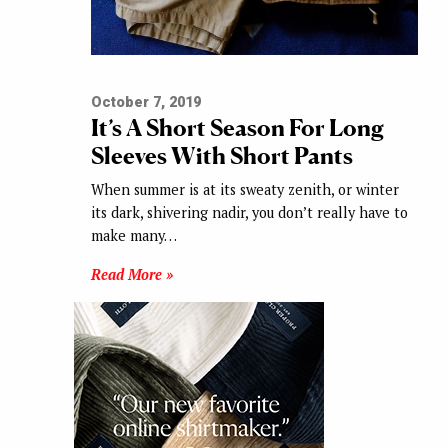
October 7, 2019
It’s A Short Season For Long
Sleeves With Short Pants
When summer is at its sweaty zenith, or winter
its dark, shivering nadir, you don’t really have to
make many…
Read More »