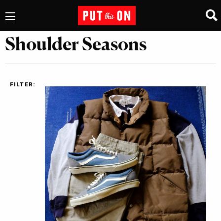
Shoulder Seasons
FILTER: