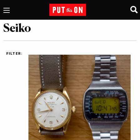
Seiko
FILTER: