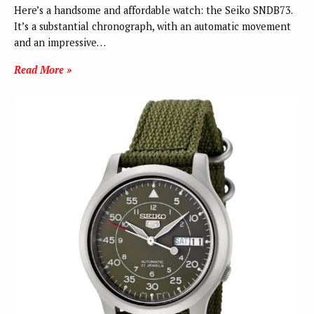
Here’s a handsome and affordable watch: the Seiko SNDB73.
It’s a substantial chronograph, with an automatic movement
and an impressive…
Read More »