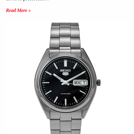
Read More »