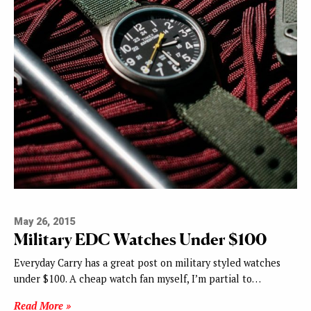
May 26, 2015
Military EDC Watches Under $100
Everyday Carry has a great post on military styled watches
under $100. A cheap watch fan myself, I’m partial to…
Read More »