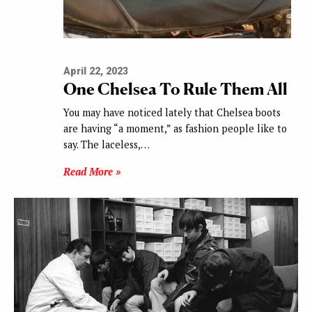
April 22, 2023
One Chelsea To Rule Them All
You may have noticed lately that Chelsea boots
are having “a moment,” as fashion people like to
say. The laceless,…
Read More »