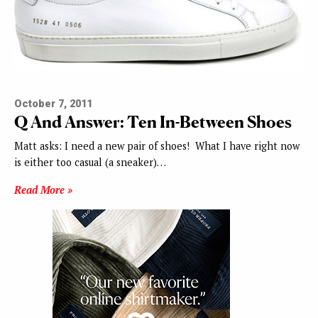
October 7, 2011
Q And Answer: Ten In-Between Shoes
Matt asks: I need a new pair of shoes! What I have right now
is either too casual (a sneaker)…
Read More »