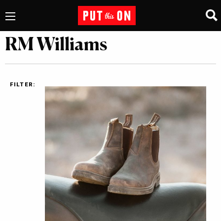
RM Williams
FILTER: