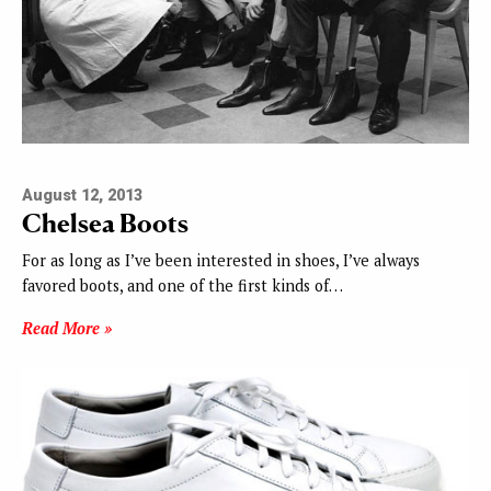
August 12, 2013
Chelsea Boots
For as long as I’ve been interested in shoes, I’ve always
favored boots, and one of the first kinds of…
Read More »