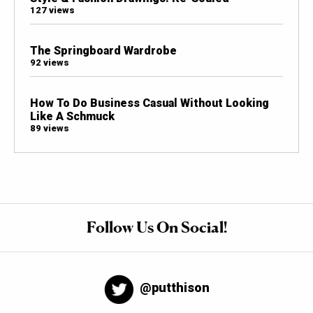
127 views
The Springboard Wardrobe
92 views
How To Do Business Casual Without Looking
Like A Schmuck
89 views
Follow Us On Social!
@putthison