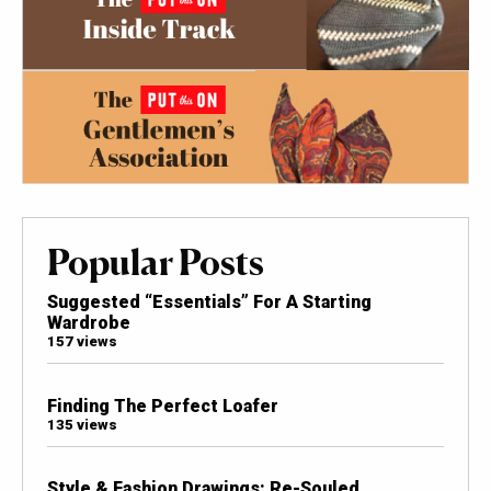
Popular Posts
Suggested “Essentials” For A Starting
Wardrobe
157 views
Finding The Perfect Loafer
135 views
Style & Fashion Drawings: Re-Souled