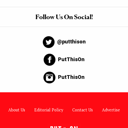
Follow Us On Social!
@putthison
PutThisOn
PutThisOn
About Us
Editorial Policy
Contact Us
Advertise