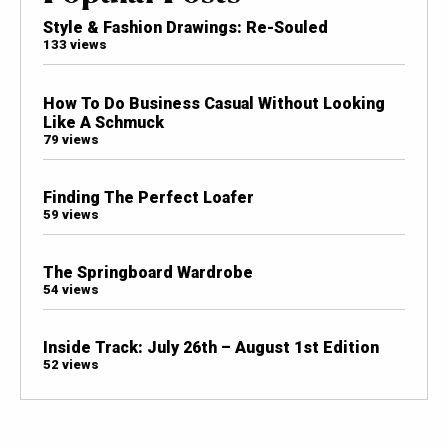
Style & Fashion Drawings: Re-Souled
133 views
How To Do Business Casual Without Looking
Like A Schmuck
79 views
Finding The Perfect Loafer
59 views
The Springboard Wardrobe
54 views
Inside Track: July 26th – August 1st Edition
52 views