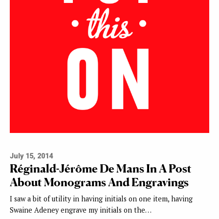
July 15, 2014
Réginald-Jérôme De Mans In A Post
About Monograms And Engravings
I saw a bit of utility in having initials on one item, having
Swaine Adeney engrave my initials on the…