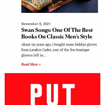
November 8, 2021
Swan Songs: One Of The Best
Books On Classic Men’s Style
About six years ago, I bought some kidskin gloves
from Lavabre Cadet, one of the few boutique
glovers left in…
Read More »