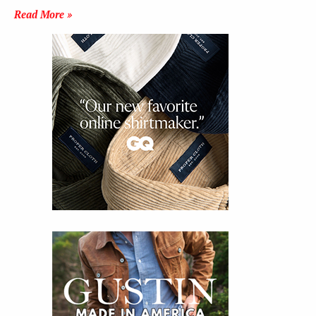
Read More »