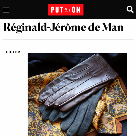
Réginald-Jérôme de Man
FILTER: