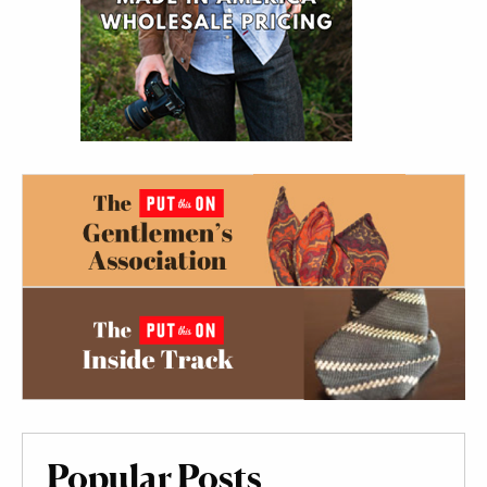
Popular Posts