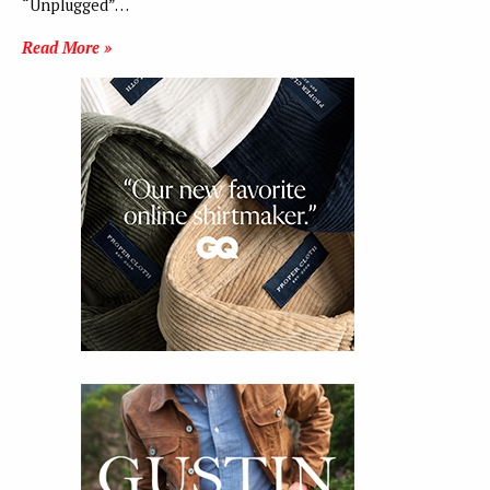
“Unplugged”…
Read More »