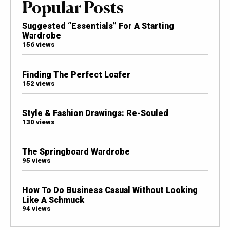
Popular Posts
Suggested “Essentials” For A Starting
Wardrobe
156 views
Finding The Perfect Loafer
152 views
Style & Fashion Drawings: Re-Souled
130 views
The Springboard Wardrobe
95 views
How To Do Business Casual Without Looking
Like A Schmuck
94 views