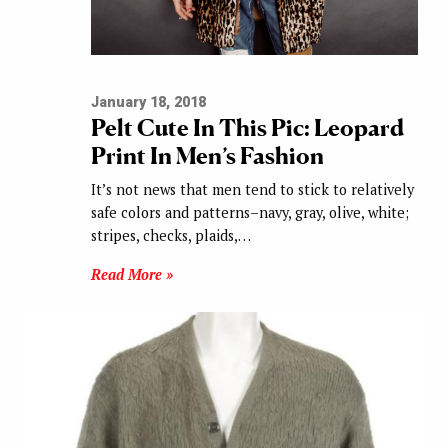
January 18, 2018
Pelt Cute In This Pic: Leopard
Print In Men’s Fashion
It’s not news that men tend to stick to relatively
safe colors and patterns–navy, gray, olive, white;
stripes, checks, plaids,…
Read More »