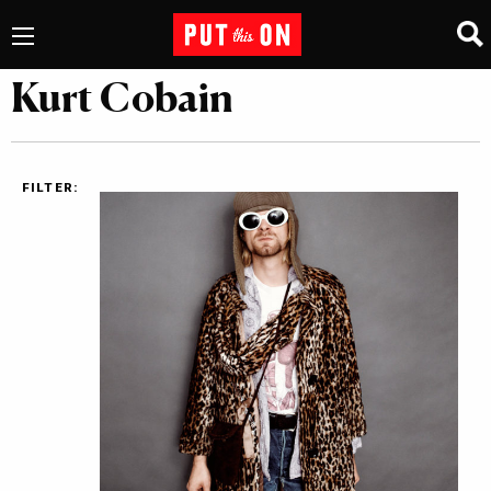
Kurt Cobain
FILTER: