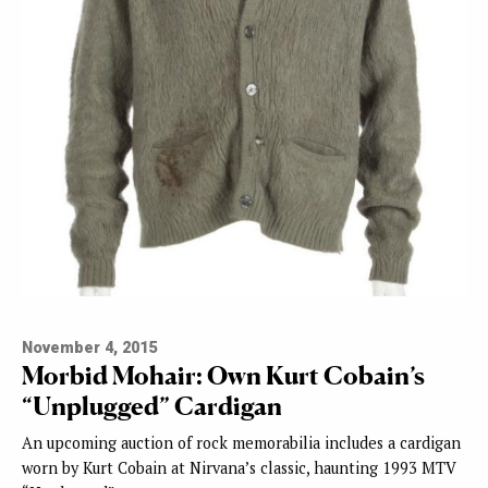
November 4, 2015
Morbid Mohair: Own Kurt Cobain’s
“Unplugged” Cardigan
An upcoming auction of rock memorabilia includes a cardigan
worn by Kurt Cobain at Nirvana’s classic, haunting 1993 MTV