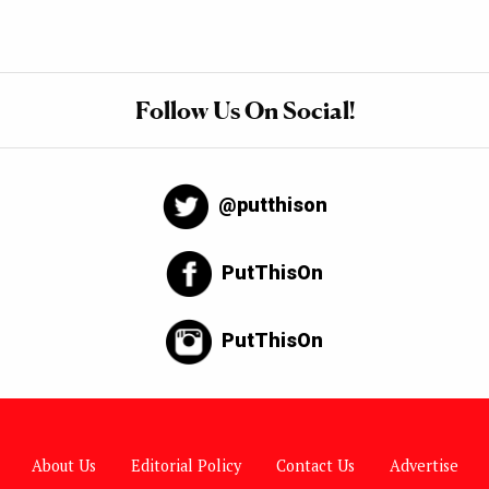
Follow Us On Social!
@putthison
PutThisOn
PutThisOn
About Us
Editorial Policy
Contact Us
Advertise