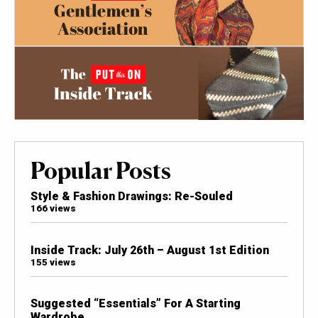
Popular Posts
Style & Fashion Drawings: Re-Souled
166 views
Inside Track: July 26th – August 1st Edition
155 views
Suggested “Essentials” For A Starting
Wardrobe