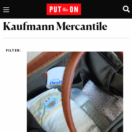
Kaufmann Mercantile
FILTER: