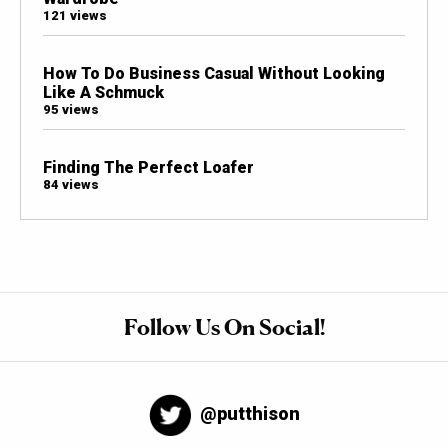
121 views
How To Do Business Casual Without Looking
Like A Schmuck
95 views
Finding The Perfect Loafer
84 views
Follow Us On Social!
@putthison