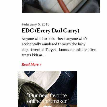
February 5, 2015
EDC (Every Dad Carry)
Anyone who has kids—heck anyone who’s
accidentally wandered through the baby
department at Target—knows our culture often
treats kids as…
Read More »