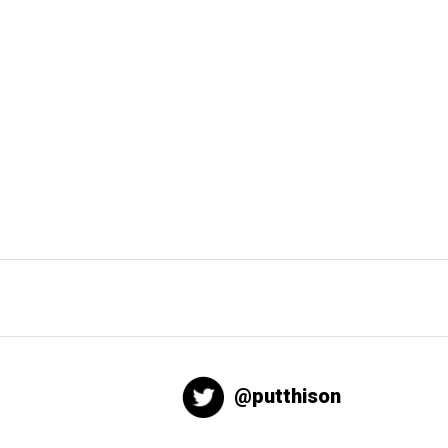
@putthison