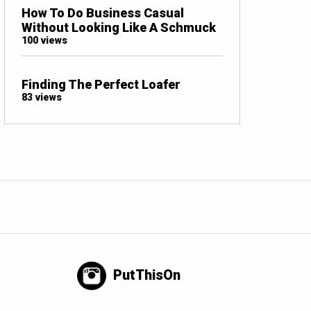
How To Do Business Casual
Without Looking Like A Schmuck
100 views
Finding The Perfect Loafer
83 views
PutThisOn