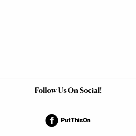
Follow Us On Social!
PutThisOn