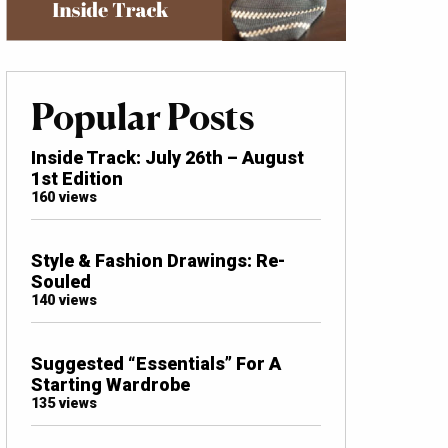
Popular Posts
Inside Track: July 26th – August
1st Edition
160 views
Style & Fashion Drawings: Re-
Souled
140 views
Suggested “Essentials” For A
Starting Wardrobe
135 views