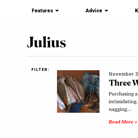
Features
Advice
K
Julius
FILTER:
November 3
Three W
Purchasing a 
intimidating.
nagging…
Read More »