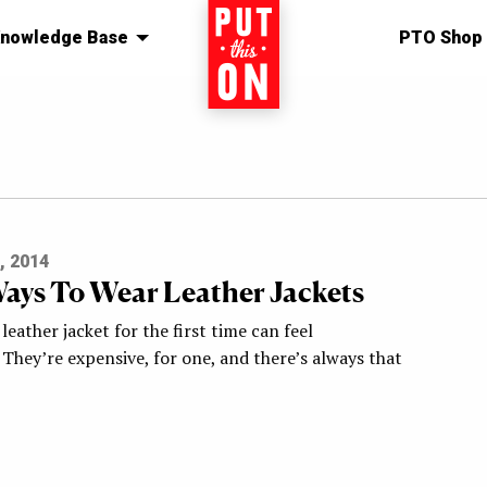
nowledge Base
Home
PTO Shop
, 2014
ays To Wear Leather Jackets
leather jacket for the first time can feel
 They’re expensive, for one, and there’s always that