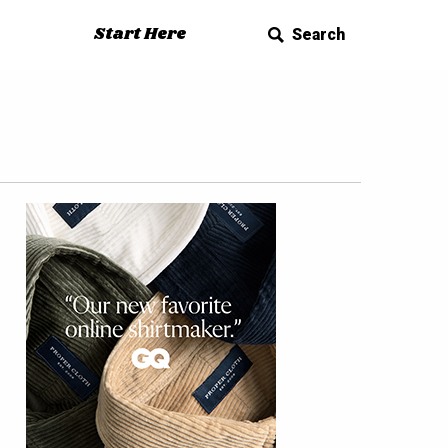
Start Here
Search