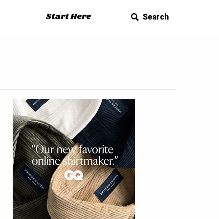
Start Here
Search