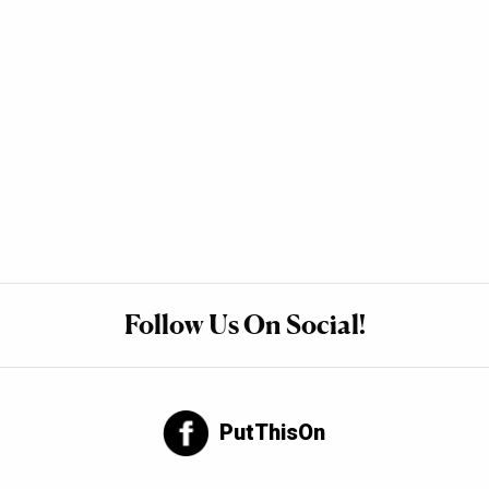
Follow Us On Social!
PutThisOn