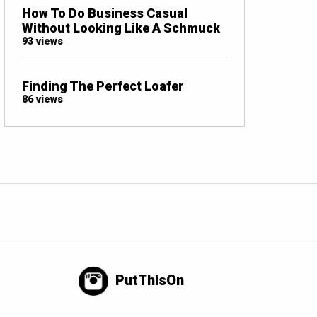
How To Do Business Casual
Without Looking Like A Schmuck
93 views
Finding The Perfect Loafer
86 views
PutThisOn