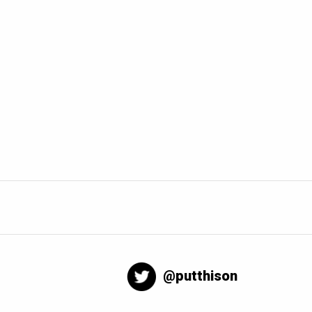
@putthison