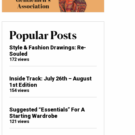
Popular Posts
Style & Fashion Drawings: Re-
Souled
172 views
Inside Track: July 26th – August
1st Edition
154 views
Suggested “Essentials” For A
Starting Wardrobe
121 views