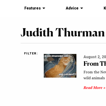
Features
Advice
K
Judith Thurman
FILTER:
August 2, 2
From Th
From the New
wild animals
Read More »