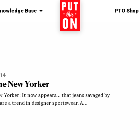
nowledge Base
Home
PTO Shop
014
e New Yorker
 Yorker: It now appears… that jeans savaged by
 are a trend in designer sportswear. A…