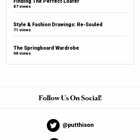
Finding The Perfect Loafer
87 views
Style & Fashion Drawings: Re-Souled
71 views
The Springboard Wardrobe
68 views
Follow Us On Social!
@putthison