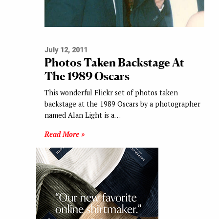
July 12, 2011
Photos Taken Backstage At
The 1989 Oscars
This wonderful Flickr set of photos taken
backstage at the 1989 Oscars by a photographer
named Alan Light is a…
Read More »