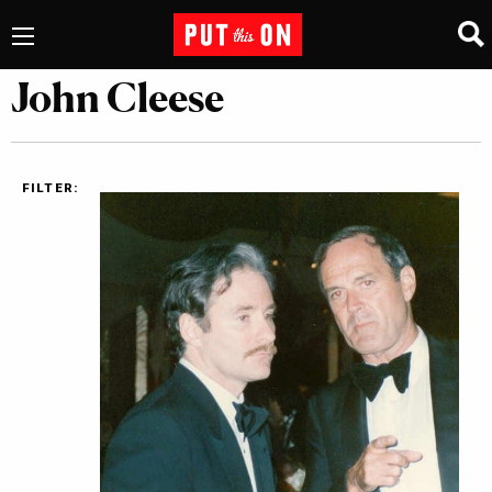
John Cleese
FILTER: