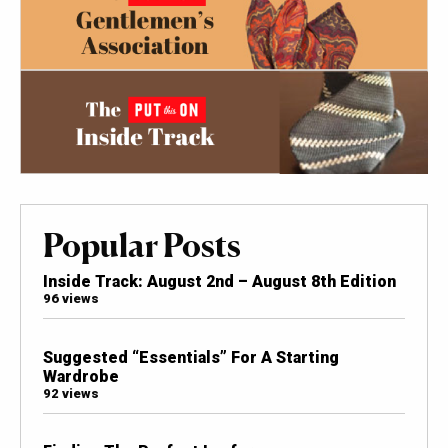
Popular Posts
Inside Track: August 2nd – August 8th Edition
96 views
Suggested “Essentials” For A Starting
Wardrobe
92 views