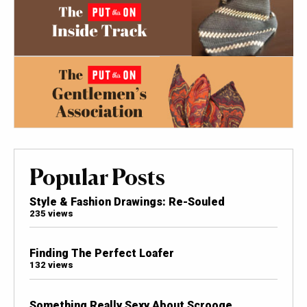
Popular Posts
Style & Fashion Drawings: Re-Souled
235 views
Finding The Perfect Loafer
132 views
Something Really Sexy About Scrooge