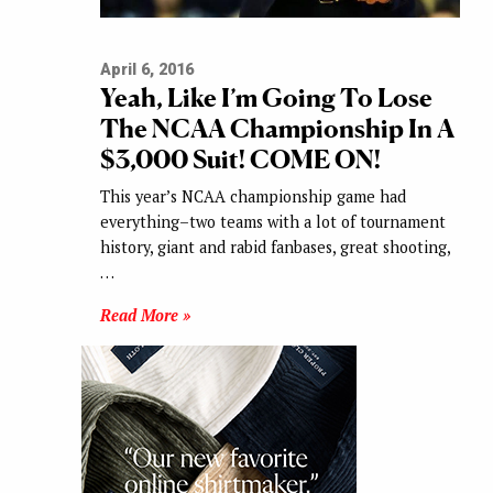
April 6, 2016
Yeah, Like I’m Going To Lose
The NCAA Championship In A
$3,000 Suit! COME ON!
This year’s NCAA championship game had
everything–two teams with a lot of tournament
history, giant and rabid fanbases, great shooting,
…
Read More »