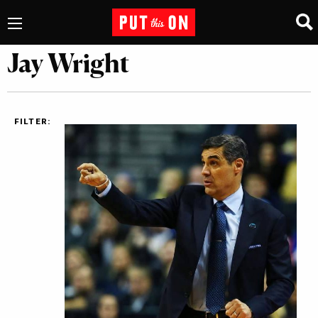
Jay Wright
FILTER: