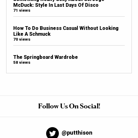
McDuck: Style In Last Days Of Disco
71 views
How To Do Business Casual Without Looking
Like A Schmuck
70 views
The Springboard Wardrobe
58 views
Follow Us On Social!
@putthison