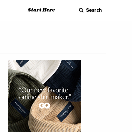
Start Here
Search