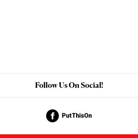
Follow Us On Social!
PutThisOn