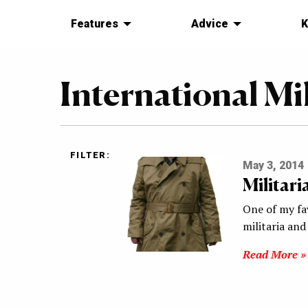
Features
Advice
K
International Mi
FILTER:
May 3, 2014
Militar
One of my fa
militaria and
Read More »