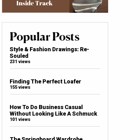
Popular Posts
Style & Fashion Drawings: Re-
Souled
231 views
Finding The Perfect Loafer
155 views
How To Do Business Casual
Without Looking Like A Schmuck
101 views
The Springboard Wardrobe