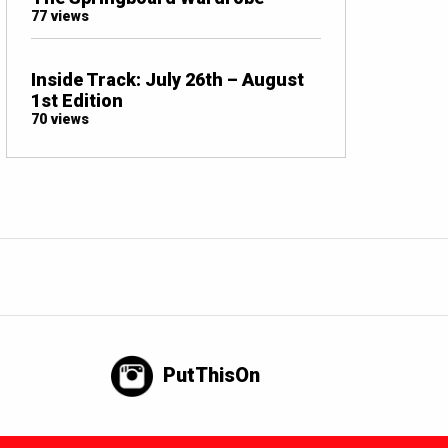
77 views
Inside Track: July 26th – August
1st Edition
70 views
PutThisOn