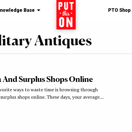
nowledge Base
Home
PTO Shop
litary Antiques
ia And Surplus Shops Online
vorite ways to waste time is browsing through
 surplus shops online. These days, your average…