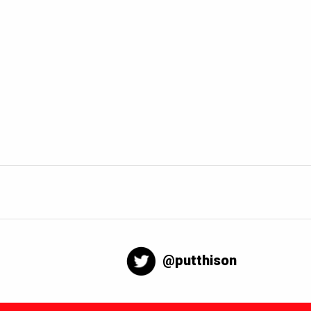
@putthison