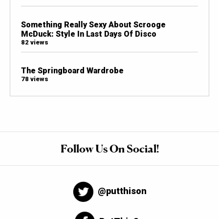
Something Really Sexy About Scrooge
McDuck: Style In Last Days Of Disco
82 views
The Springboard Wardrobe
78 views
Follow Us On Social!
@putthison