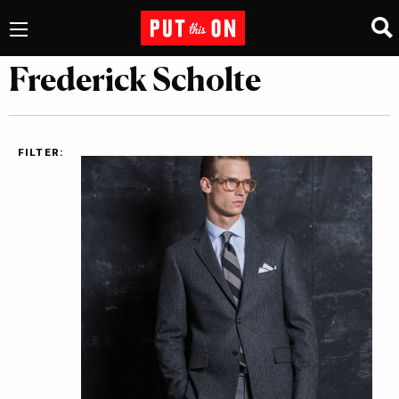
Frederick Scholte
FILTER: