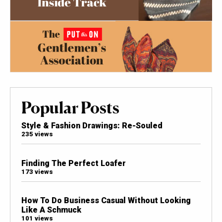
Popular Posts
Style & Fashion Drawings: Re-Souled
235 views
Finding The Perfect Loafer
173 views
How To Do Business Casual Without Looking
Like A Schmuck
101 views