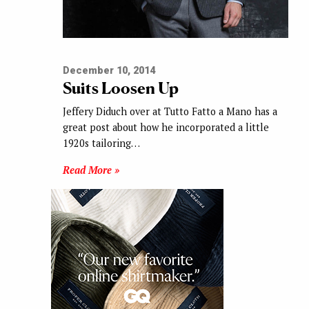
December 10, 2014
Suits Loosen Up
Jeffery Diduch over at Tutto Fatto a Mano has a
great post about how he incorporated a little
1920s tailoring…
Read More »