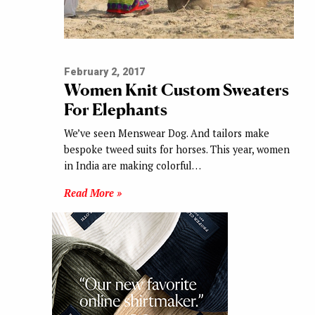
February 2, 2017
Women Knit Custom Sweaters
For Elephants
We’ve seen Menswear Dog. And tailors make
bespoke tweed suits for horses. This year, women
in India are making colorful…
Read More »