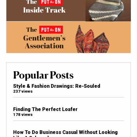
Popular Posts
Style & Fashion Drawings: Re-Souled
237 views
Finding The Perfect Loafer
178 views
How To Do Business Casual Without Looking