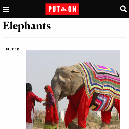
Elephants
FILTER: