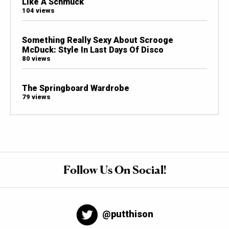
Like A Schmuck
104 views
Something Really Sexy About Scrooge
McDuck: Style In Last Days Of Disco
80 views
The Springboard Wardrobe
79 views
Follow Us On Social!
@putthison