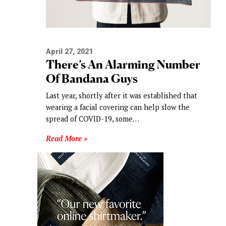
April 27, 2021
There’s An Alarming Number
Of Bandana Guys
Last year, shortly after it was established that
wearing a facial covering can help slow the
spread of COVID-19, some…
Read More »