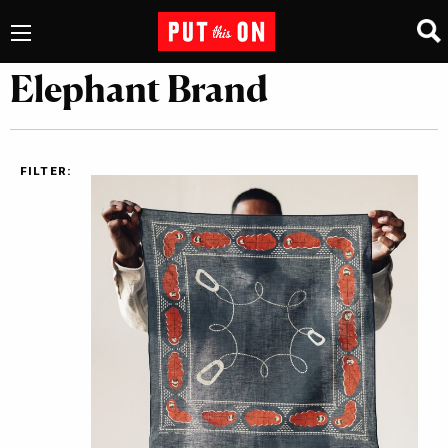
Elephant Brand
FILTER: