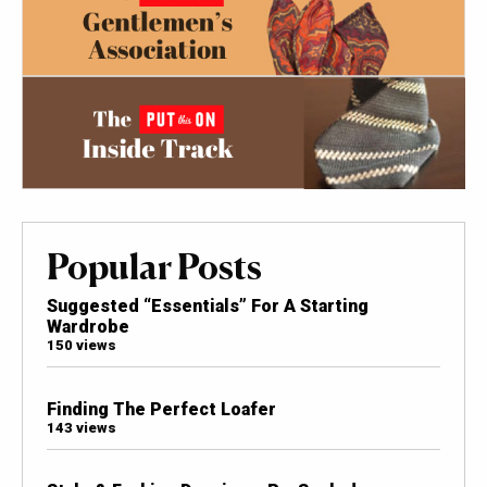
Popular Posts
Suggested “Essentials” For A Starting
Wardrobe
150 views
Finding The Perfect Loafer
143 views