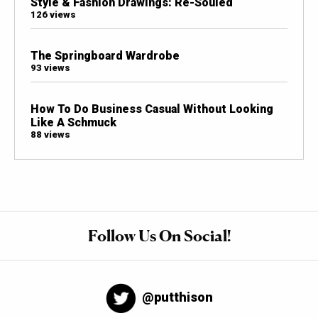
Style & Fashion Drawings: Re-Souled
126 views
The Springboard Wardrobe
93 views
How To Do Business Casual Without Looking
Like A Schmuck
88 views
Follow Us On Social!
@putthison