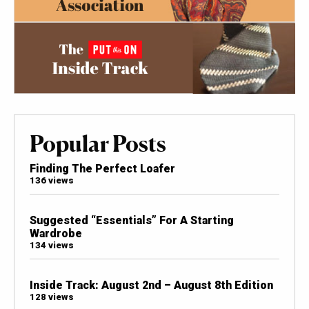
Popular Posts
Finding The Perfect Loafer
136 views
Suggested “Essentials” For A Starting
Wardrobe
134 views
Inside Track: August 2nd – August 8th Edition
128 views