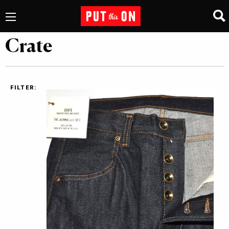
Crate
FILTER: