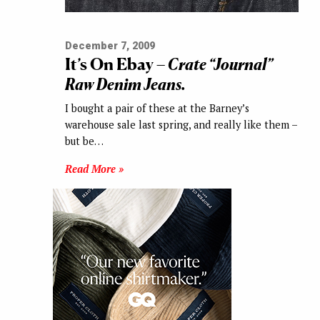
December 7, 2009
It’s On Ebay –
Crate “Journal”
Raw Denim Jeans.
I bought a pair of these at the Barney’s
warehouse sale last spring, and really like them –
but be…
Read More »