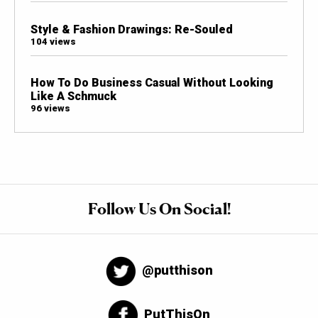
Style & Fashion Drawings: Re-Souled
104 views
How To Do Business Casual Without Looking
Like A Schmuck
96 views
Follow Us On Social!
@putthison
PutThisOn