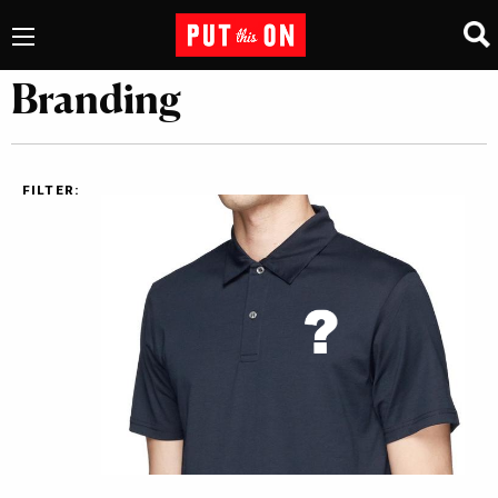
Branding
FILTER: