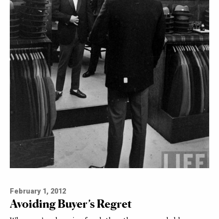
February 1, 2012
Avoiding Buyer’s Regret