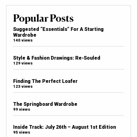
Popular Posts
Suggested “Essentials” For A Starting
Wardrobe
140 views
Style & Fashion Drawings: Re-Souled
129 views
Finding The Perfect Loafer
123 views
The Springboard Wardrobe
99 views
Inside Track: July 26th – August 1st Edition
95 views