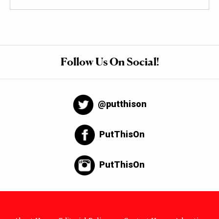
Follow Us On Social!
@putthison
PutThisOn
PutThisOn