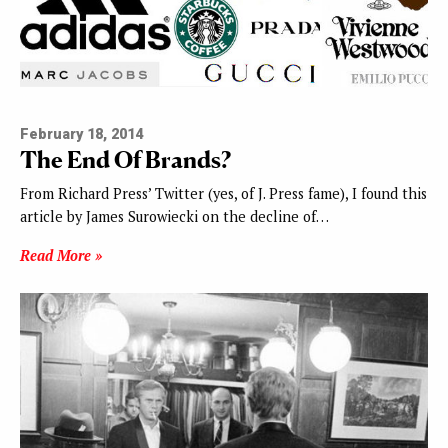
February 18, 2014
The End Of Brands?
From Richard Press’ Twitter (yes, of J. Press fame), I found this
article by James Surowiecki on the decline of…
Read More »