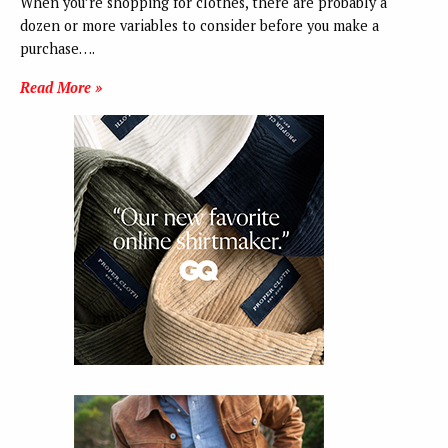
When you’re shopping for clothes, there are probably a
dozen or more variables to consider before you make a
purchase….
Read More »