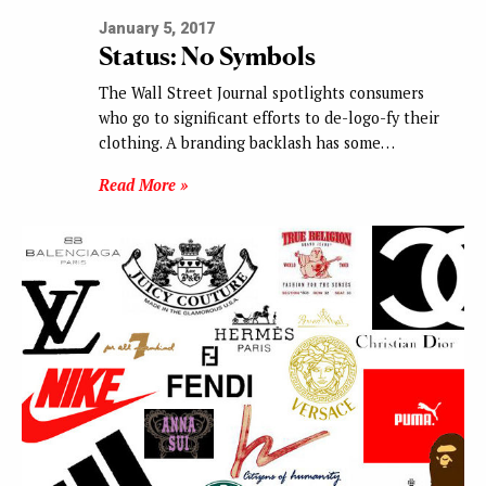
January 5, 2017
Status: No Symbols
The Wall Street Journal spotlights consumers
who go to significant efforts to de-logo-fy their
clothing. A branding backlash has some…
Read More »