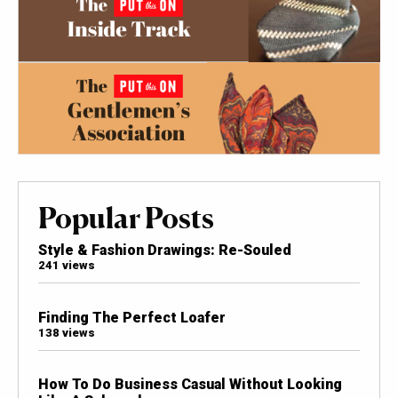
Popular Posts
Style & Fashion Drawings: Re-Souled
241 views
Finding The Perfect Loafer
138 views
How To Do Business Casual Without Looking