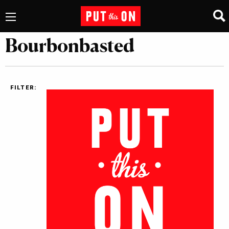
Bourbonbasted
FILTER: