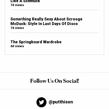
Like A Schmuck
74 views
Something Really Sexy About Scrooge
McDuck: Style In Last Days Of Disco
74 views
The Springboard Wardrobe
60 views
Follow Us On Social!
@putthison