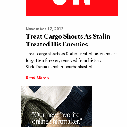
November 17, 2012
Treat Cargo Shorts As Stalin
Treated His Enemies
Treat cargo shorts as Stalin treated his enemies:
forgotten forever; removed from history.
StyleForum member bourbonbasted
Read More »