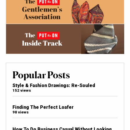
Popular Posts
Style & Fashion Drawings: Re-Souled
152 views
Finding The Perfect Loafer
98 views
How To Do Business Casual Without Looking