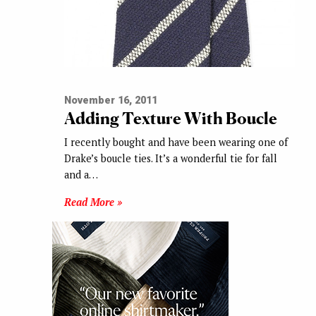
November 16, 2011
Adding Texture With Boucle
I recently bought and have been wearing one of
Drake’s boucle ties. It’s a wonderful tie for fall
and a…
Read More »