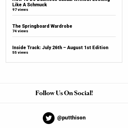
Like A Schmuck
97 views
The Springboard Wardrobe
74 views
Inside Track: July 26th – August 1st Edition
55 views
Follow Us On Social!
@putthison