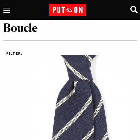
Boucle
FILTER: