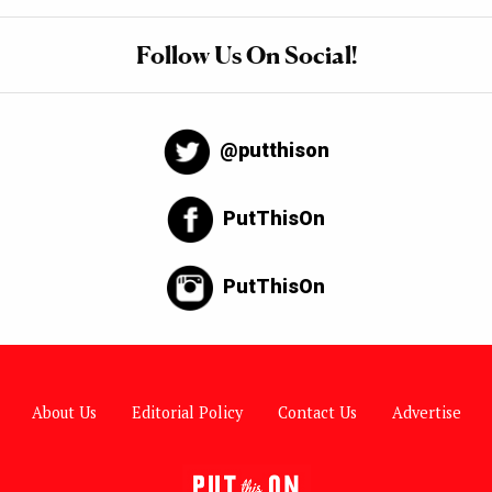
Follow Us On Social!
@putthison
PutThisOn
PutThisOn
About Us
Editorial Policy
Contact Us
Advertise