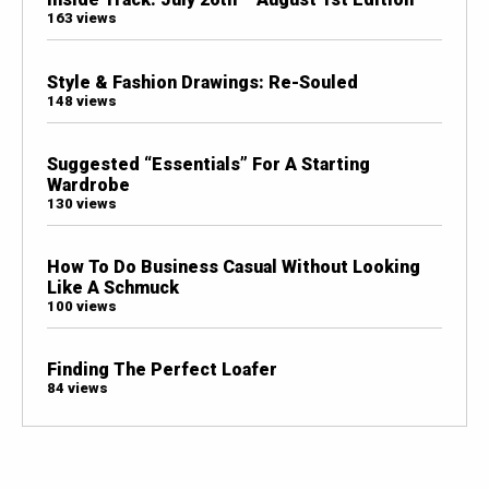
163 views
Style & Fashion Drawings: Re-Souled
148 views
Suggested “Essentials” For A Starting
Wardrobe
130 views
How To Do Business Casual Without Looking
Like A Schmuck
100 views
Finding The Perfect Loafer
84 views