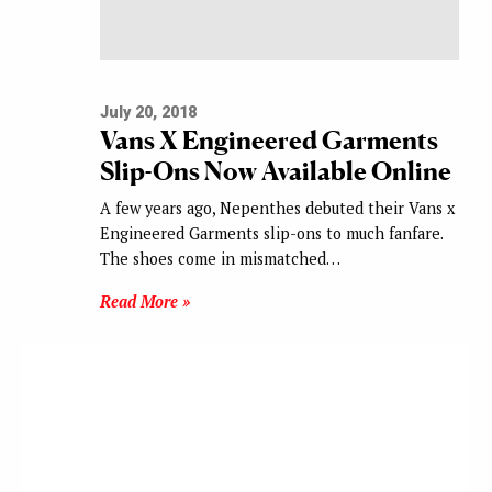
July 20, 2018
Vans X Engineered Garments
Slip-Ons Now Available Online
A few years ago, Nepenthes debuted their Vans x
Engineered Garments slip-ons to much fanfare.
The shoes come in mismatched…
Read More »