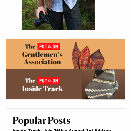
Popular Posts
Inside Track: July 26th – August 1st Edition