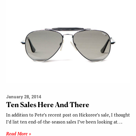
January 28, 2014
Ten Sales Here And There
In addition to Pete’s recent post on Hickoree’s sale, I thought
I’d list ten end-of-the-season sales I’ve been looking at….
Read More »