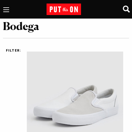
Bodega
FILTER: