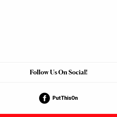
Follow Us On Social!
PutThisOn