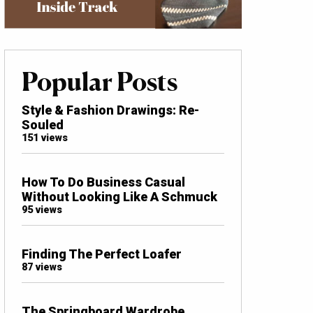
Popular Posts
Style & Fashion Drawings: Re-
Souled
151 views
How To Do Business Casual
Without Looking Like A Schmuck
95 views
Finding The Perfect Loafer
87 views
The Springboard Wardrobe