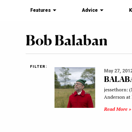
Features
Advice
K
Bob Balaban
FILTER:
May 27, 201
BALAB
jessethorn: 
Anderson at h
Read More »