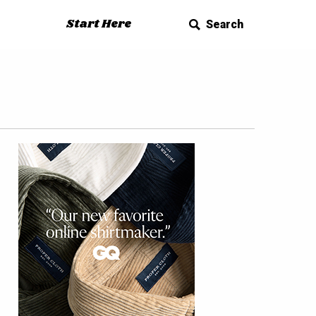
Start Here
Search