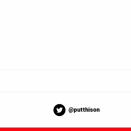
@putthison