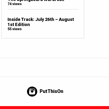
74 views
Inside Track: July 26th – August
1st Edition
55 views
PutThisOn