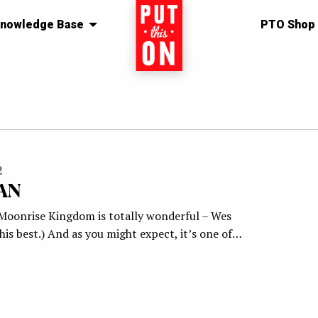
nowledge Base
Home
PTO Shop
2
AN
(Moonrise Kingdom is totally wonderful – Wes
is best.) And as you might expect, it’s one of…