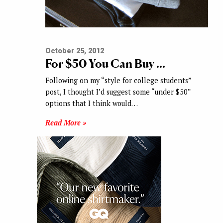
October 25, 2012
For $50 You Can Buy …
Following on my “style for college students”
post, I thought I’d suggest some “under $50”
options that I think would…
Read More »