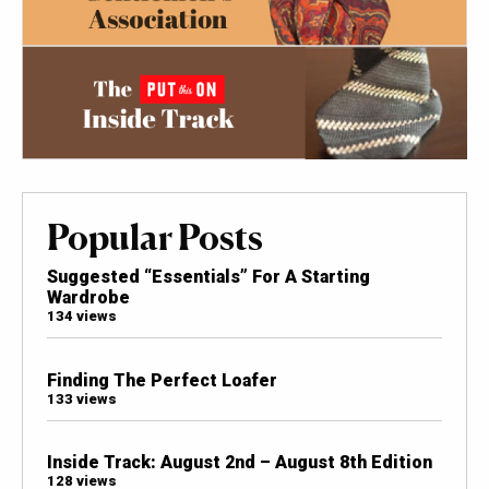
Popular Posts
Suggested “Essentials” For A Starting
Wardrobe
134 views
Finding The Perfect Loafer
133 views
Inside Track: August 2nd – August 8th Edition
128 views