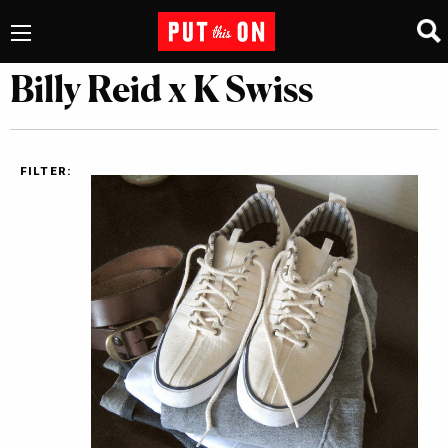
Billy Reid x K Swiss
FILTER: