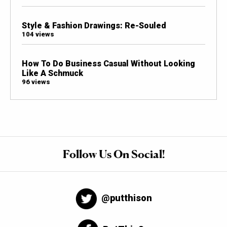
Style & Fashion Drawings: Re-Souled
104 views
How To Do Business Casual Without Looking
Like A Schmuck
96 views
Follow Us On Social!
@putthison