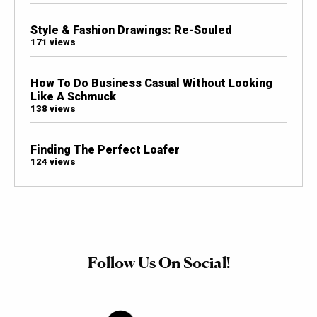
Style & Fashion Drawings: Re-Souled
171 views
How To Do Business Casual Without Looking
Like A Schmuck
138 views
Finding The Perfect Loafer
124 views
Follow Us On Social!