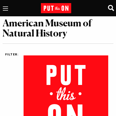
American Museum of
Natural History
FILTER: