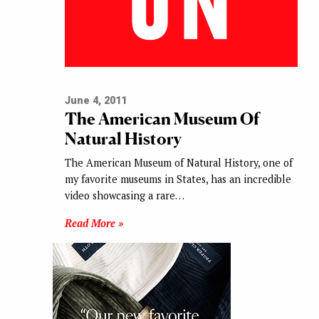
June 4, 2011
The American Museum Of
Natural History
The American Museum of Natural History, one of
my favorite museums in States, has an incredible
video showcasing a rare…
Read More »