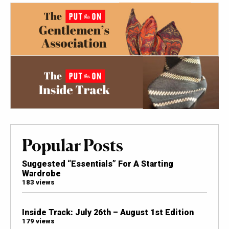
Popular Posts
Suggested “Essentials” For A Starting
Wardrobe
183 views
Inside Track: July 26th – August 1st Edition
179 views