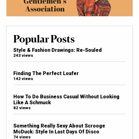
Popular Posts
Style & Fashion Drawings: Re-Souled
243 views
Finding The Perfect Loafer
142 views
How To Do Business Casual Without Looking
Like A Schmuck
82 views
Something Really Sexy About Scrooge
McDuck: Style In Last Days Of Disco
74 views