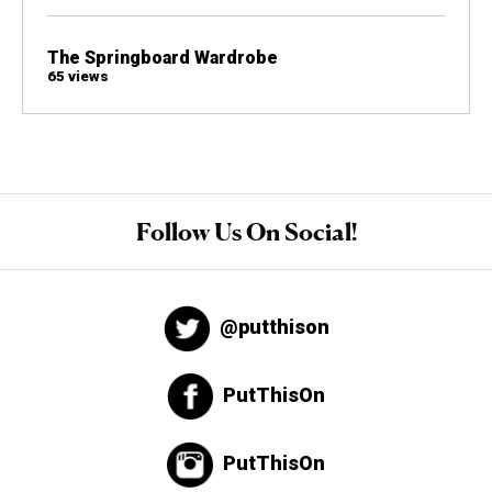
The Springboard Wardrobe
65 views
Follow Us On Social!
@putthison
PutThisOn
PutThisOn