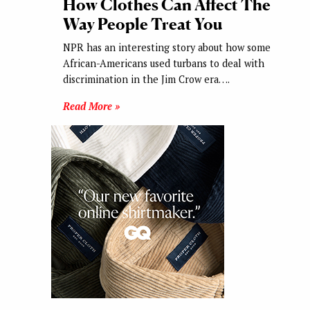
How Clothes Can Affect The
Way People Treat You
NPR has an interesting story about how some
African-Americans used turbans to deal with
discrimination in the Jim Crow era….
Read More »