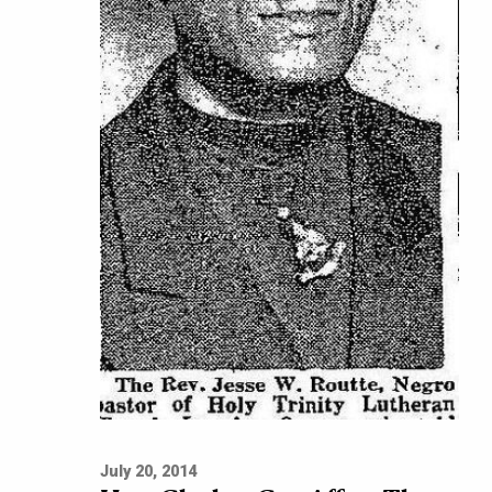
July 20, 2014