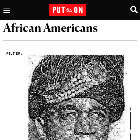
African Americans
FILTER: