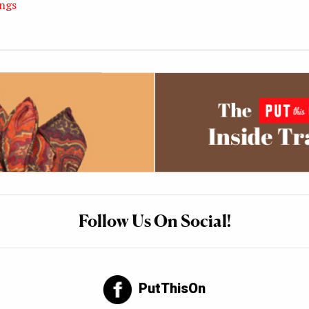
ngs
Follow Us On Social!
PutThisOn