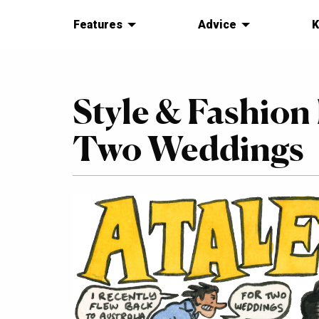
Features
Advice
K
Style & Fashion
Two Weddings