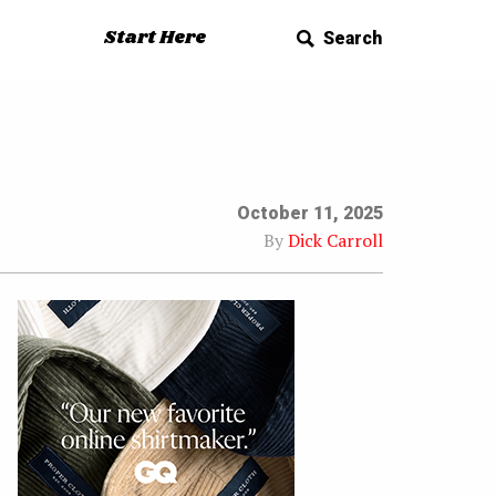
Start Here
Search
October 11, 2025
By
Dick Carroll