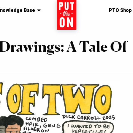
nowledge Base
Home
PTO Shop
 Drawings: A Tale Of