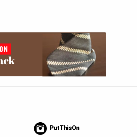
PutThisOn