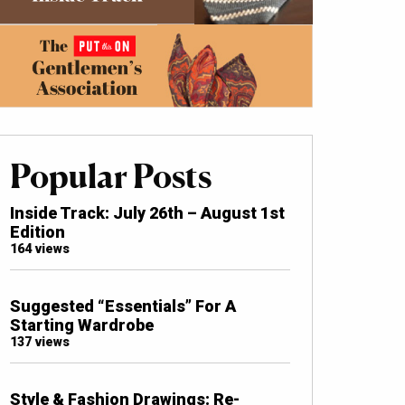
Popular Posts
Inside Track: July 26th – August 1st
Edition
164 views
Suggested “Essentials” For A
Starting Wardrobe
137 views
Style & Fashion Drawings: Re-