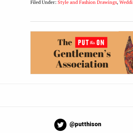
Filed Under:
Style and Fashion Drawings
,
Weddi
@putthison