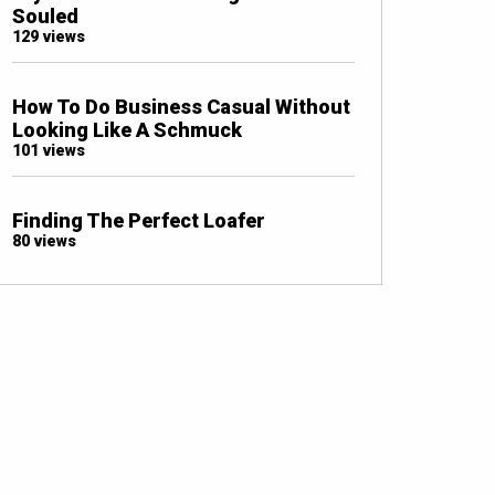
Souled
129 views
How To Do Business Casual Without
Looking Like A Schmuck
101 views
Finding The Perfect Loafer
80 views