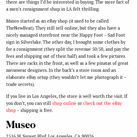
there are things I’d be interested in buying. The mere fact of
a men’s consignment shop in LA felt thrilling.
Museo started as an eBay shop (it used to be called
TheNewBeat). They still sell online, but they also have a
nicely managed storefront near the Happy Foot – Sad Foot
sign in Silverlake. The other day, I brought some clothes by
for a consignment (they split the revenue 50/50, and pay the
fees and shipping out of their half) and took a few pictures.
There are racks in the front, as well as a few pinatas of great
menswear designers. In the back’s a store room and an
elaborate eBay setup (they wouldn’t let me photograph it –
trade secrets).
If you live in Los Angeles, the store is well worth the visit. If
you don’t, you can still
shop online
or
check out the eBay
shop
– shipping is free.
Museo
2516 W. Sunset Blvd. Los Angeles, CA 90026