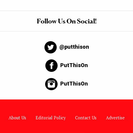
Follow Us On Social!
@putthison
PutThisOn
PutThisOn
About Us
Editorial Policy
Contact Us
Advertise