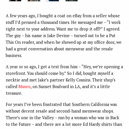
A few years ago, I bought a coat on eBay from a seller whose
stuff I’d perused a thousand times. He messaged me – “I work
right next to your address. Want me to drop it off?” I agreed.
The guy – his name is Jake Devine – turned out to be a Put
This On reader, and when he showed up at my office door, we
had a great conversation about menswear and the resale
business.
A year or so ago, I got a text from him – “Hey, we’re opening a
storefront. You should come by.” So I did, bought myself a
necktie and met Jake’s partner Kelly Cousins. Their shop’s
called
Museo
, on Sunset Boulvard in LA, and it’s a little
treasure.
For years I’ve been frustrated that Southern California was
without decent resale and second-hand menswear shops.
There’s one in the Valley – run by a woman who was in Back
to the Future – and there are a lot more Ed Hardy shirts than