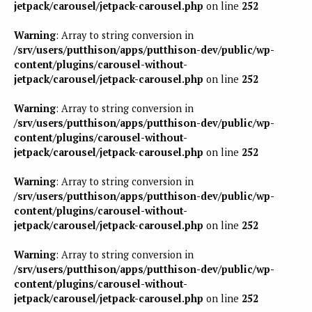
jetpack/carousel/jetpack-carousel.php
on line
252
Warning
: Array to string conversion in
/srv/users/putthison/apps/putthison-dev/public/wp-
content/plugins/carousel-without-
jetpack/carousel/jetpack-carousel.php
on line
252
Warning
: Array to string conversion in
/srv/users/putthison/apps/putthison-dev/public/wp-
content/plugins/carousel-without-
jetpack/carousel/jetpack-carousel.php
on line
252
Warning
: Array to string conversion in
/srv/users/putthison/apps/putthison-dev/public/wp-
content/plugins/carousel-without-
jetpack/carousel/jetpack-carousel.php
on line
252
Warning
: Array to string conversion in
/srv/users/putthison/apps/putthison-dev/public/wp-
content/plugins/carousel-without-
jetpack/carousel/jetpack-carousel.php
on line
252