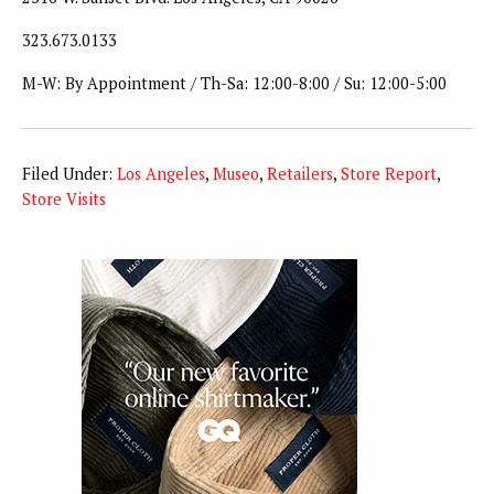
323.673.0133
M-W: By Appointment / Th-Sa: 12:00-8:00 / Su: 12:00-5:00
Filed Under:
Los Angeles
,
Museo
,
Retailers
,
Store Report
,
Store Visits