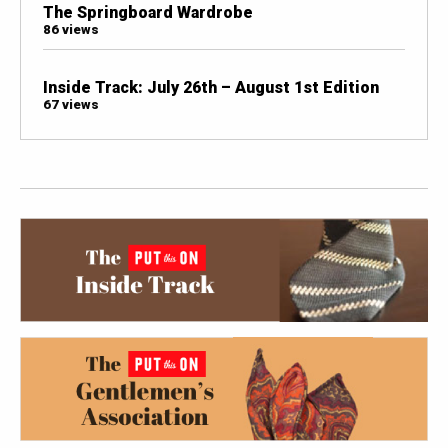
The Springboard Wardrobe
86 views
Inside Track: July 26th – August 1st Edition
67 views