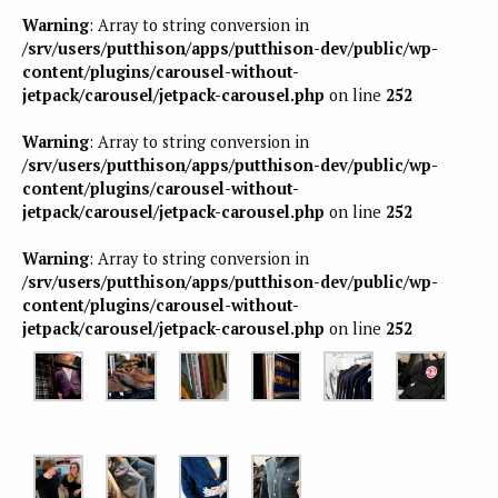
Warning
: Array to string conversion in
/srv/users/putthison/apps/putthison-dev/public/wp-
content/plugins/carousel-without-
jetpack/carousel/jetpack-carousel.php
on line
252
Warning
: Array to string conversion in
/srv/users/putthison/apps/putthison-dev/public/wp-
content/plugins/carousel-without-
jetpack/carousel/jetpack-carousel.php
on line
252
Warning
: Array to string conversion in
/srv/users/putthison/apps/putthison-dev/public/wp-
content/plugins/carousel-without-
jetpack/carousel/jetpack-carousel.php
on line
252