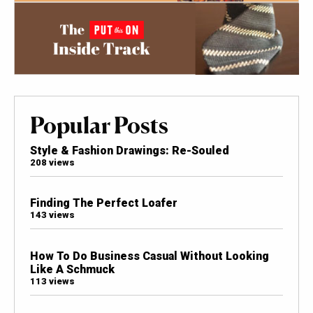
Popular Posts
Style & Fashion Drawings: Re-Souled
208 views
Finding The Perfect Loafer
143 views
How To Do Business Casual Without Looking
Like A Schmuck
113 views