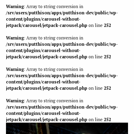
Warning
: Array to string conversion in
/srv/users/putthison/apps/putthison-dev/public/wp-
content/plugins/carousel-without-
jetpack/carousel/jetpack-carousel.php
on line
252
Warning
: Array to string conversion in
/srv/users/putthison/apps/putthison-dev/public/wp-
content/plugins/carousel-without-
jetpack/carousel/jetpack-carousel.php
on line
252
Warning
: Array to string conversion in
/srv/users/putthison/apps/putthison-dev/public/wp-
content/plugins/carousel-without-
jetpack/carousel/jetpack-carousel.php
on line
252
Warning
: Array to string conversion in
/srv/users/putthison/apps/putthison-dev/public/wp-
content/plugins/carousel-without-
jetpack/carousel/jetpack-carousel.php
on line
252