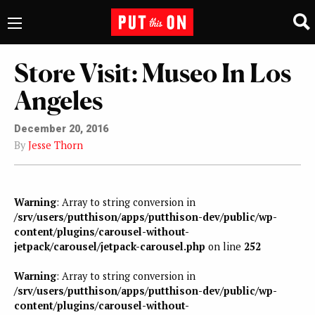
Store Visit: Museo In Los
Angeles
December 20, 2016
By
Jesse Thorn
Warning
: Array to string conversion in
/srv/users/putthison/apps/putthison-dev/public/wp-
content/plugins/carousel-without-
jetpack/carousel/jetpack-carousel.php
on line
252
Warning
: Array to string conversion in
/srv/users/putthison/apps/putthison-dev/public/wp-
content/plugins/carousel-without-