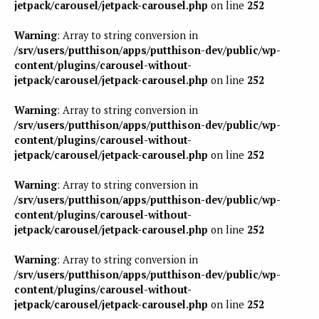
jetpack/carousel/jetpack-carousel.php
on line
252
Warning
: Array to string conversion in
/srv/users/putthison/apps/putthison-dev/public/wp-
content/plugins/carousel-without-
jetpack/carousel/jetpack-carousel.php
on line
252
Warning
: Array to string conversion in
/srv/users/putthison/apps/putthison-dev/public/wp-
content/plugins/carousel-without-
jetpack/carousel/jetpack-carousel.php
on line
252
Warning
: Array to string conversion in
/srv/users/putthison/apps/putthison-dev/public/wp-
content/plugins/carousel-without-
jetpack/carousel/jetpack-carousel.php
on line
252
Warning
: Array to string conversion in
/srv/users/putthison/apps/putthison-dev/public/wp-
content/plugins/carousel-without-
jetpack/carousel/jetpack-carousel.php
on line
252