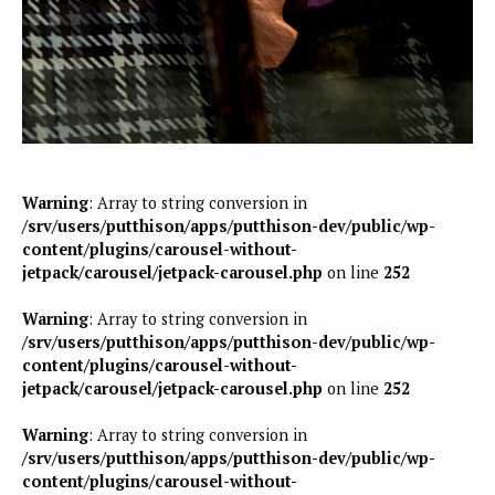
Warning
: Array to string conversion in
/srv/users/putthison/apps/putthison-dev/public/wp-
content/plugins/carousel-without-
jetpack/carousel/jetpack-carousel.php
on line
252
Warning
: Array to string conversion in
/srv/users/putthison/apps/putthison-dev/public/wp-
content/plugins/carousel-without-
jetpack/carousel/jetpack-carousel.php
on line
252
Warning
: Array to string conversion in
/srv/users/putthison/apps/putthison-dev/public/wp-
content/plugins/carousel-without-