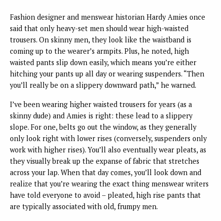
Fashion designer and menswear historian Hardy Amies once
said that only heavy-set men should wear high-waisted
trousers. On skinny men, they look like the waistband is
coming up to the wearer’s armpits. Plus, he noted, high
waisted pants slip down easily, which means you’re either
hitching your pants up all day or wearing suspenders. “Then
you’ll really be on a slippery downward path,” he warned.
I’ve been wearing higher waisted trousers for years (as a
skinny dude) and Amies is right: these lead to a slippery
slope. For one, belts go out the window, as they generally
only look right with lower rises (conversely, suspenders only
work with higher rises). You’ll also eventually wear pleats, as
they visually break up the expanse of fabric that stretches
across your lap. When that day comes, you’ll look down and
realize that you’re wearing the exact thing menswear writers
have told everyone to avoid – pleated, high rise pants that
are typically associated with old, frumpy men.