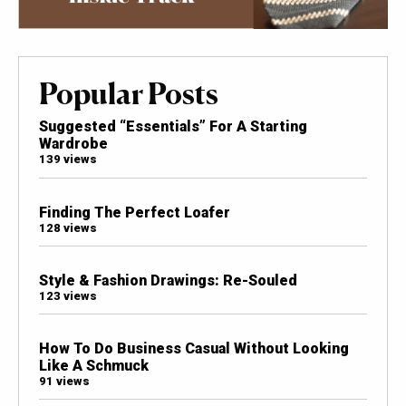
Popular Posts
Suggested “Essentials” For A Starting
Wardrobe
139 views
Finding The Perfect Loafer
128 views
Style & Fashion Drawings: Re-Souled
123 views
How To Do Business Casual Without Looking
Like A Schmuck
91 views