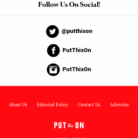
Follow Us On Social!
@putthison
PutThisOn
PutThisOn
About Us
Editorial Policy
Contact Us
Advertise