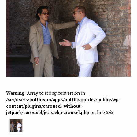
Warning
: Array to string conversion in
/srv/users/putthison/apps/putthison-dev/public/wp-
content/plugins/carousel-without-
jetpack/carousel/jetpack-carousel.php
on line
252