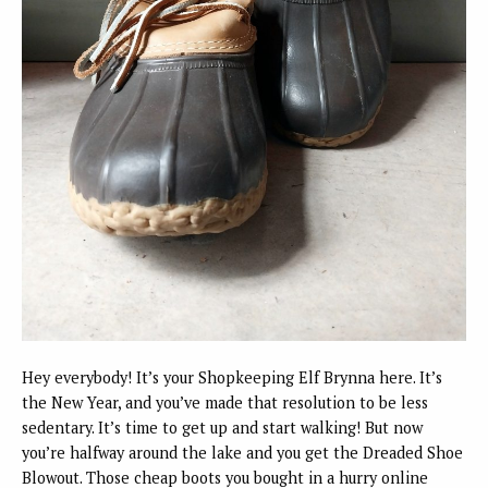
Hey everybody! It’s your Shopkeeping Elf Brynna here. It’s
the New Year, and you’ve made that resolution to be less
sedentary. It’s time to get up and start walking! But now
you’re halfway around the lake and you get the Dreaded Shoe
Blowout. Those cheap boots you bought in a hurry online