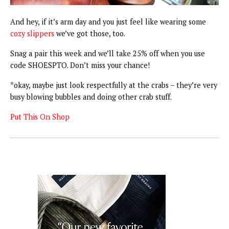
And hey, if it’s arm day and you just feel like wearing some
cozy slippers
we’ve got those, too.
Snag a pair this week and we’ll take 25% off when you use
code SHOESPTO. Don’t miss your chance!
*okay, maybe just look respectfully at the crabs – they’re very
busy blowing bubbles and doing other crab stuff.
Put This On Shop