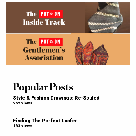
Popular Posts
Style & Fashion Drawings: Re-Souled
262 views
Finding The Perfect Loafer
183 views