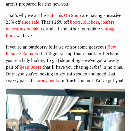
aren’t prepared for the new you.
That’s why we at the
Put This On Shop
are having a massive
25% off
shoe sale
. That’s 25% off
boots
,
bluchers
,
loafers
,
moccasins
,
sneakers
, and all the other incredible
vintage
finds
we have.
If you’re an outdoorsy fella we’ve got some gorgeous
New
Balance Rainiers
that’ll get you up that mountain. Perhaps
you’re a lady looking to go tidepooling – we’ve got a lovely
pair of
Bean Boots
that’ll have you chasing crabs* in no time.
Or maybe you’re looking to get into rodeo and need that
snazzy pair of
cowboy boots
to finish the look. We’ve got you!