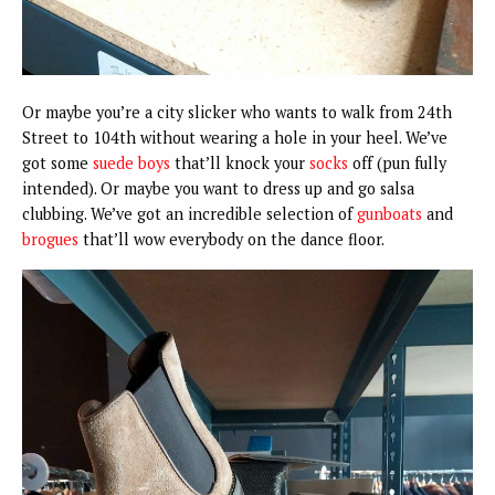
Or maybe you’re a city slicker who wants to walk from 24th
Street to 104th without wearing a hole in your heel. We’ve
got some
suede boys
that’ll knock your
socks
off (pun fully
intended). Or maybe you want to dress up and go salsa
clubbing. We’ve got an incredible selection of
gunboats
and
brogues
that’ll wow everybody on the dance floor.