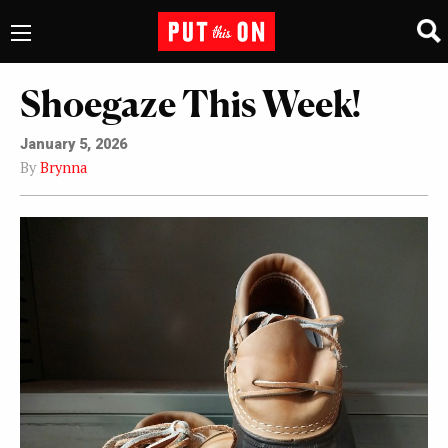
Shoegaze This Week!
January 5, 2026
By
Brynna