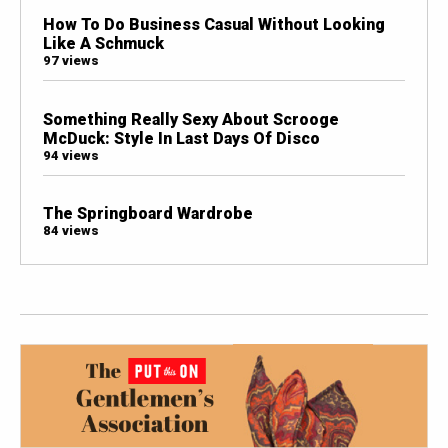
How To Do Business Casual Without Looking
Like A Schmuck
97 views
Something Really Sexy About Scrooge
McDuck: Style In Last Days Of Disco
94 views
The Springboard Wardrobe
84 views