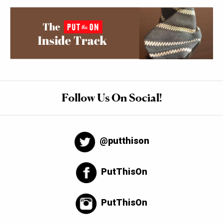
Follow Us On Social!
@putthison
PutThisOn
PutThisOn