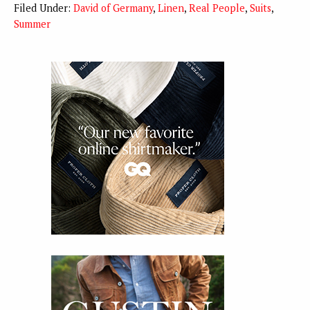
Filed Under:
David of Germany
,
Linen
,
Real People
,
Suits
,
Summer