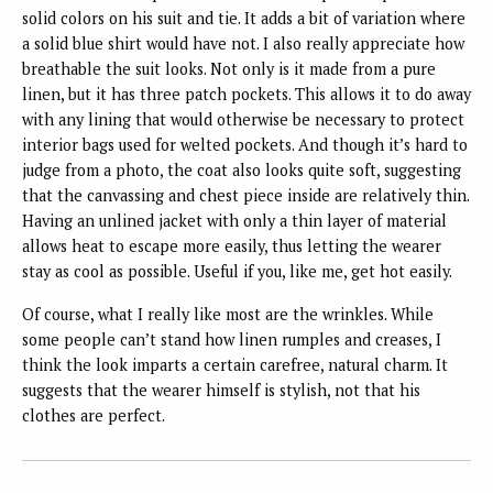
solid colors on his suit and tie. It adds a bit of variation where
a solid blue shirt would have not. I also really appreciate how
breathable the suit looks. Not only is it made from a pure
linen, but it has three patch pockets. This allows it to do away
with any lining that would otherwise be necessary to protect
interior bags used for welted pockets. And though it’s hard to
judge from a photo, the coat also looks quite soft, suggesting
that the canvassing and chest piece inside are relatively thin.
Having an unlined jacket with only a thin layer of material
allows heat to escape more easily, thus letting the wearer
stay as cool as possible. Useful if you, like me, get hot easily.
Of course, what I really like most are the wrinkles. While
some people can’t stand how linen rumples and creases, I
think the look imparts a certain carefree, natural charm. It
suggests that the wearer himself is stylish, not that his
clothes are perfect.