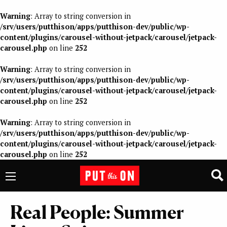
Warning
: Array to string conversion in
/srv/users/putthison/apps/putthison-dev/public/wp-
content/plugins/carousel-without-jetpack/carousel/jetpack-
carousel.php
on line
252
Warning
: Array to string conversion in
/srv/users/putthison/apps/putthison-dev/public/wp-
content/plugins/carousel-without-jetpack/carousel/jetpack-
carousel.php
on line
252
Warning
: Array to string conversion in
/srv/users/putthison/apps/putthison-dev/public/wp-
content/plugins/carousel-without-jetpack/carousel/jetpack-
carousel.php
on line
252
Real People: Summer