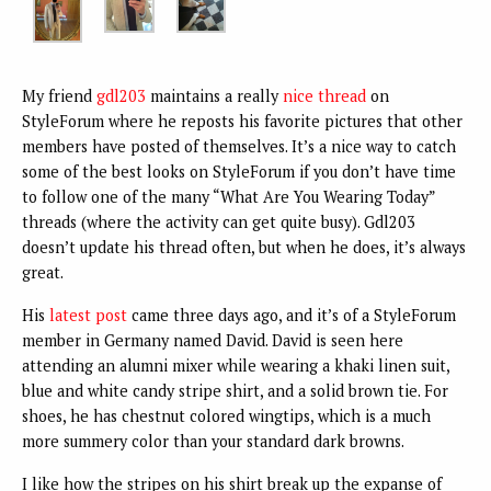
My friend
gdl203
maintains a really
nice thread
on
StyleForum where he reposts his favorite pictures that other
members have posted of themselves. It’s a nice way to catch
some of the best looks on StyleForum if you don’t have time
to follow one of the many “What Are You Wearing Today”
threads (where the activity can get quite busy). Gdl203
doesn’t update his thread often, but when he does, it’s always
great.
His
latest post
came three days ago, and it’s of a StyleForum
member in Germany named David. David is seen here
attending an alumni mixer while wearing a khaki linen suit,
blue and white candy stripe shirt, and a solid brown tie. For
shoes, he has chestnut colored wingtips, which is a much
more summery color than your standard dark browns.
I like how the stripes on his shirt break up the expanse of