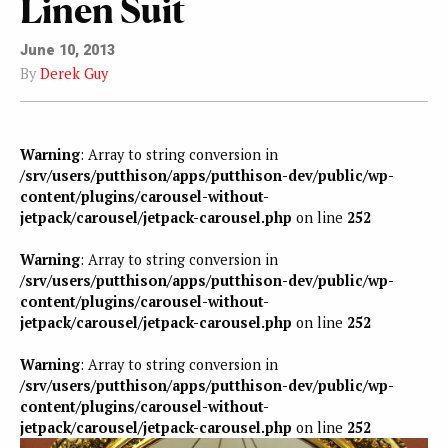
Linen Suit
June 10, 2013
By
Derek Guy
Warning
: Array to string conversion in
/srv/users/putthison/apps/putthison-dev/public/wp-
content/plugins/carousel-without-
jetpack/carousel/jetpack-carousel.php
on line
252
Warning
: Array to string conversion in
/srv/users/putthison/apps/putthison-dev/public/wp-
content/plugins/carousel-without-
jetpack/carousel/jetpack-carousel.php
on line
252
Warning
: Array to string conversion in
/srv/users/putthison/apps/putthison-dev/public/wp-
content/plugins/carousel-without-
jetpack/carousel/jetpack-carousel.php
on line
252