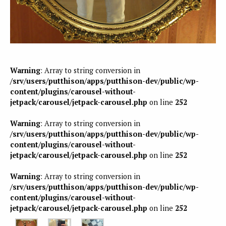
Warning
: Array to string conversion in
/srv/users/putthison/apps/putthison-dev/public/wp-
content/plugins/carousel-without-
jetpack/carousel/jetpack-carousel.php
on line
252
Warning
: Array to string conversion in
/srv/users/putthison/apps/putthison-dev/public/wp-
content/plugins/carousel-without-
jetpack/carousel/jetpack-carousel.php
on line
252
Warning
: Array to string conversion in
/srv/users/putthison/apps/putthison-dev/public/wp-
content/plugins/carousel-without-
jetpack/carousel/jetpack-carousel.php
on line
252