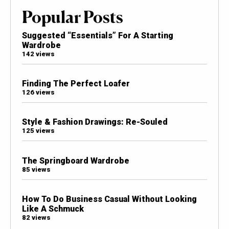
Popular Posts
Suggested “Essentials” For A Starting
Wardrobe
142 views
Finding The Perfect Loafer
126 views
Style & Fashion Drawings: Re-Souled
125 views
The Springboard Wardrobe
85 views
How To Do Business Casual Without Looking
Like A Schmuck
82 views