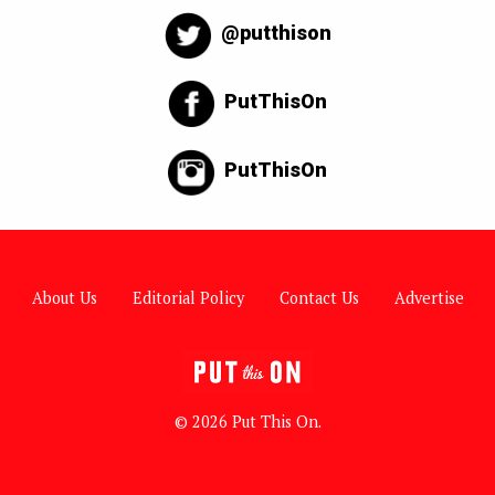
@putthison
PutThisOn
PutThisOn
About Us
Editorial Policy
Contact Us
Advertise
© 2026 Put This On.