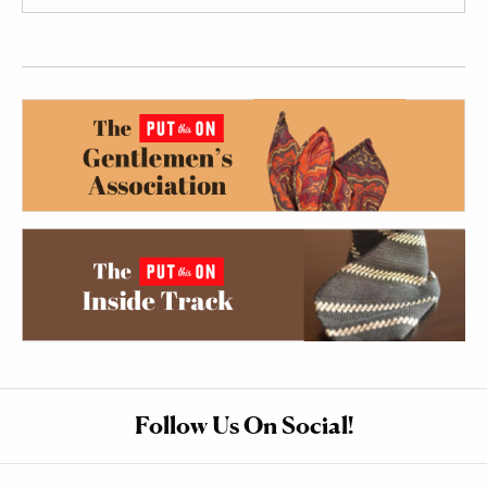
Follow Us On Social!