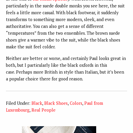
particularly in the suede double monks you see here, the suit
feels a little more casual. With black footwear, it suddenly
transforms to something more modern, sleek, and even
authoritative. You can also get a sense of different
“temperatures” from the two ensembles. The brown suede
shoes give a warmer vibe to the suit, while the black shoes
make the suit feel colder.
Neither are better or worse, and certainly Paul looks great in
both, but I particularly like the black oxfords in this
case.
Perhaps more British in style than Italian, but it’s been
a popular choice there for good reason.
Filed Under:
Black
,
Black Shoes
,
Colors
,
Paul from
Luxembourg
,
Real People