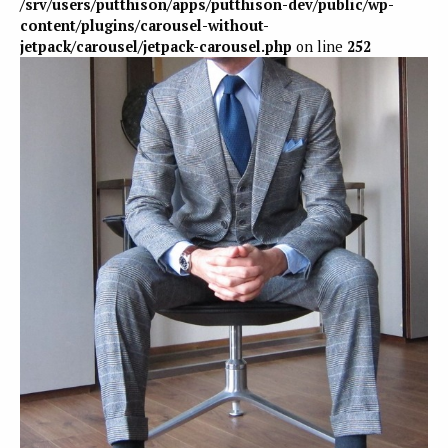
/srv/users/putthison/apps/putthison-dev/public/wp-
content/plugins/carousel-without-
jetpack/carousel/jetpack-carousel.php
on line
252