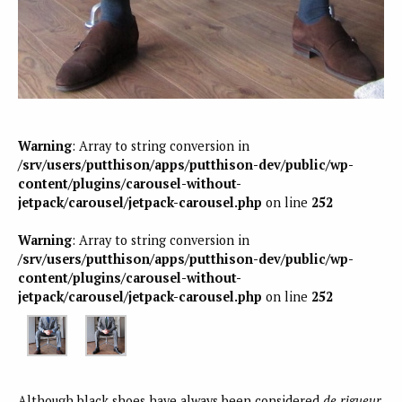
Warning
: Array to string conversion in
/srv/users/putthison/apps/putthison-dev/public/wp-
content/plugins/carousel-without-
jetpack/carousel/jetpack-carousel.php
on line
252
Warning
: Array to string conversion in
/srv/users/putthison/apps/putthison-dev/public/wp-
content/plugins/carousel-without-
jetpack/carousel/jetpack-carousel.php
on line
252
Although black shoes have always been considered
de rigueur