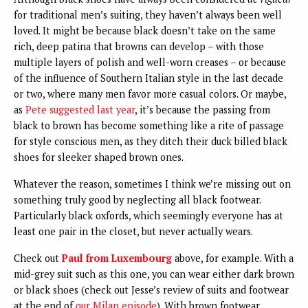
for traditional men’s suiting, they haven’t always been well
loved. It might be because black doesn’t take on the same
rich, deep patina that browns can develop – with those
multiple layers of polish and well-worn creases – or because
of the influence of Southern Italian style in the last decade
or two, where many men favor more casual colors. Or maybe,
as
Pete suggested last year
, it’s because the passing from
black to brown has become something like a rite of passage
for style conscious men, as they ditch their duck billed black
shoes for sleeker shaped brown ones.
Whatever the reason, sometimes I think we’re missing out on
something truly good by neglecting all black footwear.
Particularly black oxfords, which seemingly everyone has at
least one pair in the closet, but never actually wears.
Check out
Paul from Luxembourg
above, for example. With a
mid-grey suit such as this one, you can wear either dark brown
or black shoes (check out Jesse’s review of suits and footwear
at the end of
our Milan episode
). With brown footwear,