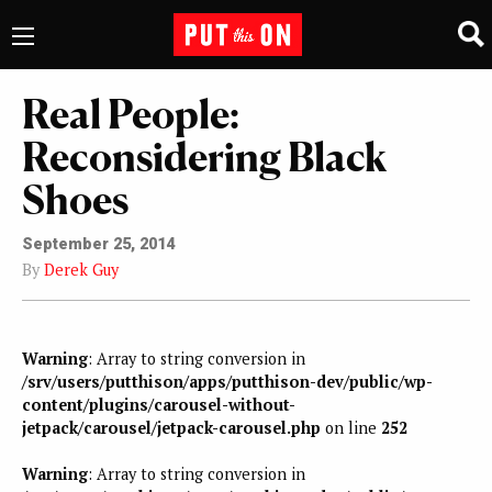
Real People:
Reconsidering Black
Shoes
September 25, 2014
By
Derek Guy
Warning
: Array to string conversion in
/srv/users/putthison/apps/putthison-dev/public/wp-
content/plugins/carousel-without-
jetpack/carousel/jetpack-carousel.php
on line
252
Warning
: Array to string conversion in