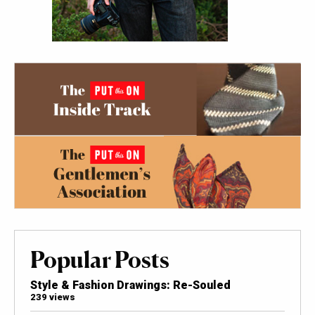
Popular Posts
Style & Fashion Drawings: Re-Souled
239 views