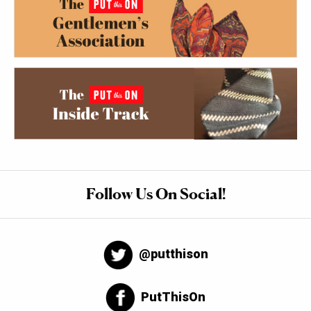
Follow Us On Social!
@putthison
PutThisOn