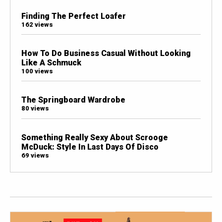
Finding The Perfect Loafer
162 views
How To Do Business Casual Without Looking
Like A Schmuck
100 views
The Springboard Wardrobe
80 views
Something Really Sexy About Scrooge
McDuck: Style In Last Days Of Disco
69 views