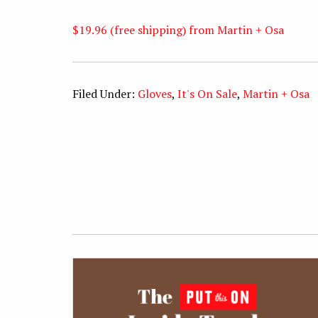
$19.96 (free shipping) from Martin + Osa
Filed Under:
Gloves
,
It's On Sale
,
Martin + Osa