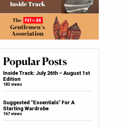
Popular Posts
Inside Track: July 26th – August 1st
Edition
183 views
Suggested “Essentials” For A
Starting Wardrobe
167 views