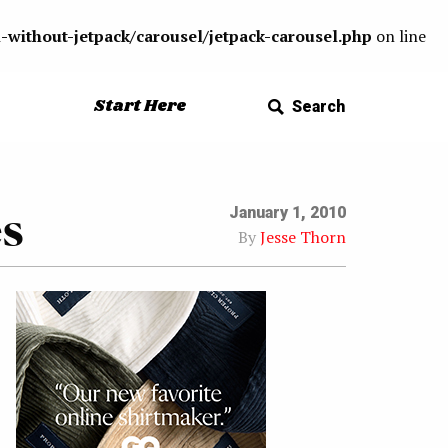
-without-jetpack/carousel/jetpack-carousel.php
on line
Start Here
Search
es
January 1, 2010
By
Jesse Thorn