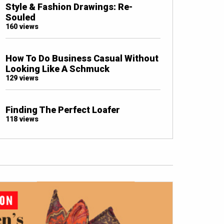
Style & Fashion Drawings: Re-
Souled
160 views
How To Do Business Casual Without
Looking Like A Schmuck
129 views
Finding The Perfect Loafer
118 views