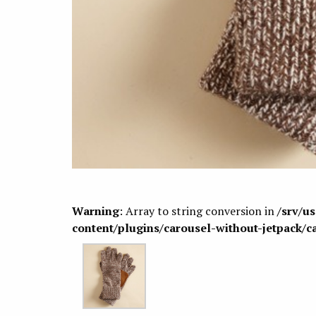
Warning
: Array to string conversion in
/srv/u
content/plugins/carousel-without-jetpack/c