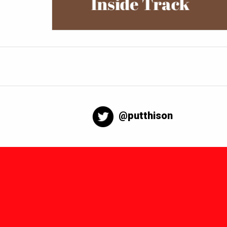
@putthison