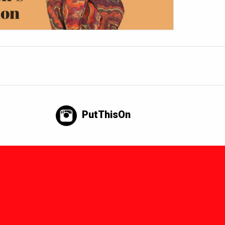
PutThisOn