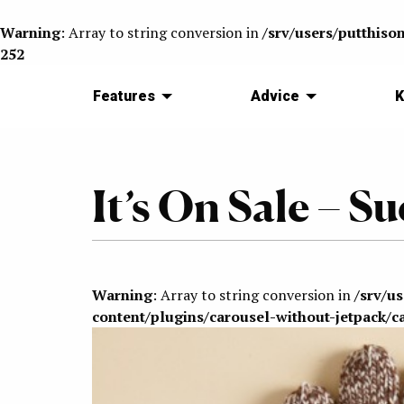
Warning
: Array to string conversion in
/srv/users/putthiso
252
Features
Advice
K
It’s On Sale – 
Warning
: Array to string conversion in
/srv/u
content/plugins/carousel-without-jetpack/c