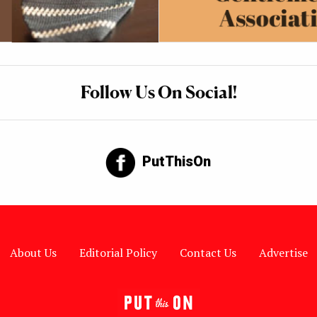
Follow Us On Social!
PutThisOn
About Us
Editorial Policy
Contact Us
Advertise