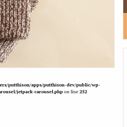
sers/putthison/apps/putthison-dev/public/wp-
arousel/jetpack-carousel.php
on line
252