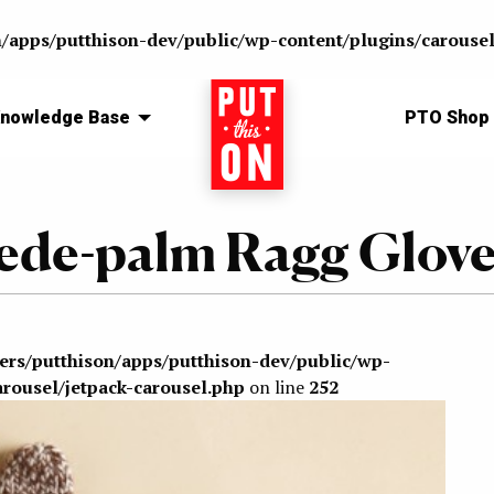
n/apps/putthison-dev/public/wp-content/plugins/carousel
nowledge Base
Home
PTO Shop
Suede-palm Ragg Glov
sers/putthison/apps/putthison-dev/public/wp-
arousel/jetpack-carousel.php
on line
252