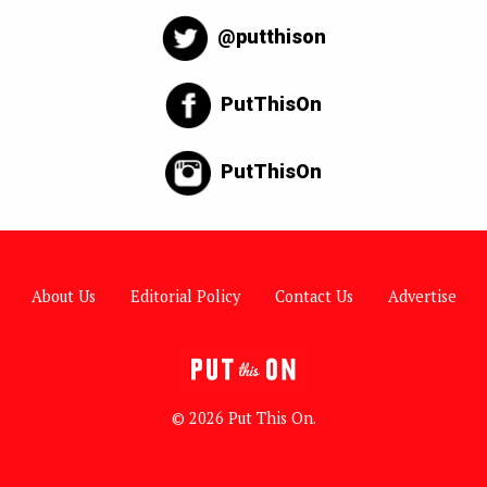
@putthison
PutThisOn
PutThisOn
About Us
Editorial Policy
Contact Us
Advertise
© 2026 Put This On.