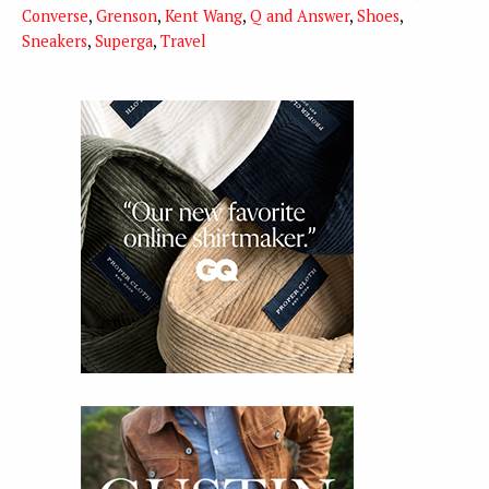
Converse
,
Grenson
,
Kent Wang
,
Q and Answer
,
Shoes
,
Sneakers
,
Superga
,
Travel