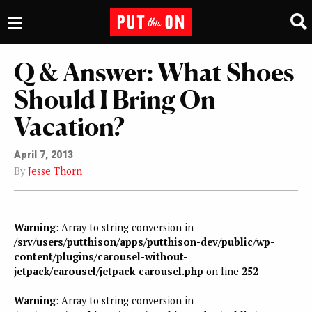
Q & Answer: What Shoes
Should I Bring On
Vacation?
April 7, 2013
By
Jesse Thorn
Warning
: Array to string conversion in
/srv/users/putthison/apps/putthison-dev/public/wp-
content/plugins/carousel-without-
jetpack/carousel/jetpack-carousel.php
on line
252
Warning
: Array to string conversion in