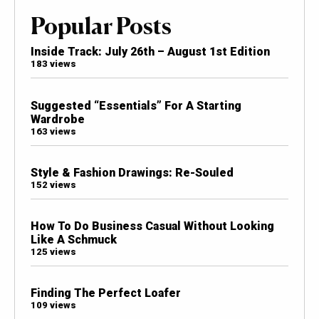
Popular Posts
Inside Track: July 26th – August 1st Edition
183 views
Suggested “Essentials” For A Starting
Wardrobe
163 views
Style & Fashion Drawings: Re-Souled
152 views
How To Do Business Casual Without Looking
Like A Schmuck
125 views
Finding The Perfect Loafer
109 views