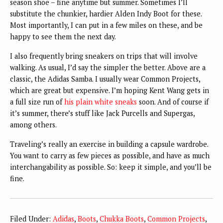
season shoe – fine anytime but summer. Sometimes I’ll
substitute the chunkier, hardier Alden Indy Boot for these.
Most importantly, I can put in a few miles on these, and be
happy to see them the next day.
I also frequently bring sneakers on trips that will involve
walking. As usual, I’d say the simpler the better. Above are a
classic, the Adidas Samba. I usually wear Common Projects,
which are great but expensive. I’m hoping Kent Wang gets in
a full size run of
his plain white sneaks
soon. And of course if
it’s summer, there’s stuff like Jack Purcells and Supergas,
among others.
Traveling’s really an exercise in building a capsule wardrobe.
You want to carry as few pieces as possible, and have as much
interchangability as possible. So: keep it simple, and you’ll be
fine.
Filed Under:
Adidas
,
Boots
,
Chukka Boots
,
Common Projects
,