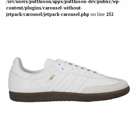
/srv/users/putthison/apps/putthison-dev/public/wp-
content/plugins/carousel-without-
jetpack/carousel/jetpack-carousel.php
on line
252