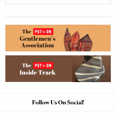
Follow Us On Social!