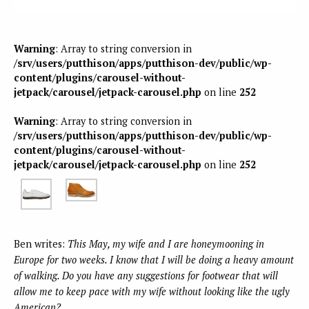
Warning
: Array to string conversion in
/srv/users/putthison/apps/putthison-dev/public/wp-
content/plugins/carousel-without-
jetpack/carousel/jetpack-carousel.php
on line
252
Warning
: Array to string conversion in
/srv/users/putthison/apps/putthison-dev/public/wp-
content/plugins/carousel-without-
jetpack/carousel/jetpack-carousel.php
on line
252
Ben writes:
This May, my wife and I are honeymooning in
Europe for two weeks. I know that I will be doing a heavy amount
of walking. Do you have any suggestions for footwear that will
allow me to keep pace with my wife without looking like the ugly
American?