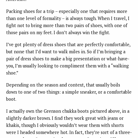
Packing shoes for a trip – especially one that requires more
than one level of formality – is always tough. When I travel, I
fight not to bring more than two pairs of shoes, with one of
those pairs on my feet. I don’t always win the fight.
I’ve got plenty of dress shoes that are perfectly comfortable,
but none that I’d want to walk miles in. So if I’m bringing a
pair of dress shoes to make a big presentation or what-have-
you, I’m usually looking to compliment them with a “walking
shoe.”
Depending on the season and context, that usually boils
down to one of two things: a simple sneaker, or a comfortable
boot.
I actually own the Grenson chukka boots pictured above, in a
slightly darker brown. I find they work great with jeans or
khakis, though I obviously wouldn’t wear them with shorts
were I headed somewhere hot. In fact, they’re sort of a three-