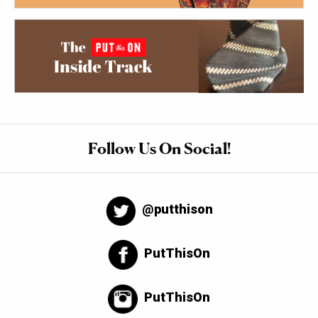
Follow Us On Social!
@putthison
PutThisOn
PutThisOn