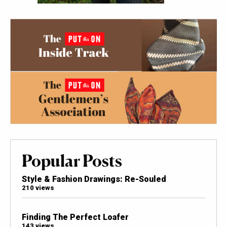
Popular Posts
Style & Fashion Drawings: Re-Souled
210 views
Finding The Perfect Loafer
143 views