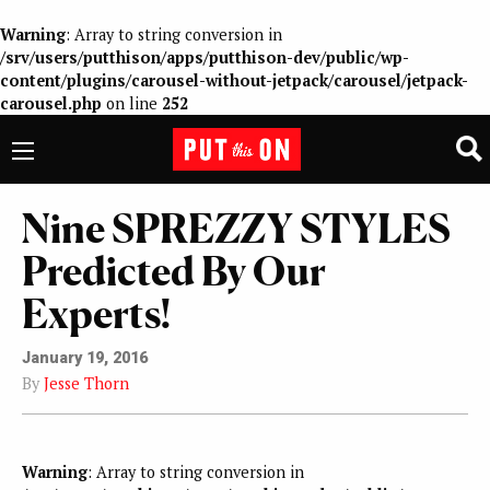
Warning
: Array to string conversion in
/srv/users/putthison/apps/putthison-dev/public/wp-
content/plugins/carousel-without-jetpack/carousel/jetpack-
carousel.php
on line
252
Nine SPREZZY STYLES
Predicted By Our
Experts!
January 19, 2016
By
Jesse Thorn
Warning
: Array to string conversion in