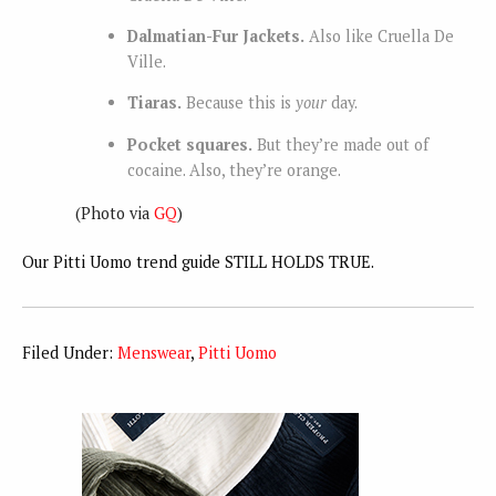
Dalmatian-Fur Jackets.
Also like Cruella De
Ville.
Tiaras.
Because this is
your
day.
Pocket squares.
But they’re made out of
cocaine. Also, they’re orange.
(Photo via
GQ
)
Our Pitti Uomo trend guide STILL HOLDS TRUE.
Filed Under:
Menswear
,
Pitti Uomo