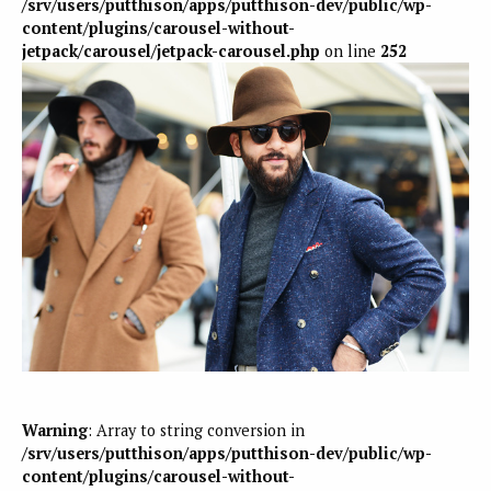
/srv/users/putthison/apps/putthison-dev/public/wp-
content/plugins/carousel-without-
jetpack/carousel/jetpack-carousel.php
on line
252
Warning
: Array to string conversion in
/srv/users/putthison/apps/putthison-dev/public/wp-
content/plugins/carousel-without-