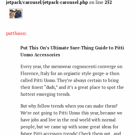
jetpack/carousel/jetpack-carousel.php
on line
252
putthison
:
Put This On’s Ultimate Sure-Thing Guide to Pitti
Uomo Accessories
Every year, the menswear cognoscenti converge on
Florence, Italy for an orgiastic style gorge-a-thon
called Pitti Uomo. They’re always certain to bring
their finest “duds,” and it’s a great place to spot the
hottest emerging trends.
But why follow trends when you can make them?
We’re not going to Pitti Uomo this year, because we
have jobs and live in the real world with normal
people, but we came up with some great ideas for
future Pitti accessory trends! Check them out, and