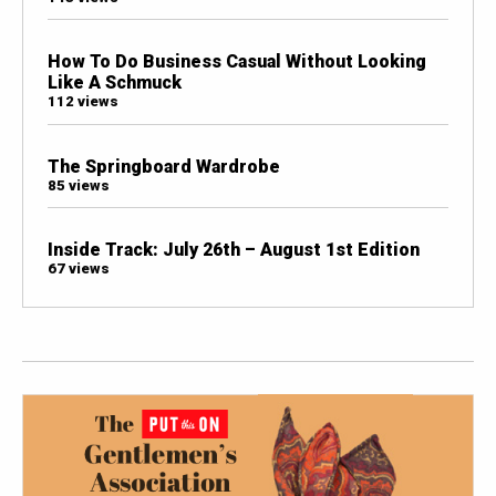
How To Do Business Casual Without Looking
Like A Schmuck
112 views
The Springboard Wardrobe
85 views
Inside Track: July 26th – August 1st Edition
67 views