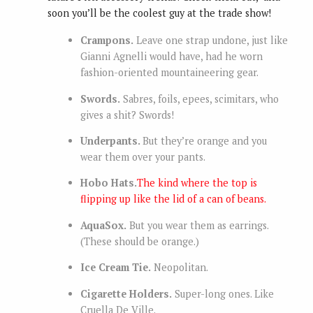
soon you’ll be the coolest guy at the trade show!
Crampons.
Leave one strap undone, just like
Gianni Agnelli would have, had he worn
fashion-oriented mountaineering gear.
Swords.
Sabres, foils, epees, scimitars, who
gives a shit? Swords!
Underpants.
But they’re orange and you
wear them over your pants.
Hobo Hats.
The kind where the top is
flipping up like the lid of a can of beans.
AquaSox.
But you wear them as earrings.
(These should be orange.)
Ice Cream Tie.
Neopolitan.
Cigarette Holders.
Super-long ones. Like
Cruella De Ville.