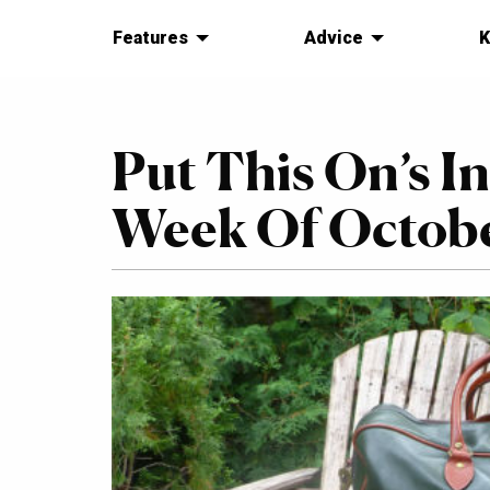
Features
Advice
K
Put This On’s I
Week Of October