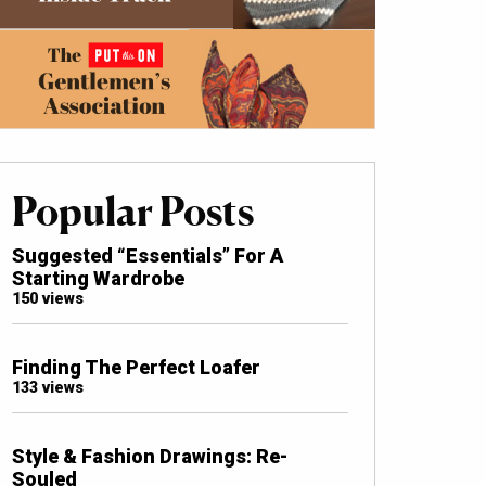
Popular Posts
Suggested “Essentials” For A
Starting Wardrobe
150 views
Finding The Perfect Loafer
133 views
Style & Fashion Drawings: Re-
Souled