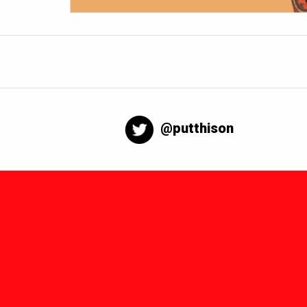
@putthison