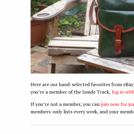
Here are our hand-selected favorites from eBay
you’re a member of the Inside Track,
log in wi
If you’re not a member, you can
join now for ju
members-only lists every week, and your memb