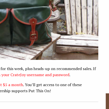
 for this week, plus heads-up on recommended sales. If
th your CrateJoy username and password
.
st $5 a month
. You’ll get access to one of these
ership supports Put This On!