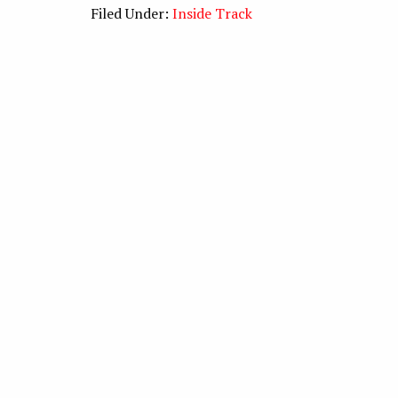
Filed Under:
Inside Track